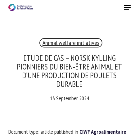
Skip
Menu
to
main
Close
content
Animal welfare initiatives
RECEIVE A FREE MONTHLY BULLETIN
WITH THE LATEST ANIMAL-WELFARE NEWS
ETUDE DE CAS – NORSK KYLLING
PIONNIERS DU BIEN-ÊTRE ANIMAL ET
D’UNE PRODUCTION DE POULETS
DURABLE
Select language
13 September 2024
Please complete the form below to subscribe to our
newsletter in English:
Document type: article published in
CIWF Agroalimentaire
Name *