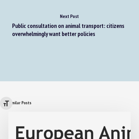
Next Post
Public consultation on animal transport: citizens
overwhelmingly want better policies
Similar Posts
Changer la taille de la police