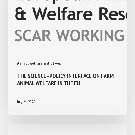
Animal welfare initiatives
THE SCIENCE–POLICY INTERFACE ON FARM
ANIMAL WELFARE IN THE EU
July 24, 2026