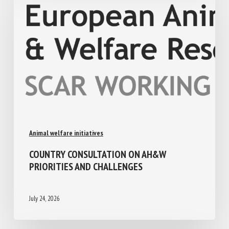
Animal welfare initiatives
COUNTRY CONSULTATION ON AH&W
PRIORITIES AND CHALLENGES
July 24, 2026