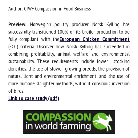
Author: CIWF Compassion in Food Business
First name *
Preview:
Norwegian poultry producer Norsk Kylling has
successfully transitioned 100% of its broiler production to
be fully compliant with the
European Chicken
Organisation *
Commitment
(ECC) criteria. Discover how Norsk Kylling has
succeeded in combining profitability, animal welfare and
environmental sustainability. These requirements include
lower stocking densities, the use of slower-growing
Email *
breeds, the provision of natural light and environmental
enrichment, and the use of more humane slaughter
By submitting this form, I accept that the information
methods, without conscious inversion of birds.
entered here will be used in the context of my relationship
Link to case study (pdf)
with the FRCAW. *
Fields followed by * are mandatory