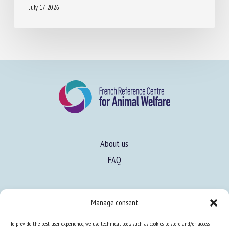
About us
FAQ
Expertise
Manage consent
Learn more about animal welfare
To provide the best user experience, we use technical tools such as cookies to store and/or access
Training in animal welfare