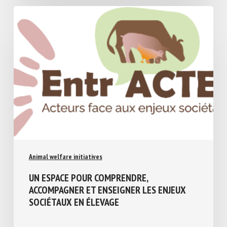
Animal welfare initiatives
UN ESPACE POUR COMPRENDRE,
ACCOMPAGNER ET ENSEIGNER LES ENJEUX
SOCIÉTAUX EN ÉLEVAGE
July 17, 2026