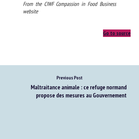
From the CIWF Compassion in Food Business
website
Go to source
Previous Post
Maltraitance animale : ce refuge normand
propose des mesures au Gouvernement