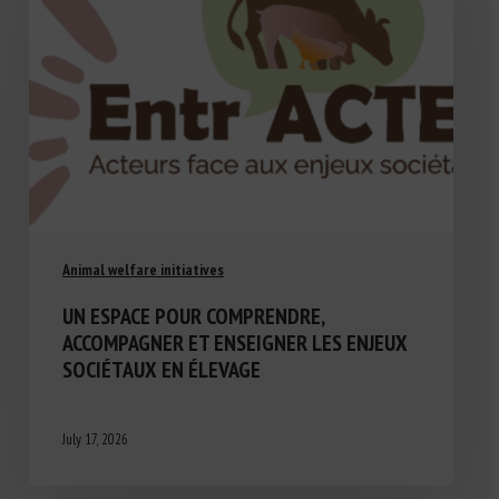
Animal welfare initiatives
UN ESPACE POUR COMPRENDRE,
ACCOMPAGNER ET ENSEIGNER LES ENJEUX
SOCIÉTAUX EN ÉLEVAGE
July 17, 2026