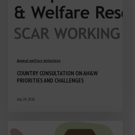
Animal welfare initiatives
COUNTRY CONSULTATION ON AH&W
PRIORITIES AND CHALLENGES
July 24, 2026