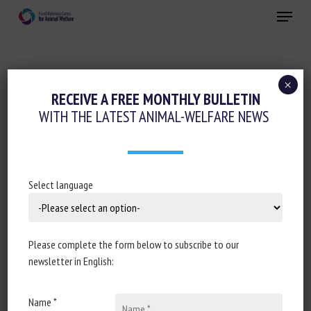
Skip
Menu
to
main
Close
content
×
Animal welfare initiatives
RECEIVE A FREE MONTHLY BULLETIN
WITH THE LATEST ANIMAL-WELFARE NEWS
UN SEUL NUMÉRO CONTRE LA
MALTRAITANCE ANIMALE, LE 36 77 : 18
000 APPELS EN DEUX MOIS
Select language
September 202422
Please complete the form below to subscribe to our
newsletter in English:
Document type : article published in
Ouest France
Name *
Author: Christel Trinquier