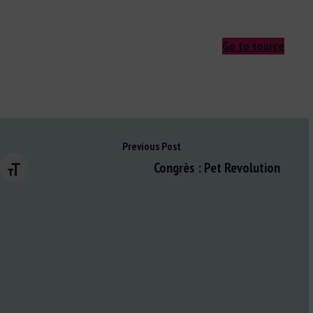
Go to source
Previous Post
Congrès : Pet Revolution
Changer la taille de la police