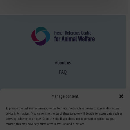
About us
FAQ
Expertise
Manage consent
Learn more about animal welfare
To provide the best user experience, we use technical tools such as cookies to store and/or access
Training in animal welfare
device information. If you consent to the use of these tools, we will be able to process data such as
browsing behavior or unique IDs on this site. If you choose not to consent or withdraw your
consent, this may adversely affect certain features and functions.