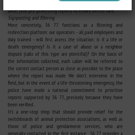
number, we simplify the process for them, while at the
same time pre-processing reports to ensure better care.
Signposting and filtering
More concretely, 36 77 functions as a filtering and
redirection platform: our operators - all paid employees and
duly trained - will first assess the situation: is it a life or
death emergency? Is it a case of abuse or a neighbor
dispute (calls of this type are plentiful)? On the basis of
the information collected, each caller will be referred to
the correct contact person as close as possible to the place
where the report was made. We don't intervene in the
field, but in the event of a life-threatening emergency, the
police have made a national commitment to prioritise
reports supported by 36 77, precisely because they have
been verified.
It's a one-stop shop that should provide relief for the
switchboards of animal protection associations, as well as
those of police and gendarmerie services, who are
generally contacted in the first instance. 36 77 provides a