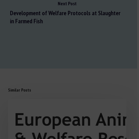
Next Post
Development of Welfare Protocols at Slaughter
in Farmed Fish
Similar Posts