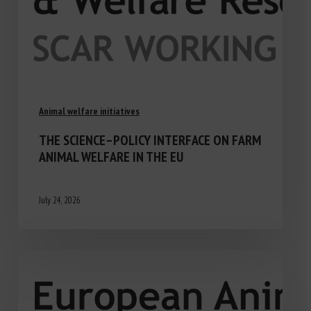
Animal welfare initiatives
THE SCIENCE–POLICY INTERFACE ON FARM
ANIMAL WELFARE IN THE EU
July 24, 2026