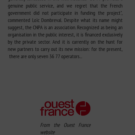
genuine public service, and we regret that the French
government did not participate in funding the project",
commented Loïc Dombreval. Despite what its name might
suggest, the CNPA is an association. Recognized as being an
organisation in the public interest, it is financed exclusively
by the private sector. And it is currently on the hunt for
new partners to carry out its new mission: for the present,
there are only seven 36 77 operators...
From the Ouest France
website