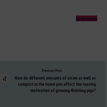
Go to source
Previous Post
How do different amounts of straw as well as
Changer la taille de la police
compost in the home pen affect the rooting
motivation of growing-finishing pigs?