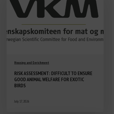
Housing and Enrichment
RISK ASSESSMENT: DIFFICULT TO ENSURE
GOOD ANIMAL WELFARE FOR EXOTIC
BIRDS
July 17, 2026