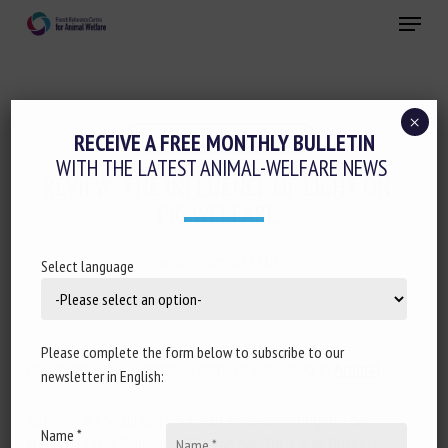
Skip
Menu
to
main
Close
content
×
Housing and Enrichment
RECEIVE A FREE MONTHLY BULLETIN
WITH THE LATEST ANIMAL-WELFARE NEWS
REVIEW: THE INFLUENCE OF LIGHT ON
PIG WELFARE
September 202430
Select language
Please complete the form below to subscribe to our
Document type: scientific synthesis published in
Animal
newsletter in English:
Authors: A.J. Scaillierez, S.E. van Nieuwamerongen - de
Name *
Koning, I.J.M.M. Boumans, P.P.J. van der Tol, E.A.M. Bokkers