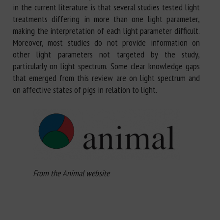
in the current literature is that several studies tested light
treatments differing in more than one light parameter,
making the interpretation of each light parameter difficult.
Moreover, most studies do not provide information on
other light parameters not targeted by the study,
particularly on light spectrum. Some clear knowledge gaps
that emerged from this review are on light spectrum and
on affective states of pigs in relation to light.
From the Animal website