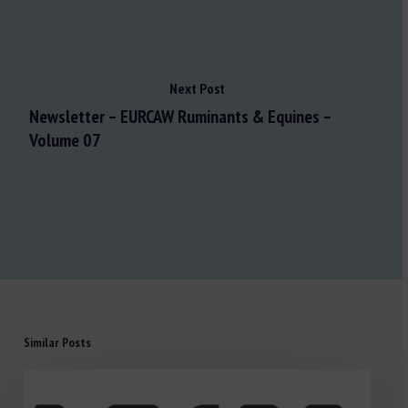
Next Post
Newsletter – EURCAW Ruminants & Equines –
Volume 07
Similar Posts