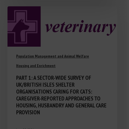
Population Management and Animal Welfare
Housing and Enrichment
PART 1: A SECTOR-WIDE SURVEY OF
UK/BRITISH ISLES SHELTER
ORGANISATIONS CARING FOR CATS:
CAREGIVER-REPORTED APPROACHES TO
HOUSING, HUSBANDRY AND GENERAL CARE
PROVISION