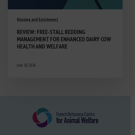
Housing and Enrichment
REVIEW: FREE-STALL BEDDING
MANAGEMENT FOR ENHANCED DAIRY COW
HEALTH AND WELFARE
June 18, 2026