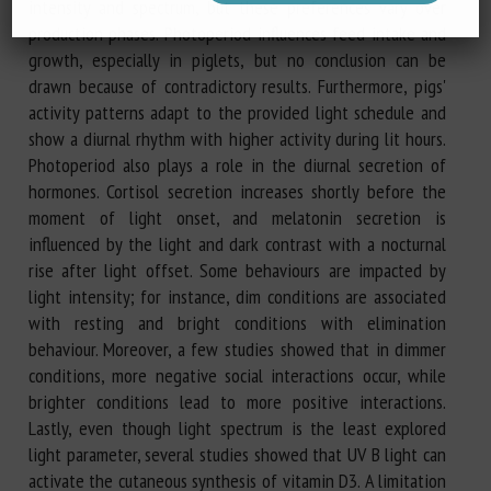
intensity and spectrum, but these preferences vary over
production phases. Photoperiod influences feed intake and
growth, especially in piglets, but no conclusion can be
drawn because of contradictory results. Furthermore, pigs'
activity patterns adapt to the provided light schedule and
show a diurnal rhythm with higher activity during lit hours.
Photoperiod also plays a role in the diurnal secretion of
hormones. Cortisol secretion increases shortly before the
moment of light onset, and melatonin secretion is
influenced by the light and dark contrast with a nocturnal
rise after light offset. Some behaviours are impacted by
light intensity; for instance, dim conditions are associated
with resting and bright conditions with elimination
behaviour. Moreover, a few studies showed that in dimmer
conditions, more negative social interactions occur, while
brighter conditions lead to more positive interactions.
Lastly, even though light spectrum is the least explored
light parameter, several studies showed that UV B light can
activate the cutaneous synthesis of vitamin D3. A limitation