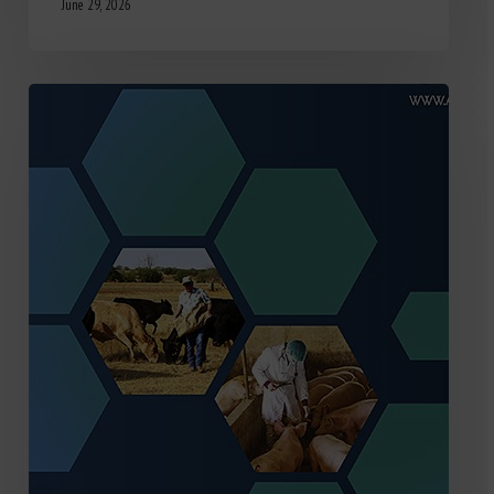
June 29, 2026