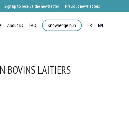
Sign up to receive the newsletter
Previous newsletters
e
About us
FAQ
Knowledge hub
FR
EN
N BOVINS LAITIERS