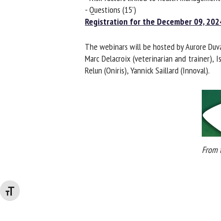
- Questions (15')
Registration for the December 09, 2024
The webinars will be hosted by Aurore Duvau
Marc Delacroix (veterinarian and trainer), 
Relun (Oniris), Yannick Saillard (Innoval).
From t
Changer la taille de la police