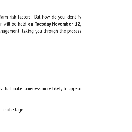
arm risk factors. But how do you identify
 will be held
on Tuesday November 12,
nagement, taking you through the process
rs that make lameness more likely to appear
f each stage