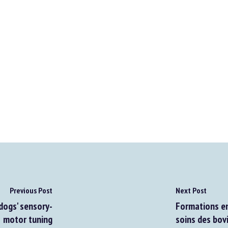
Previous Post
Next Post
ogs' sensory-
Formations en 
motor tuning
soins des bovin