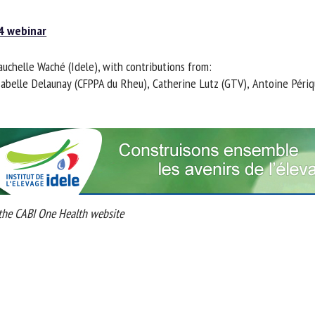
 webinar
chelle Waché (Idele), with contributions from:
Isabelle Delaunay (CFPPA du Rheu), Catherine Lutz (GTV), Antoine Périq
he CABI One Health website