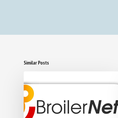
Similar Posts