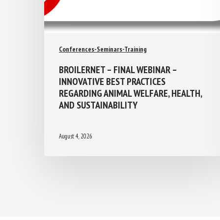
Conferences-Seminars-Training
BROILERNET – FINAL WEBINAR –
INNOVATIVE BEST PRACTICES
REGARDING ANIMAL WELFARE, HEALTH,
AND SUSTAINABILITY
August 4, 2026