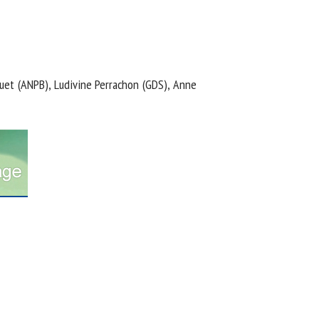
uet (ANPB), Ludivine Perrachon (GDS), Anne