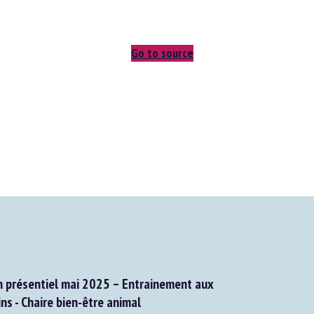
Go to source
présentiel mai 2025 – Entrainement aux
s - Chaire bien-être animal