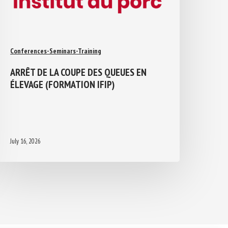
Conferences-Seminars-Training
ARRÊT DE LA COUPE DES QUEUES EN
ÉLEVAGE (FORMATION IFIP)
July 16, 2026