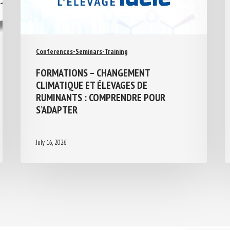
Conferences-Seminars-Training
FORMATIONS – CHANGEMENT
CLIMATIQUE ET ÉLEVAGES DE
RUMINANTS : COMPRENDRE POUR
S’ADAPTER
July 16, 2026