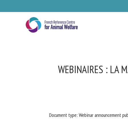
Skip
to
main
content
WEBINAIRES : LA M
Se
Document type: Webinar announcement publ
Pl