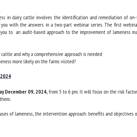
me *
First
name *
 in dairy cattle involves the identification and remediation of on-f
ou with the answers in a two-part webinar series. The first webinar
 you to an audit-based approach to the improvement of lameness ma
ganisation
Email *
By submitting this form, I accept that the information entered here will be
 cattle and why a comprehensive approach is needed
ed in the context of my relationship with the FRCAW. *
ness more likely on the farms visited?
elds followed by * are mandatory
2024
y December 09, 2024,
from 5 to 6 pm. It will focus on the risk facto
them.
ses of lameness, the intervention approach: benefits and objectives o