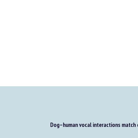
Dog–human vocal interactions match d