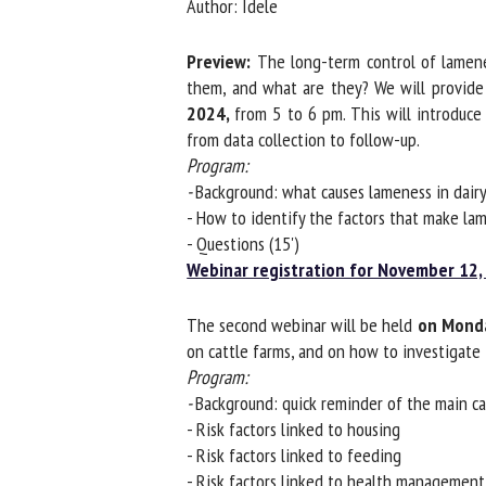
Author: Idele
Na
Preview:
The long-term control of lameness
them, and what are they? We will provide y
2024,
from 5 to 6 pm. This will introduce
Or
from data collection to follow-up.
*
Program:
-
Background: what causes lameness in dairy
us
- How to identify the factors that make lame
- Questions (15')
Fi
Webinar registration for November 12, 
The second webinar will be held
on Monda
on cattle farms, and on how to investigate 
Program:
-
Background: quick reminder of the main cau
- Risk factors linked to housing
- Risk factors linked to feeding
- Risk factors linked to health management