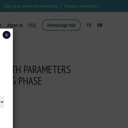
Sign up to receive the newsletter
Previous newsletters
e
About us
FAQ
Knowledge hub
FR
EN
×
HEALTH PARAMETERS
YING PHASE