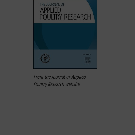
From the Journal of Applied
Poultry Research website