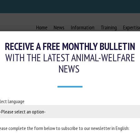
Home
News
Information
Training
Expertis
RECEIVE A FREE MONTHLY BULLETIN
WITH THE LATEST ANIMAL-WELFARE
NEWS
ATERIAL AFFECT PERCH USE AND 
HENS DURING THE REARING AND LA
lect language
28 October 2024
ease complete the form below to subscribe to our newsletter in English:
in
Journal of Applied Poultry Research