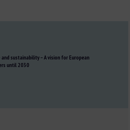
and sustainability – A vision for European
ers until 2030