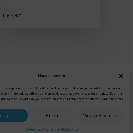
June 18, 2026
Manage consent
st user experience, we use technical tools such as cookies to store and/or access device information. If
he use of these tools, we will be able to process data such as browsing behavior or unique IDs on this
Knowledge Hub
ose not to consent or withdraw your consent, this may adversely affect certain features and functions.
Newsletter
ccept
Reject
View preferences
Cookies
Privacy
Terms and Conditions of Use