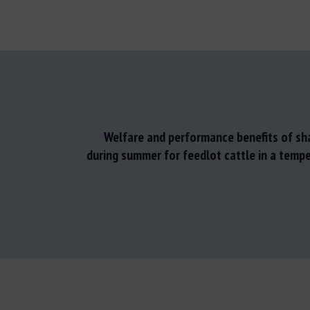
Welfare and performance benefits of sh
during summer for feedlot cattle in a tempe