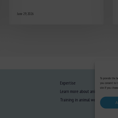
June 29, 2026
To provide the be
Expertise
you consent to t
site. If you cho
Learn more about animal welfare
Training in animal welfare
A