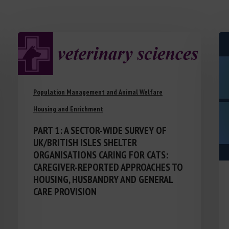
Population Management and Animal Welfare
Housing and Enrichment
PART 1: A SECTOR-WIDE SURVEY OF
UK/BRITISH ISLES SHELTER
ORGANISATIONS CARING FOR CATS:
CAREGIVER-REPORTED APPROACHES TO
HOUSING, HUSBANDRY AND GENERAL
CARE PROVISION