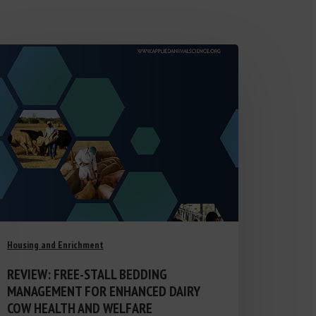
Housing and Enrichment
REVIEW: FREE-STALL BEDDING
MANAGEMENT FOR ENHANCED DAIRY
COW HEALTH AND WELFARE