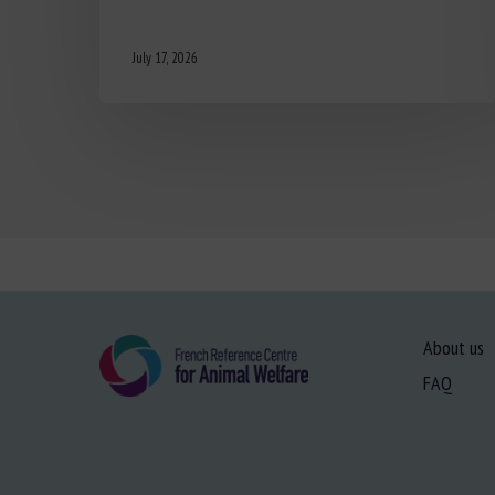
July 17, 2026
About us
FAQ