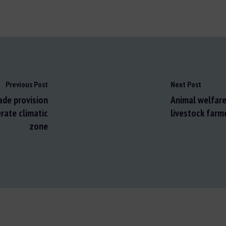
Previous Post
Next Post
ade provision
Animal welfare 
rate climatic
livestock farm
zone