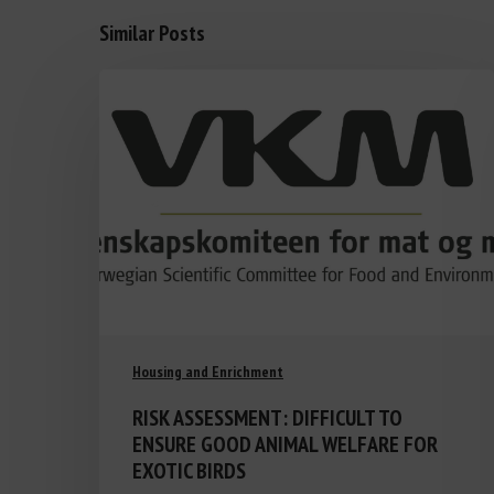
Similar Posts
Housing and Enrichment
RISK ASSESSMENT: DIFFICULT TO
ENSURE GOOD ANIMAL WELFARE FOR
EXOTIC BIRDS