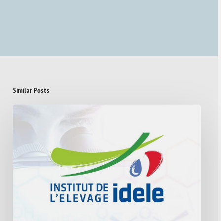
Similar Posts