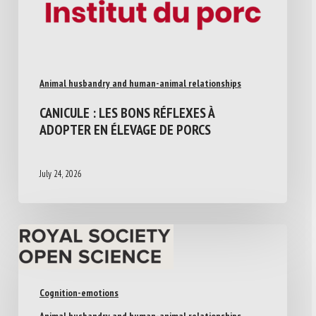
Animal husbandry and human-animal relationships
CANICULE : LES BONS RÉFLEXES À
ADOPTER EN ÉLEVAGE DE PORCS
July 24, 2026
Cognition-emotions
Animal husbandry and human-animal relationships