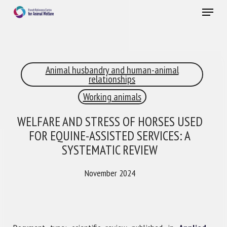
Skip
Menu
to
main
Close
content
×
Animal husbandry and human-animal
RECEIVE A FREE MONTHLY BULLETIN
relationships
WITH THE LATEST ANIMAL-WELFARE NEWS
Working animals
WELFARE AND STRESS OF HORSES USED
FOR EQUINE-ASSISTED SERVICES: A
Select language
SYSTEMATIC REVIEW
November 2024
Please complete the form below to subscribe to our
newsletter in English:
Name *