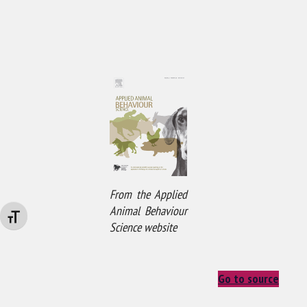
From the Applied
Animal Behaviour
Changer la taille de la police
Science website
Go to source