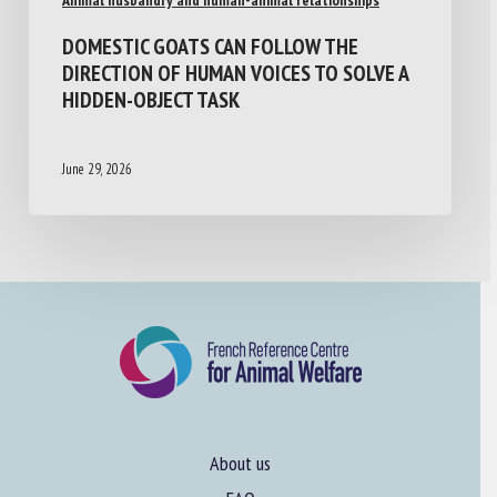
DOMESTIC GOATS CAN FOLLOW THE
DIRECTION OF HUMAN VOICES TO SOLVE A
HIDDEN-OBJECT TASK
June 29, 2026
About us