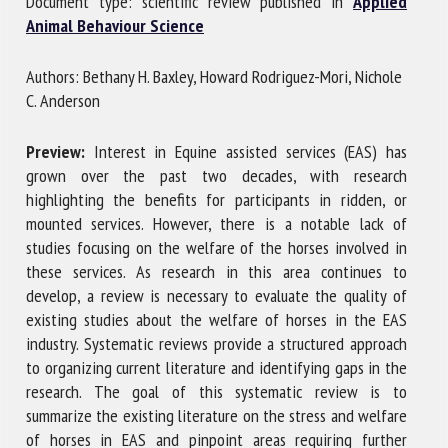
Document type: scientific review published in
Applied
Animal Behaviour Science
First name *
Authors: Bethany H. Baxley, Howard Rodriguez-Mori, Nichole
C. Anderson
Organisation *
Preview:
Interest in Equine assisted services (EAS) has
grown over the past two decades, with research
highlighting the benefits for participants in ridden, or
mounted services. However, there is a notable lack of
Email *
studies focusing on the welfare of the horses involved in
these services. As research in this area continues to
By submitting this form, I accept that the information
develop, a review is necessary to evaluate the quality of
entered here will be used in the context of my relationship
existing studies about the welfare of horses in the EAS
with the FRCAW. *
industry. Systematic reviews provide a structured approach
to organizing current literature and identifying gaps in the
Fields followed by * are mandatory
research. The goal of this systematic review is to
summarize the existing literature on the stress and welfare
of horses in EAS and pinpoint areas requiring further