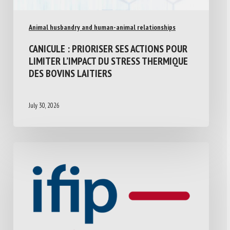
Animal husbandry and human-animal relationships
CANICULE : PRIORISER SES ACTIONS POUR
LIMITER L’IMPACT DU STRESS THERMIQUE
DES BOVINS LAITIERS
July 30, 2026