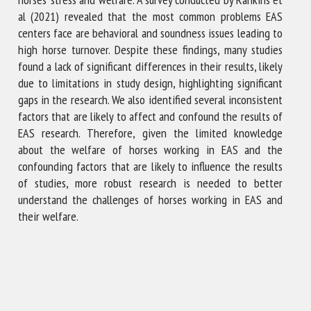
al (2021) revealed that the most common problems EAS
centers face are behavioral and soundness issues leading to
high horse turnover. Despite these findings, many studies
found a lack of significant differences in their results, likely
due to limitations in study design, highlighting significant
gaps in the research. We also identified several inconsistent
factors that are likely to affect and confound the results of
EAS research. Therefore, given the limited knowledge
about the welfare of horses working in EAS and the
confounding factors that are likely to influence the results
of studies, more robust research is needed to better
understand the challenges of horses working in EAS and
their welfare.