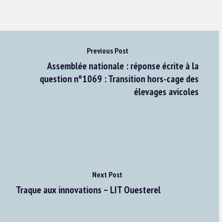
Previous Post
Assemblée nationale : réponse écrite à la
question n°1069 : Transition hors-cage des
élevages avicoles
Next Post
Traque aux innovations – LIT Ouesterel