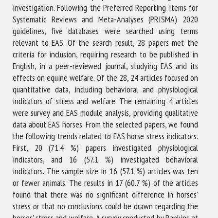
investigation. Following the Preferred Reporting Items for
Systematic Reviews and Meta-Analyses (PRISMA) 2020
guidelines, five databases were searched using terms
relevant to EAS. Of the search result, 28 papers met the
criteria for inclusion, requiring research to be published in
English, in a peer-reviewed journal, studying EAS and its
effects on equine welfare. Of the 28, 24 articles focused on
quantitative data, including behavioral and physiological
indicators of stress and welfare. The remaining 4 articles
were survey and EAS module analysis, providing qualitative
data about EAS horses. From the selected papers, we found
the following trends related to EAS horse stress indicators.
First, 20 (71.4 %) papers investigated physiological
indicators, and 16 (57.1 %) investigated behavioral
indicators. The sample size in 16 (57.1 %) articles was ten
or fewer animals. The results in 17 (60.7 %) of the articles
found that there was no significant difference in horses'
stress or that no conclusions could be drawn regarding the
horses' stress and welfare. A survey conducted by Rankins et