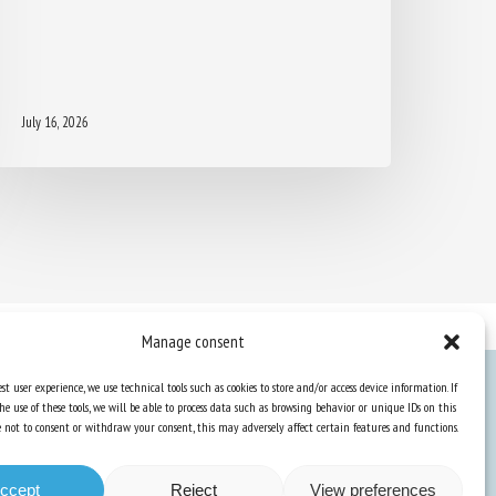
July 16, 2026
Manage consent
st user experience, we use technical tools such as cookies to store and/or access device information. If
he use of these tools, we will be able to process data such as browsing behavior or unique IDs on this
Knowledge Hub
ose not to consent or withdraw your consent, this may adversely affect certain features and functions.
Newsletter
ccept
Reject
View preferences