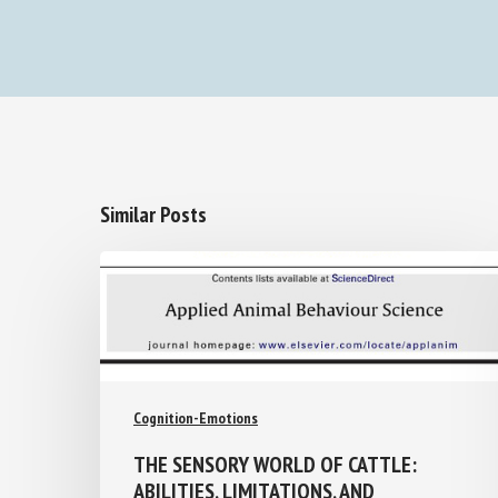
Similar Posts
Cognition-Emotions
THE SENSORY WORLD OF CATTLE:
ABILITIES, LIMITATIONS, AND