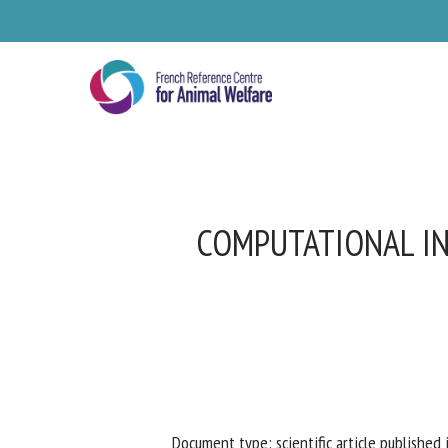
Skip
to
main
content
COMPUTATIONAL IN
Se
Pl
Document type: scientific article published i