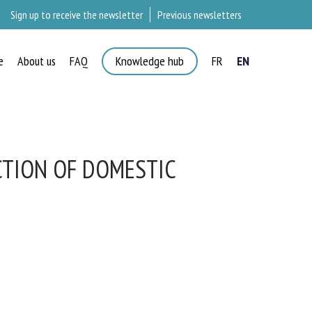
Sign up to receive the newsletter
Previous newsletters
e
About us
FAQ
Knowledge hub
FR
EN
TION OF DOMESTIC