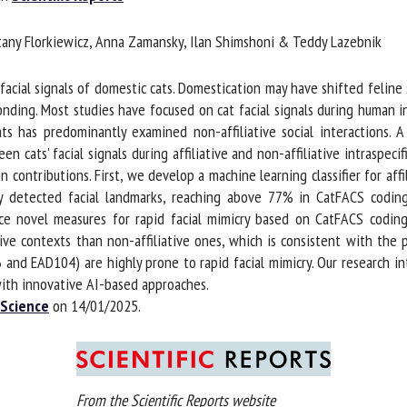
me *
First
tany Florkiewicz, Anna Zamansky, Ilan Shimshoni & Teddy Lazebnik
name *
acial signals of domestic cats. Domestication may have shifted feline 
ganisation
Email *
onding. Most studies have focused on cat facial signals during human in
ts has predominantly examined non-affiliative social interactions. A 
cats' facial signals during affiliative and non-affiliative intraspecifi
By submitting this form, I accept that the information entered here will be
ntributions. First, we develop a machine learning classifier for affili
ed in the context of my relationship with the FRCAW. *
 detected facial landmarks, reaching above 77% in CatFACS coding
e novel measures for rapid facial mimicry based on CatFACS coding. 
elds followed by * are mandatory
tive contexts than non-affiliative ones, which is consistent with the 
d EAD104) are highly prone to rapid facial mimicry. Our research intr
ith innovative AI-based approaches.
Science
on 14/01/2025.
From the Scientific Reports website