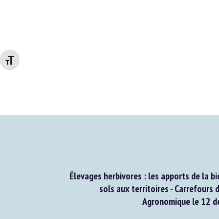
Changer la taille de la police
Élevages herbivores : les apports de la bio
sols aux territoires - Carrefours d
Agronomique le 12 d