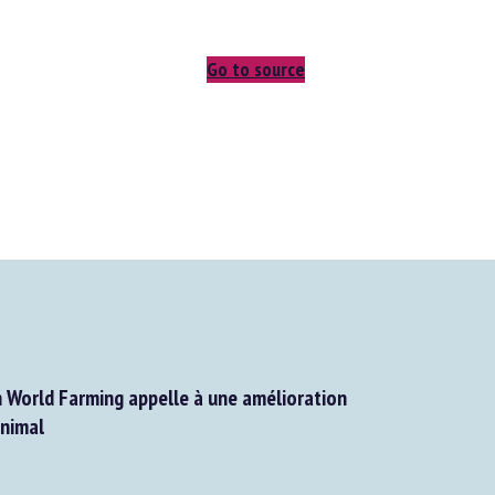
Go to source
World Farming appelle à une amélioration
nimal