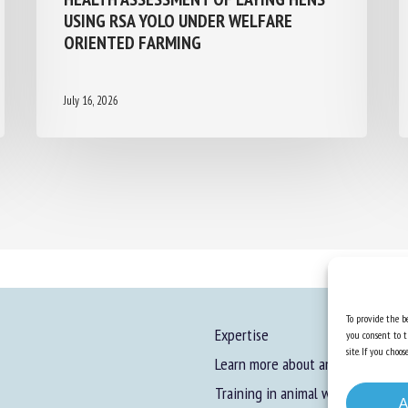
USING RSA YOLO UNDER WELFARE
ORIENTED FARMING
July 16, 2026
To provide the be
Expertise
you consent to t
site. If you cho
Learn more about animal welfare
Training in animal welfare
A