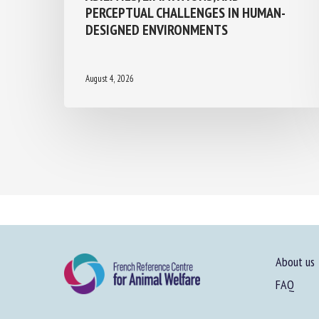
PERCEPTUAL CHALLENGES IN HUMAN-
DESIGNED ENVIRONMENTS
August 4, 2026
About us
FAQ