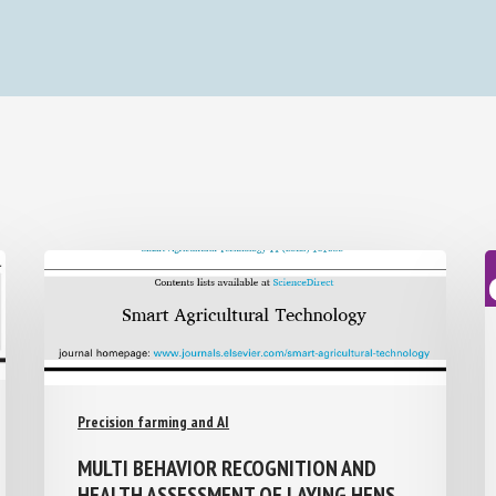
Precision farming and AI
MULTI BEHAVIOR RECOGNITION AND
HEALTH ASSESSMENT OF LAYING HENS