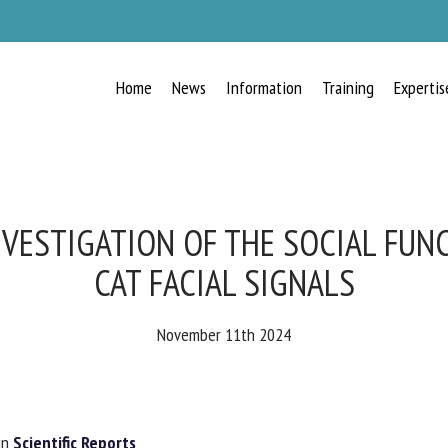
Home
News
Information
Training
Expertis
RECEIVE A FREE MONTHLY BULLETIN
WITH THE LATEST ANIMAL-WELFARE
NEWS
VESTIGATION OF THE SOCIAL FUNC
CAT FACIAL SIGNALS
lect language
November 11th 2024
ease complete the form below to subscribe to our newsletter in English:
n
Scientific Reports