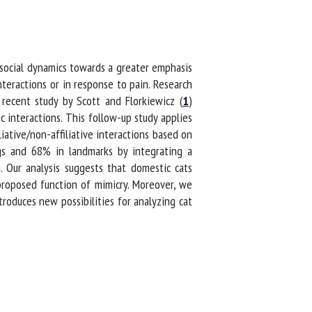
social dynamics towards a greater emphasis
teractions or in response to pain. Research
recent study by Scott and Florkiewicz (
1
)
c interactions. This follow-up study applies
ative/non-affiliative interactions based on
s and 68% in landmarks by integrating a
Our analysis suggests that domestic cats
proposed function of mimicry. Moreover, we
oduces new possibilities for analyzing cat