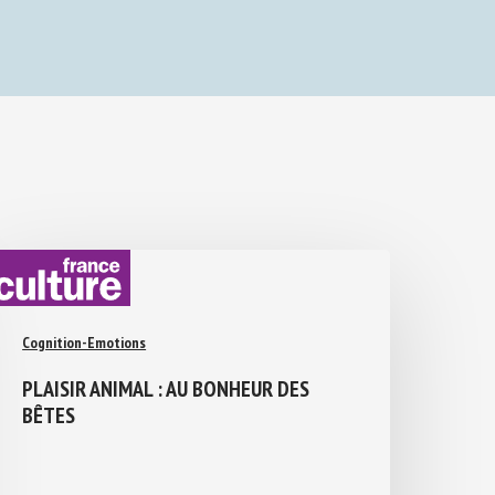
Cognition-Emotions
PLAISIR ANIMAL : AU BONHEUR DES
BÊTES