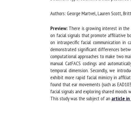
Na
Authors: George Martvel, Lauren Scott, Brit
Preview:
There is growing interest in the f
Or
on facial signals that promote affiliative b
*
on intraspecific facial communication in ca
demonstrated significant differences between 
computational approaches to make two main co
us
manual CatFACS codings and automatically
temporal dimension. Secondly, we introduc
Fi
exhibit more rapid facial mimicry in affilia
found that ear movements (such as EAD103 an
facial signals and exploring shared moods w
This study was the subject of an
article in 