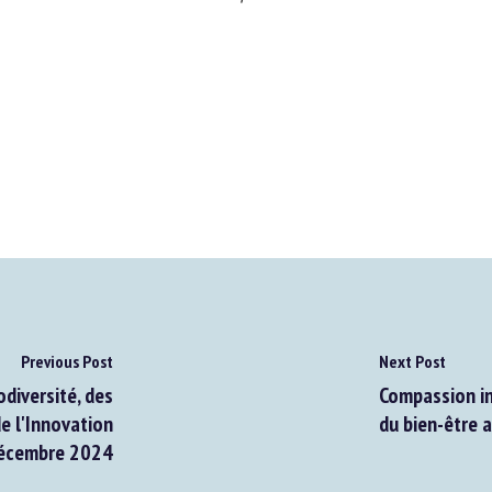
Previous Post
Next Post
diversité, des
Compassion in 
e l'Innovation
du bien-être a
écembre 2024