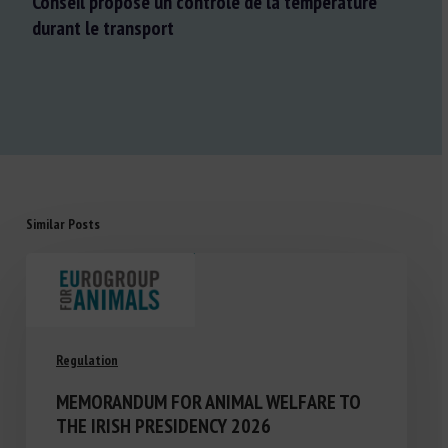
Conseil propose un contrôle de la température
durant le transport
Similar Posts
Regulation
MEMORANDUM FOR ANIMAL WELFARE TO
THE IRISH PRESIDENCY 2026