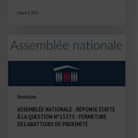
August 4, 2026
Regulation
ASSEMBLÉE NATIONALE : RÉPONSE ÉCRITE
À LA QUESTION N°13575 : FERMETURE
DES ABATTOIRS DE PROXIMITÉ