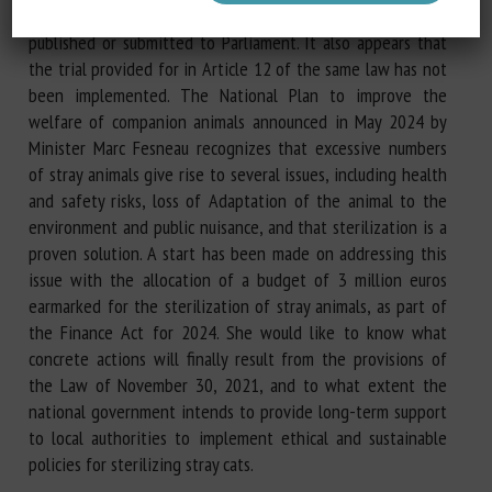
the law was enacted, this report has still not been
published or submitted to Parliament. It also appears that
the trial provided for in Article 12 of the same law has not
been implemented. The National Plan to improve the
welfare of companion animals announced in May 2024 by
Minister Marc Fesneau recognizes that excessive numbers
of stray animals give rise to several issues, including health
and safety risks, loss of Adaptation of the animal to the
environment and public nuisance, and that sterilization is a
proven solution. A start has been made on addressing this
issue with the allocation of a budget of 3 million euros
earmarked for the sterilization of stray animals, as part of
the Finance Act for 2024. She would like to know what
concrete actions will finally result from the provisions of
the Law of November 30, 2021, and to what extent the
national government intends to provide long-term support
to local authorities to implement ethical and sustainable
policies for sterilizing stray cats.