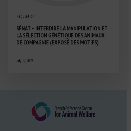
Regulation
SÉNAT – INTERDIRE LA MANIPULATION ET
LA SÉLECTION GÉNÉTIQUE DES ANIMAUX
DE COMPAGNIE (EXPOSÉ DES MOTIFS)
July 17, 2026