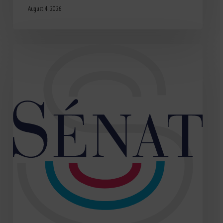
August 4, 2026