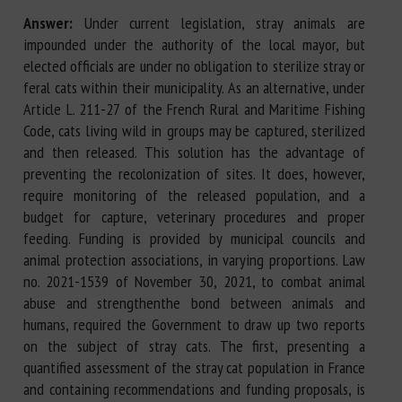
Answer:
Under current legislation, stray animals are
impounded under the authority of the local mayor, but
elected officials are under no obligation to sterilize stray or
feral cats within their municipality. As an alternative, under
Article L. 211-27 of the French Rural and Maritime Fishing
Code, cats living wild in groups may be captured, sterilized
and then released. This solution has the advantage of
preventing the recolonization of sites. It does, however,
require monitoring of the released population, and a
budget for capture, veterinary procedures and proper
feeding. Funding is provided by municipal councils and
animal protection associations, in varying proportions. Law
no. 2021-1539 of November 30, 2021, to combat animal
abuse and strengthenthe bond between animals and
humans, required the Government to draw up two reports
on the subject of stray cats. The first, presenting a
quantified assessment of the stray cat population in France
and containing recommendations and funding proposals, is