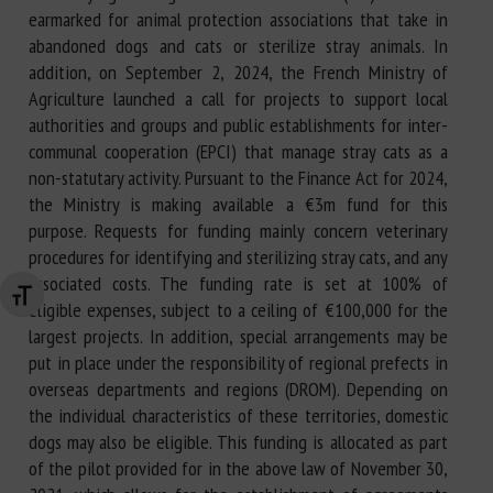
earmarked for animal protection associations that take in
abandoned dogs and cats or sterilize stray animals. In
addition, on September 2, 2024, the French Ministry of
Agriculture launched a call for projects to support local
authorities and groups and public establishments for inter-
communal cooperation (EPCI) that manage stray cats as a
non-statutary activity. Pursuant to the Finance Act for 2024,
the Ministry is making available a €3m fund for this
purpose. Requests for funding mainly concern veterinary
procedures for identifying and sterilizing stray cats, and any
associated costs. The funding rate is set at 100% of
Changer la taille de la police
eligible expenses, subject to a ceiling of €100,000 for the
largest projects. In addition, special arrangements may be
put in place under the responsibility of regional prefects in
overseas departments and regions (DROM). Depending on
the individual characteristics of these territories, domestic
dogs may also be eligible. This funding is allocated as part
of the pilot provided for in the above law of November 30,