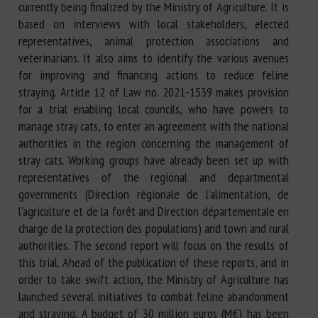
currently being finalized by the Ministry of Agriculture. It is
based on interviews with local stakeholders, elected
representatives, animal protection associations and
veterinarians. It also aims to identify the various avenues
for improving and financing actions to reduce feline
straying. Article 12 of Law no. 2021-1539 makes provision
for a trial enabling local councils, who have powers to
manage stray cats, to enter an agreement with the national
authorities in the region concerning the management of
stray cats. Working groups have already been set up with
representatives of the regional and departmental
governments (Direction régionale de l'alimentation, de
l'agriculture et de la forêt and Direction départementale en
charge de la protection des populations) and town and rural
authorities. The second report will focus on the results of
this trial. Ahead of the publication of these reports, and in
order to take swift action, the Ministry of Agriculture has
launched several initiatives to combat feline abandonment
and straying. A budget of 30 million euros (M€) has been