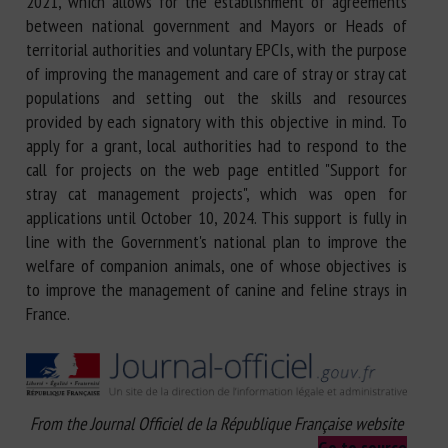
2021, which allows for the establishment of agreements
between national government and Mayors or Heads of
territorial authorities and voluntary EPCIs, with the purpose
of improving the management and care of stray or stray cat
populations and setting out the skills and resources
provided by each signatory with this objective in mind. To
apply for a grant, local authorities had to respond to the
call for projects on the web page entitled "Support for
stray cat management projects", which was open for
applications until October 10, 2024. This support is fully in
line with the Government's national plan to improve the
welfare of companion animals, one of whose objectives is
to improve the management of canine and feline strays in
France.
From the Journal Officiel de la République Française website
Go to source