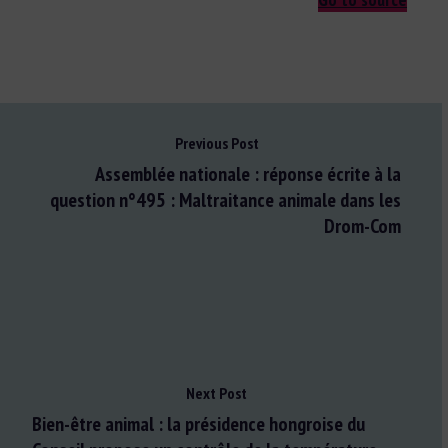
Previous Post
Assemblée nationale : réponse écrite à la
question n°495 : Maltraitance animale dans les
Drom-Com
Next Post
Bien-être animal : la présidence hongroise du