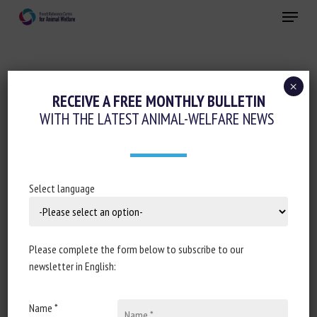
Skip
Menu
to
main
Close
content
×
Regulation
RECEIVE A FREE MONTHLY BULLETIN
WITH THE LATEST ANIMAL-WELFARE NEWS
ASSEMBLÉE NATIONALE : RÉPONSE
ÉCRITE À LA QUESTION N°1076 : GESTION
DES ANIMAUX ERRANTS EN FRANCE
MÉTROPOLITAINE ET EN OUTRE-MER
Select language
November 2024
Please complete the form below to subscribe to our
newsletter in English:
Document type: Answer to question no 7524, published in
Name *