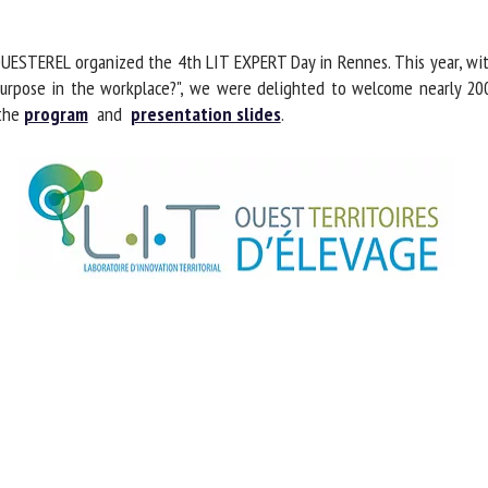
me *
First
name *
ESTEREL organized the 4th LIT EXPERT Day in Rennes. This year, with 
purpose in the workplace?", we were delighted to welcome nearly 200
 the
program
and
presentation slides
.
ganisation
Email *
By submitting this form, I accept that the information entered here will be
ed in the context of my relationship with the FRCAW. *
elds followed by * are mandatory