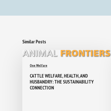
Similar Posts
One Welfare
CATTLE WELFARE, HEALTH, AND
HUSBANDRY: THE SUSTAINABILITY
CONNECTION