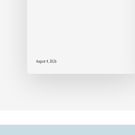
August 4, 2026