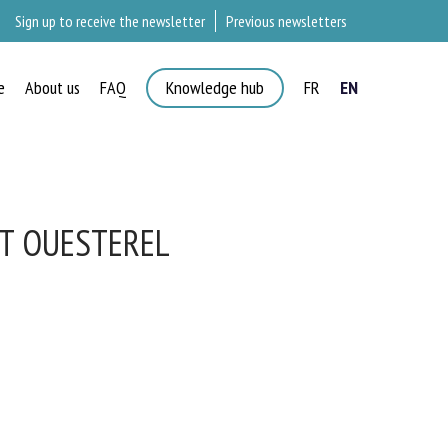
Sign up to receive the newsletter
Previous newsletters
e
About us
FAQ
Knowledge hub
FR
EN
×
IT OUESTEREL