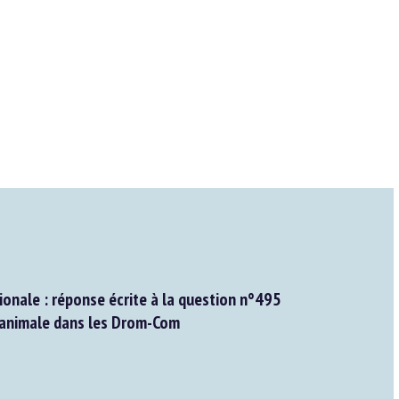
onale : réponse écrite à la question n°495
 animale dans les Drom-Com