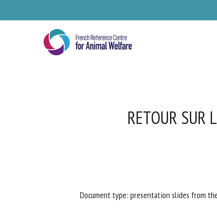
Skip
to
main
content
RETOUR SUR L
Se
Document type: presentation slides from th
Pl