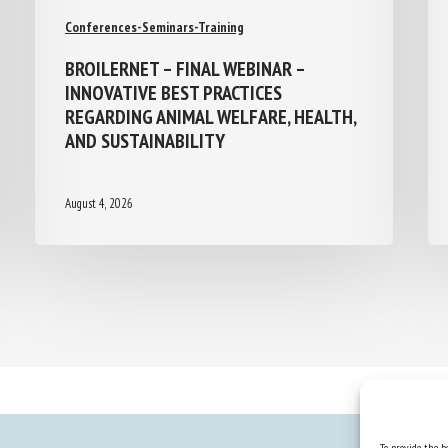
Conferences-Seminars-Training
BROILERNET – FINAL WEBINAR –
INNOVATIVE BEST PRACTICES
REGARDING ANIMAL WELFARE, HEALTH,
AND SUSTAINABILITY
August 4, 2026
To provide the be