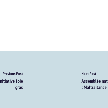
Previous Post
Next Post
nitiative foie
Assemblée nati
gras
: Maltraitance