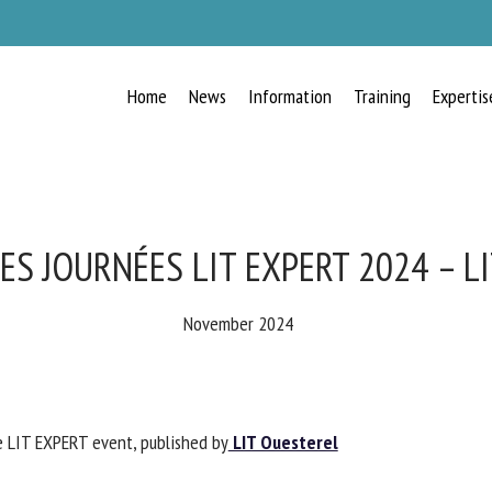
Home
News
Information
Training
Expertis
RECEIVE A FREE MONTHLY BULLETIN
WITH THE LATEST ANIMAL-WELFARE
NEWS
ES JOURNÉES LIT EXPERT 2024 – L
November 2024
lect language
e LIT EXPERT event, published by
LIT Ouesterel
ease complete the form below to subscribe to our newsletter in English: