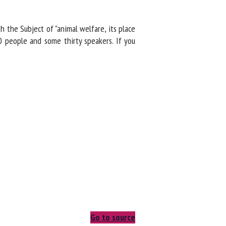
the Subject of "animal welfare, its place
 people and some thirty speakers. If you
Go to source