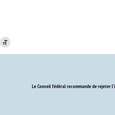
Changer la taille de la police
Le Conseil fédéral recommande de rejeter l'i