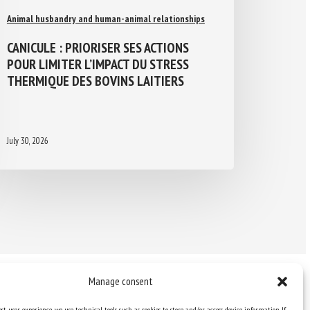
Animal husbandry and human-animal relationships
CANICULE : PRIORISER SES ACTIONS
POUR LIMITER L’IMPACT DU STRESS
THERMIQUE DES BOVINS LAITIERS
July 30, 2026
Manage consent
st user experience, we use technical tools such as cookies to store and/or access device information. If