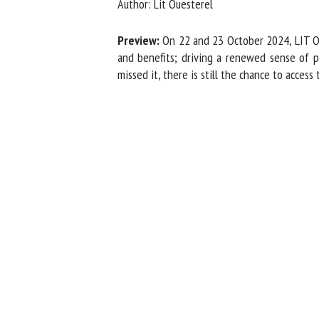
Author: Lit Ouesterel
Na
Preview:
On 22 and 23 October 2024, LIT OU
and benefits; driving a renewed sense of 
missed it, there is still the chance to access
Or
*
us
Fi