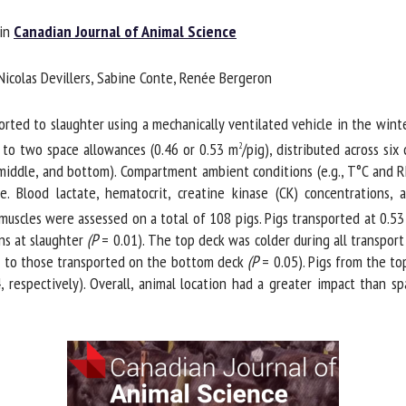
me *
First
in
Canadian Journal of Animal Science
name *
Nicolas Devillers, Sabine Conte, Renée Bergeron
ganisation
Email *
ed to slaughter using a mechanically ventilated vehicle in the winter 
o two space allowances (0.46 or 0.53 m
/pig), distributed across six
2
By submitting this form, I accept that the information entered here will be
middle, and bottom). Compartment ambient conditions (e.g., T°C and R
ed in the context of my relationship with the FRCAW. *
. Blood lactate, hematocrit, creatine kinase (CK) concentrations, 
scles were assessed on a total of 108 pigs. Pigs transported at 0.53 
elds followed by * are mandatory
s at slaughter
(P
= 0.01). The top deck was colder during all transport
d to those transported on the bottom deck
(P
= 0.05). Pigs from the top
respectively). Overall, animal location had a greater impact than s