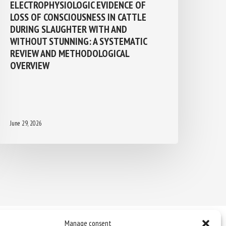
ELECTROPHYSIOLOGIC EVIDENCE OF
LOSS OF CONSCIOUSNESS IN CATTLE
DURING SLAUGHTER WITH AND
WITHOUT STUNNING: A SYSTEMATIC
REVIEW AND METHODOLOGICAL
OVERVIEW
June 29, 2026
Manage consent