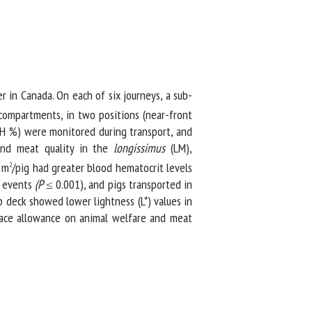
in Canada. On each of six journeys, a sub-
 compartments, in two positions (near-front
H %) were monitored during transport, and
and meat quality in the
longissimus
(LM),
m
/pig had greater blood hematocrit levels
2
 events
(P
≤ 0.001), and pigs transported in
 deck showed lower lightness (L*) values in
pace allowance on animal welfare and meat