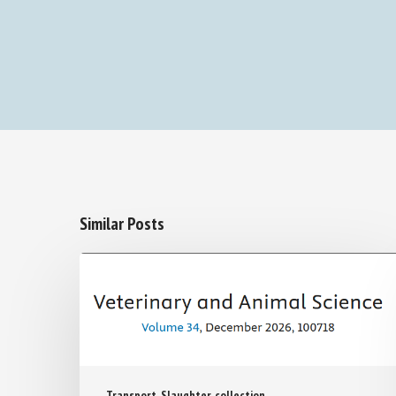
Similar Posts
Transport, Slaughter, collection