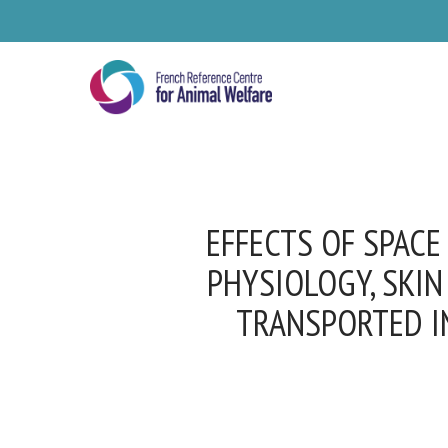
Skip
to
main
content
EFFECTS OF SPACE
PHYSIOLOGY, SKIN
TRANSPORTED IN
Se
Pl