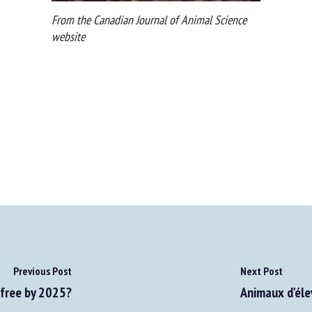
From the Canadian Journal of Animal Science
website
Previous Post
Next Post
free by 2025?
Animaux d'élev