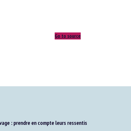
Go to source
age : prendre en compte leurs ressentis