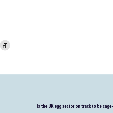
Changer la taille de la police
Is the UK egg sector on track to be cage-