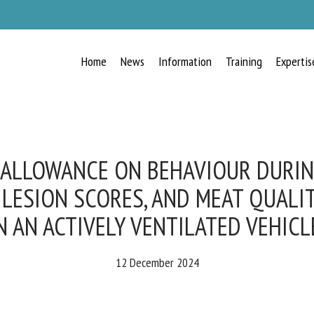
Home
News
Information
Training
Expertis
RECEIVE A FREE MONTHLY BULLETIN
WITH THE LATEST ANIMAL-WELFARE
NEWS
 ALLOWANCE ON BEHAVIOUR DURING
 LESION SCORES, AND MEAT QUALIT
 AN ACTIVELY VENTILATED VEHICLE
lect language
12 December 2024
ease complete the form below to subscribe to our newsletter in English: