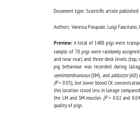
Na
Document type: Scientific article published 
Authors: Vanessa Pasquale, Luigi Faucitano, 
Or
*
Preview:
A total of 1488 pigs were transport
sample of 78 pigs were randomly assigned t
and near-rear) and three deck levels (top, 
us
pig behaviour was recorded during lairage
semimembranosus
(SM), and
adductor
(AD) mu
Fi
(P
= 0.05), but lower blood CK concentration
this location stood less in lairage compare
the LM and SM muscles
(P
= 0.02 and 0.04, 
quality of pigs.