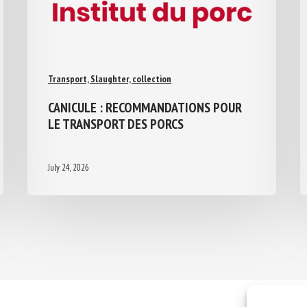
Transport, Slaughter, collection
CANICULE : RECOMMANDATIONS POUR
LE TRANSPORT DES PORCS
July 24, 2026