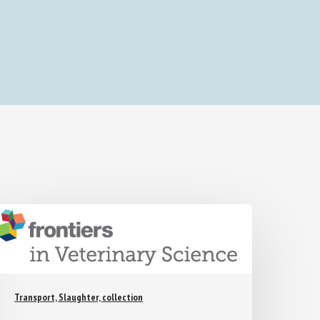
Transport, Slaughter, collection