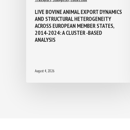
LIVE BOVINE ANIMAL EXPORT
DYNAMICS AND STRUCTURAL
HETEROGENEITY ACROSS EUROPEAN
MEMBER STATES, 2014-2024: A
CLUSTER -BASED ANALYSIS
August 4, 2026