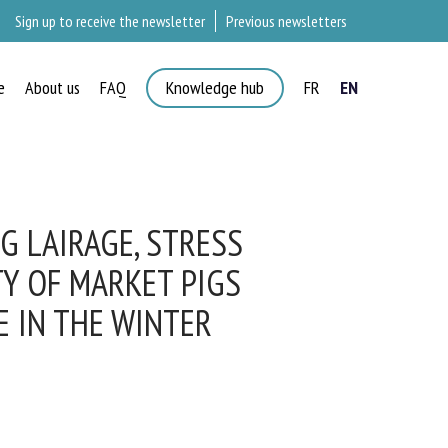
Sign up to receive the newsletter
Previous newsletters
e
About us
FAQ
Knowledge hub
FR
EN
 LAIRAGE, STRESS
Y OF MARKET PIGS
 IN THE WINTER