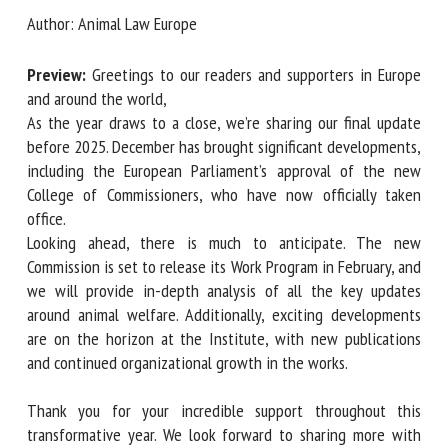
Author: Animal Law Europe
First name *
Preview:
Greetings to our readers and supporters in Europe
and around the world,
As the year draws to a close, we’re sharing our final update
before 2025. December has brought significant
Organisation *
developments, including the European Parliament’s approval
of the new College of Commissioners, who have now
officially taken office.
Email *
Looking ahead, there is much to anticipate. The new
Commission is set to release its Work Program in February,
By submitting this form, I accept that the information
and we will provide in-depth analysis of all the key updates
entered here will be used in the context of my relationship
around animal welfare. Additionally, exciting developments
with the FRCAW. *
are on the horizon at the Institute, with new publications
and continued organizational growth in the works.
Fields followed by * are mandatory
Thank you for your incredible support throughout this
transformative year. We look forward to sharing more with