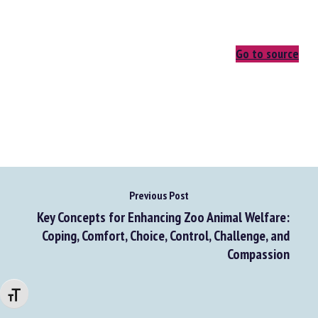
Go to source
Previous Post
Key Concepts for Enhancing Zoo Animal Welfare:
Coping, Comfort, Choice, Control, Challenge, and
Compassion
Changer la taille de la police