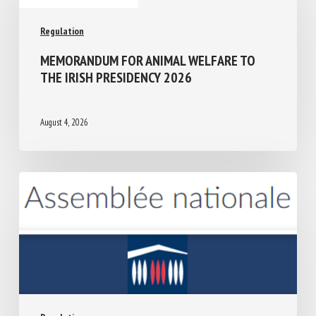
Regulation
MEMORANDUM FOR ANIMAL WELFARE TO
THE IRISH PRESIDENCY 2026
August 4, 2026
Regulation