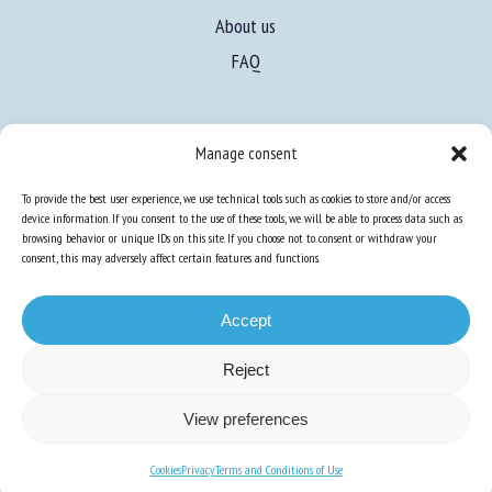
About us
FAQ
Expertise
Manage consent
Learn more about animal welfare
To provide the best user experience, we use technical tools such as cookies to store and/or access
Training in animal welfare
device information. If you consent to the use of these tools, we will be able to process data such as
browsing behavior or unique IDs on this site. If you choose not to consent or withdraw your
consent, this may adversely affect certain features and functions.
Knowledge Hub
Newsletter
Accept
Reject
Site map
-
Legal information
-
Privacy
-
Cookies
-
Accessibility
- Design and
View preferences
production
Numéria Communication
Cookies
Privacy
Terms and Conditions of Use