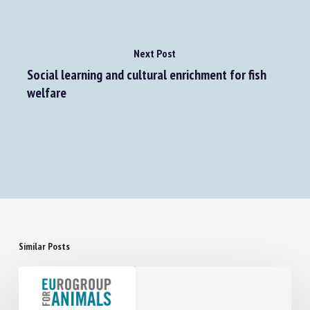
Next Post
Social learning and cultural enrichment for fish
welfare
Similar Posts