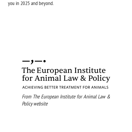
you in 2025 and beyond.
From The European Institute for Animal Law &
Policy website