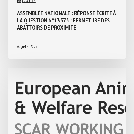
ASSEMBLÉE NATIONALE : RÉPONSE ÉCRITE
À LA QUESTION N°13575 : FERMETURE
DES ABATTOIRS DE PROXIMITÉ
August 4, 2026