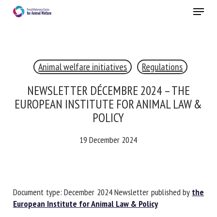
Skip
Menu
to
main
Close
content
Animal welfare initiatives
Regulations
RECEIVE A FREE MONTHLY BULLETIN
WITH THE LATEST ANIMAL-WELFARE NEWS
NEWSLETTER DÉCEMBRE 2024 – THE
EUROPEAN INSTITUTE FOR ANIMAL LAW
& POLICY
Select language
19 December 2024
Please complete the form below to subscribe to our
newsletter in English:
Document type: December 2024 Newsletter published by
the European Institute for Animal Law & Policy
Name *