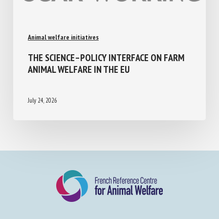
Animal welfare initiatives
THE SCIENCE–POLICY INTERFACE ON FARM
ANIMAL WELFARE IN THE EU
July 24, 2026