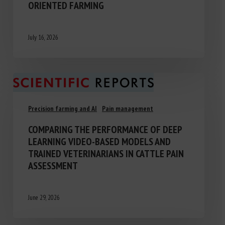
ORIENTED FARMING
July 16, 2026
Precision farming and AI
Pain management
COMPARING THE PERFORMANCE OF DEEP
LEARNING VIDEO-BASED MODELS AND
TRAINED VETERINARIANS IN CATTLE PAIN
ASSESSMENT
June 29, 2026