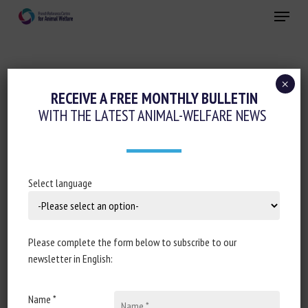
Skip
Menu
to
main
Close
content
×
Precision farming and AI
Pain management
RECEIVE A FREE MONTHLY BULLETIN
WITH THE LATEST ANIMAL-WELFARE NEWS
COMPARISON BETWEEN AI AND HUMAN
EXPERT PERFORMANCE IN ACUTE PAIN
ASSESSMENT IN SHEEP
Select language
January 20253
Please complete the form below to subscribe to our
newsletter in English:
Document type: scientific article published in
Scientific
Reports
Name *