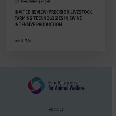
Precision farming and AI
INVITED REVIEW: PRECISION LIVESTOCK
FARMING TECHNOLOGIES IN SWINE
INTENSIVE PRODUCTION
June 18, 2026
About us