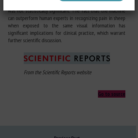
difference = 0.027,
p
= 0.163), but the small improvement
was not statistically significant. The fact that the machine
can outperform human experts in recognizing pain in sheep
when exposed to the same visual information has
significant implications for clinical practice, which warrant
further scientific discussion.
From the Scientific Reports website
Go to source