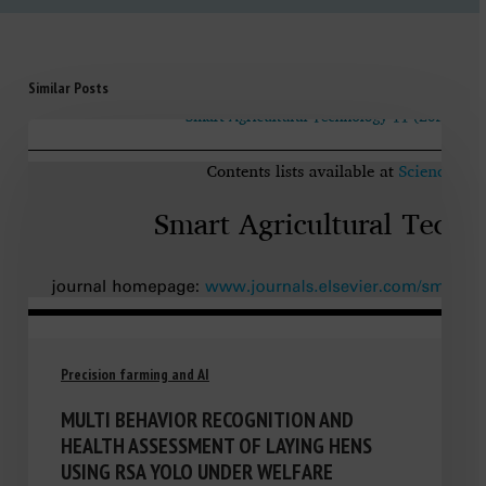
Similar Posts
Precision farming and AI
MULTI BEHAVIOR RECOGNITION AND
HEALTH ASSESSMENT OF LAYING HENS
USING RSA YOLO UNDER WELFARE