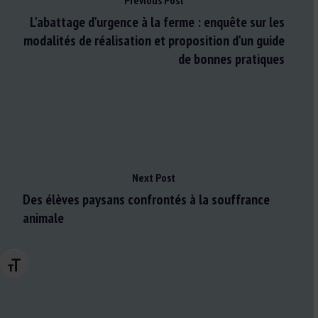
Previous Post
L'abattage d'urgence à la ferme : enquête sur les
modalités de réalisation et proposition d'un guide
de bonnes pratiques
Next Post
Des élèves paysans confrontés à la souffrance
animale
Changer la taille de la police