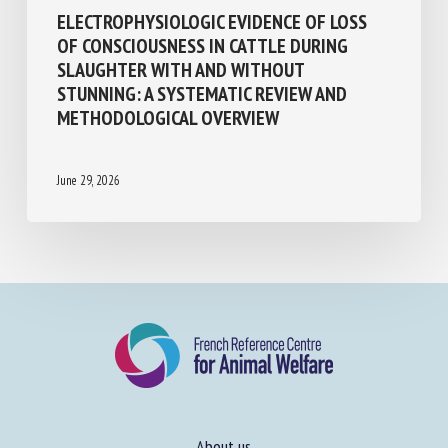
Transport, Slaughter, collection
ELECTROPHYSIOLOGIC EVIDENCE OF LOSS
OF CONSCIOUSNESS IN CATTLE DURING
SLAUGHTER WITH AND WITHOUT
STUNNING: A SYSTEMATIC REVIEW AND
METHODOLOGICAL OVERVIEW
June 29, 2026