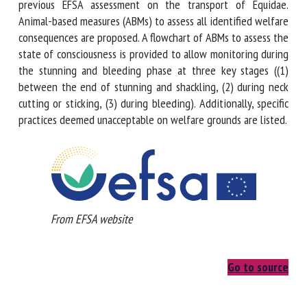
unloading during phase 1, this Opinion refers to a previous
EFSA assessment on the transport of Equidae. Animal-based
measures (ABMs) to assess all identified welfare
consequences are proposed. A flowchart of ABMs to assess
the state of consciousness is provided to allow monitoring
during the stunning and bleeding phase at three key stages
((1) between the end of stunning and shackling, (2) during
neck cutting or sticking, (3) during bleeding). Additionally,
specific practices deemed unacceptable on welfare grounds
are listed.
From EFSA website
Go to source