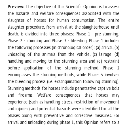
Preview:
The objective of this Scientific Opinion is to
assess the hazards and welfare consequences associated
First name *
with the slaughter of horses for human consumption. The
entire slaughter procedure, from arrival at the
slaughterhouse until death, is divided into three phases:
Phase 1 - pre-stunning, Phase 2 - stunning and Phase 3 -
Organisation *
bleeding. Phase 1 includes the following processes (in
chronological order): (a) arrival, (b) unloading of the animals
from the vehicle, (c) lairage, (d) handling and moving to the
Email *
stunning area and (e) restraint before application of the
stunning method. Phase 2 encompasses the stunning
methods, while Phase 3 involves the bleeding process (i.e.
By submitting this form, I accept that the information
exsanguination following stunning). Stunning methods for
entered here will be used in the context of my relationship
horses include penetrative captive bolt and firearms.
with the FRCAW. *
Welfare consequences that horses may experience (such as
Fields followed by * are mandatory
handling stress, restriction of movement and injuries) and
potential hazards were identified for all the phases along
with preventive and corrective measures. For arrival and