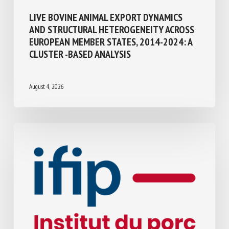
Transport, Slaughter, collection
LIVE BOVINE ANIMAL EXPORT DYNAMICS
AND STRUCTURAL HETEROGENEITY
ACROSS EUROPEAN MEMBER STATES,
2014-2024: A CLUSTER -BASED ANALYSIS
August 4, 2026