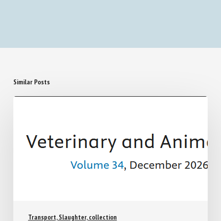
Similar Posts