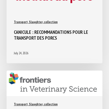
Transport, Slaughter, collection
CANICULE : RECOMMANDATIONS POUR LE
TRANSPORT DES PORCS
July 24, 2026