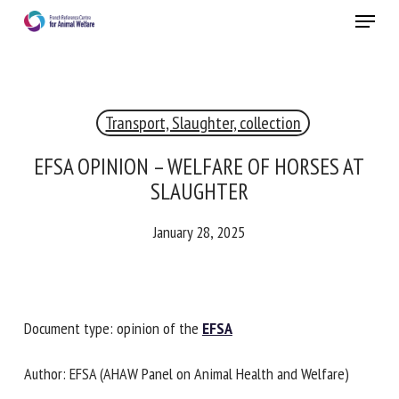
Skip
Menu
to
main
Close
content
×
Transport, Slaughter, collection
RECEIVE A FREE MONTHLY BULLETIN
WITH THE LATEST ANIMAL-WELFARE NEWS
EFSA OPINION – WELFARE OF HORSES AT
SLAUGHTER
January 28, 2025
Select language
Please complete the form below to subscribe to our
Document type: opinion of the
EFSA
newsletter in English:
Author: EFSA (AHAW Panel on Animal Health and Welfare)
Name *