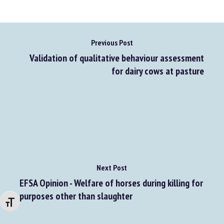
Previous Post
Validation of qualitative behaviour assessment
for dairy cows at pasture
Next Post
Changer la taille de la police
EFSA Opinion - Welfare of horses during killing for
purposes other than slaughter