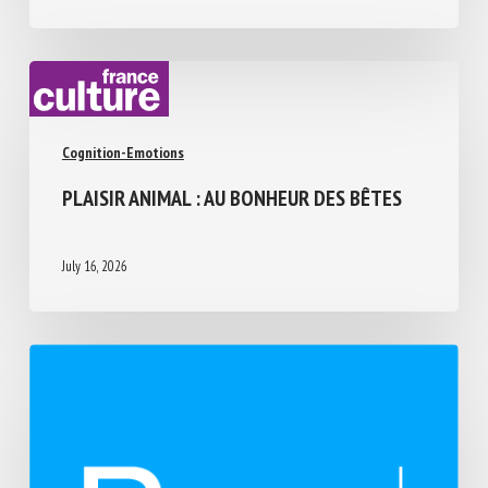
August 4, 2026
Cognition-Emotions
PLAISIR ANIMAL : AU BONHEUR DES BÊTES
July 16, 2026