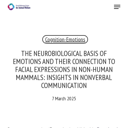
Skip
Menu
to
main
Close
content
×
Cognition-Emotions
RECEIVE A FREE MONTHLY BULLETIN
WITH THE LATEST ANIMAL-WELFARE NEWS
THE NEUROBIOLOGICAL BASIS OF
EMOTIONS AND THEIR CONNECTION TO
FACIAL EXPRESSIONS IN NON-HUMAN
MAMMALS: INSIGHTS IN NONVERBAL
Select language
COMMUNICATION
7 March 2025
Please complete the form below to subscribe to our
newsletter in English:
Name *