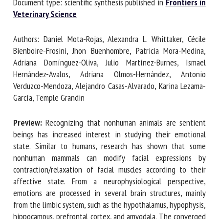
Document type: scientific synthesis published in
Frontiers
in Veterinary Science
First name *
Authors: Daniel Mota-Rojas, Alexandra L. Whittaker, Cécile
Bienboire-Frosini, Jhon Buenhombre, Patricia Mora-Medina,
Adriana Domínguez-Oliva, Julio Martínez-Burnes, Ismael
Organisation *
Hernández-Avalos, Adriana Olmos-Hernández, Antonio
Verduzco-Mendoza, Alejandro Casas-Alvarado, Karina
Lezama-García, Temple Grandin
Email *
Preview:
Recognizing that nonhuman animals are sentient
beings has increased interest in studying their emotional
By submitting this form, I accept that the information
state. Similar to humans, research has shown that some
entered here will be used in the context of my relationship
nonhuman mammals can modify facial expressions by
with the FRCAW. *
contraction/relaxation of facial muscles according to their
affective state. From a neurophysiological perspective,
Fields followed by * are mandatory
emotions are processed in several brain structures, mainly
from the limbic system, such as the hypothalamus,
hypophysis, hippocampus, prefrontal cortex, and amygdala.