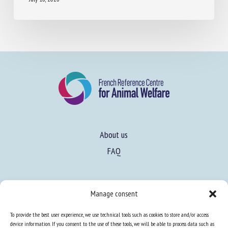
July 16, 2026
About us
FAQ
Expertise
Manage consent
Learn more about animal welfare
To provide the best user experience, we use technical tools such as cookies to store and/or access
Training in animal welfare
device information. If you consent to the use of these tools, we will be able to process data such as