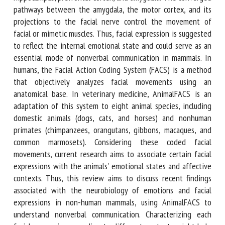
The converged pathways between the amygdala, the motor
cortex, and its projections to the facial nerve control the
movement of facial or mimetic muscles. Thus, facial
expression is suggested to reflect the internal emotional
state and could serve as an essential mode of nonverbal
communication in mammals. In humans, the Facial Action
Coding System (FACS) is a method that objectively analyzes
facial movements using an anatomical base. In veterinary
medicine, AnimalFACS is an adaptation of this system to
eight animal species, including domestic animals (dogs, cats,
and horses) and nonhuman primates (chimpanzees,
orangutans, gibbons, macaques, and common marmosets).
Considering these coded facial movements, current research
aims to associate certain facial expressions with the
animals' emotional states and affective contexts. Thus, this
review aims to discuss recent findings associated with the
neurobiology of emotions and facial expressions in non-
human mammals, using AnimalFACS to understand nonverbal