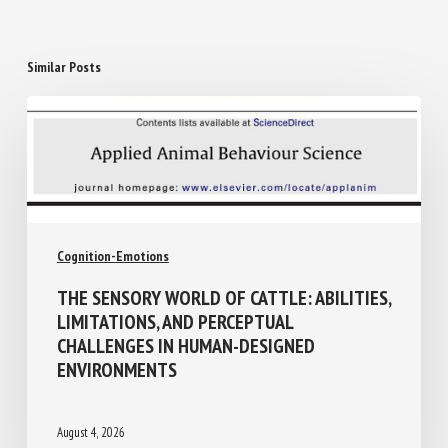
Similar Posts
Cognition-Emotions
THE SENSORY WORLD OF CATTLE:
ABILITIES, LIMITATIONS, AND PERCEPTUAL
CHALLENGES IN HUMAN-DESIGNED
ENVIRONMENTS