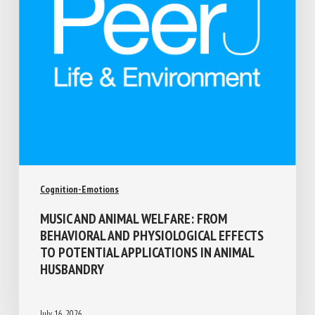
Cognition-Emotions
MUSIC AND ANIMAL WELFARE: FROM
BEHAVIORAL AND PHYSIOLOGICAL EFFECTS
TO POTENTIAL APPLICATIONS IN ANIMAL
HUSBANDRY