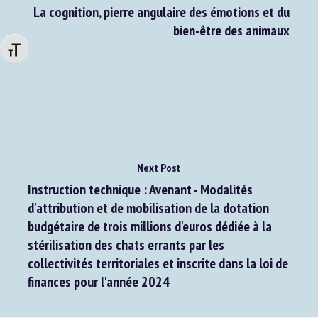
Previous Post
La cognition, pierre angulaire des émotions et du
bien-être des animaux
Changer la taille de la police
Next Post
Instruction technique : Avenant - Modalités
d'attribution et de mobilisation de la dotation
budgétaire de trois millions d'euros dédiée à la
stérilisation des chats errants par les
collectivités territoriales et inscrite dans la loi de
finances pour l'année 2024