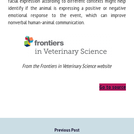
communication. Characterizing each facial expression
according to different contexts might help identify if the
animal is expressing a positive or negative emotional
response to the event, which can improve nonverbal
human-animal communication.
From the Frontiers in Veterinary Science website
Go to source