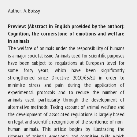
Author: A. Boissy
First name *
Preview: (Abstract in English provided by the author):
Cognition, the cornerstone of emotions and welfare
in animals
Organisation *
The welfare of animals under the responsibility of humans
is a major societal issue. Animals used for scientific purposes
have been subject to regulations at European level for
Email *
some forty years, which have been significantly
strengthened since Directive 2010/63/EU in order to
minimise stress and pain during the application of
By submitting this form, I accept that the information
experimental protocols and to reduce the number of
entered here will be used in the context of my relationship
animals used, particularly through the development of
with the FRCAW. *
alternative methods. Taking account of animal welfare and
the development of associated regulations is largely based
Fields followed by * are mandatory
on legal and scientific recognition of the sentience of non-
human animals. This article begins by illustrating the
richness of animals' emotional and cognitive skills, which