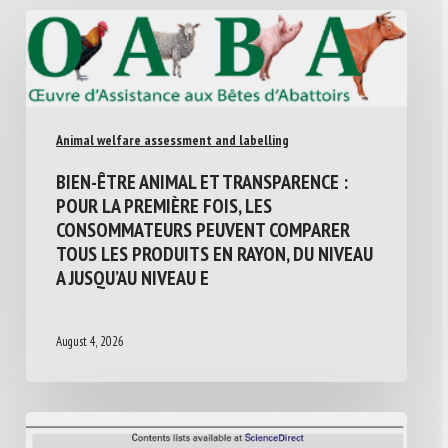
Animal welfare assessment and labelling
BIEN-ÊTRE ANIMAL ET TRANSPARENCE :
POUR LA PREMIÈRE FOIS, LES
CONSOMMATEURS PEUVENT COMPARER
TOUS LES PRODUITS EN RAYON, DU NIVEAU
A JUSQU’AU NIVEAU E
August 4, 2026