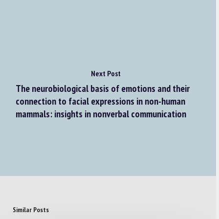
Next Post
The neurobiological basis of emotions and their
connection to facial expressions in non-human
mammals: insights in nonverbal communication
Similar Posts