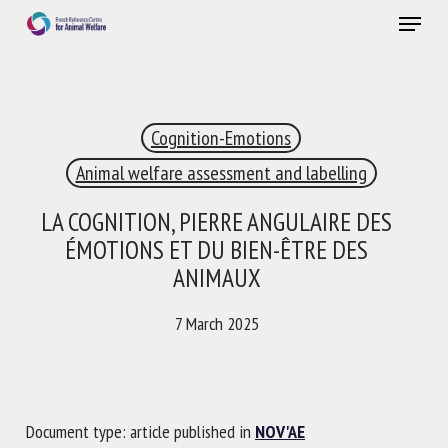
Skip
Menu
to
main
Close
content
×
Cognition-Emotions
RECEIVE A FREE MONTHLY BULLETIN
WITH THE LATEST ANIMAL-WELFARE NEWS
Animal welfare assessment and labelling
LA COGNITION, PIERRE ANGULAIRE DES
ÉMOTIONS ET DU BIEN-ÊTRE DES
Select language
ANIMAUX
7 March 2025
Please complete the form below to subscribe to our
newsletter in English:
Document type: article published in
NOV'AE
Name *