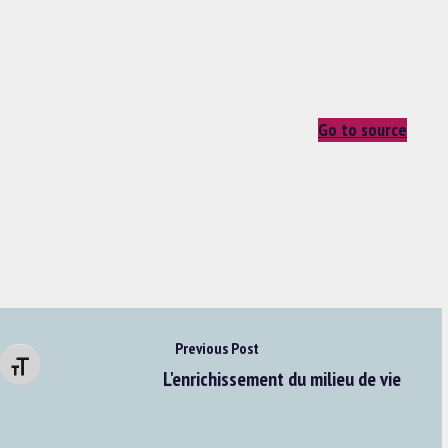
Go to source
Previous Post
Changer la taille de la police
L'enrichissement du milieu de vie