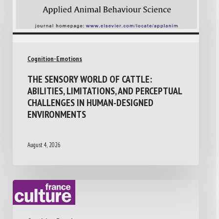
Cognition-Emotions
THE SENSORY WORLD OF CATTLE:
ABILITIES, LIMITATIONS, AND PERCEPTUAL
CHALLENGES IN HUMAN-DESIGNED
ENVIRONMENTS
August 4, 2026