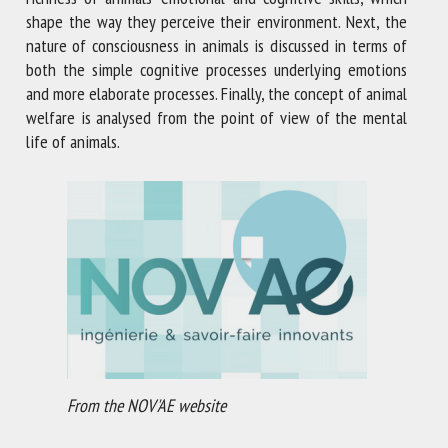
shape the way they perceive their environment. Next, the
nature of consciousness in animals is discussed in terms of
both the simple cognitive processes underlying emotions
and more elaborate processes. Finally, the concept of animal
welfare is analysed from the point of view of the mental
life of animals.
From the NOV'AE website