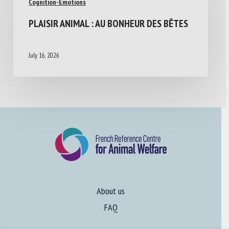
Cognition-Emotions
PLAISIR ANIMAL : AU BONHEUR DES BÊTES
July 16, 2026
About us
FAQ