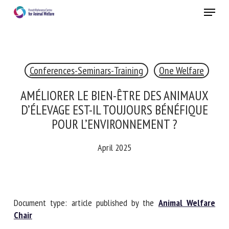
Skip
Menu
to
main
Close
content
Conferences-Seminars-Training
RECEIVE A FREE MONTHLY BULLETIN
WITH THE LATEST ANIMAL-WELFARE NEWS
One Welfare
AMÉLIORER LE BIEN-ÊTRE DES ANIMAUX
D’ÉLEVAGE EST-IL TOUJOURS BÉNÉFIQUE
Select language
POUR L’ENVIRONNEMENT ?
April 2025
Please complete the form below to subscribe to our
newsletter in English:
Document type: article published by the
Animal Welfare
Name *