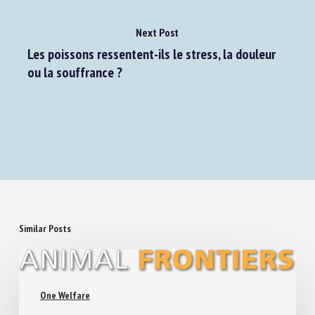
Next Post
Les poissons ressentent-ils le stress, la douleur
ou la souffrance ?
Similar Posts