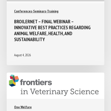
Conferences-Seminars-Training
BROILERNET – FINAL WEBINAR –
INNOVATIVE BEST PRACTICES REGARDING
ANIMAL WELFARE, HEALTH, AND
SUSTAINABILITY
August 4, 2026