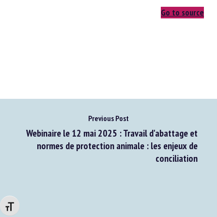
Go to source
Previous Post
Webinaire le 12 mai 2025 : Travail d'abattage et
normes de protection animale : les enjeux de
conciliation
Changer la taille de la police