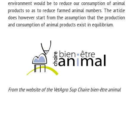
land use and inputs (straw, feed, etc.). One way to improve
animal welfare while limiting negative impacts on the
environment would be to reduce our consumption of animal
products so as to reduce farmed animal numbers. The article
does however start from the assumption that the
production and consumption of animal products exist in
equilibrium.
From the website of the VetAgro Sup Chaire bien-être animal