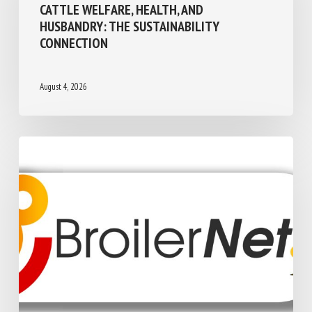
One Welfare
CATTLE WELFARE, HEALTH, AND
HUSBANDRY: THE SUSTAINABILITY
CONNECTION
August 4, 2026