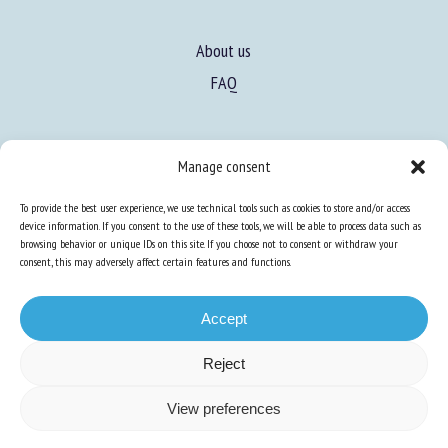
About us
FAQ
Manage consent
To provide the best user experience, we use technical tools such as cookies to store and/or access
Expertise
device information. If you consent to the use of these tools, we will be able to process data such as
Learn more about animal welfare
browsing behavior or unique IDs on this site. If you choose not to consent or withdraw your
consent, this may adversely affect certain features and functions.
Training in animal welfare
Accept
Knowledge Hub
Newsletter
Reject
View preferences