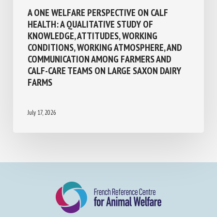
One Welfare
A ONE WELFARE PERSPECTIVE ON CALF
HEALTH: A QUALITATIVE STUDY OF
KNOWLEDGE, ATTITUDES, WORKING
CONDITIONS, WORKING ATMOSPHERE, AND
COMMUNICATION AMONG FARMERS AND
CALF-CARE TEAMS ON LARGE SAXON DAIRY
FARMS
July 17, 2026