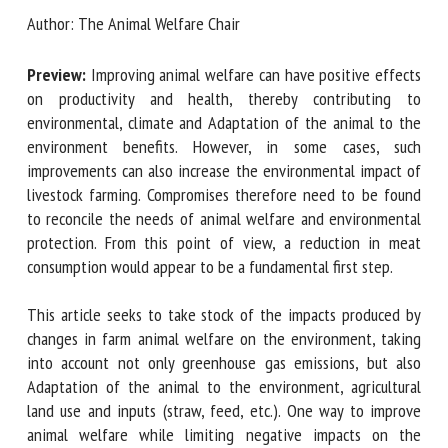
Chair
Author: The Animal Welfare Chair
First name *
Preview:
Improving animal welfare can have positive
effects on productivity and health, thereby contributing to
Organisation *
environmental, climate and Adaptation of the animal to the
environment benefits. However, in some cases, such
improvements can also increase the environmental impact
Email *
of livestock farming. Compromises therefore need to be
found to reconcile the needs of animal welfare and
environmental protection. From this point of view, a
By submitting this form, I accept that the information
reduction in meat consumption would appear to be a
entered here will be used in the context of my relationship
fundamental first step.
with the FRCAW. *
This article seeks to take stock of the impacts produced by
Fields followed by * are mandatory
changes in farm animal welfare on the environment, taking
into account not only greenhouse gas emissions, but also
Adaptation of the animal to the environment, agricultural