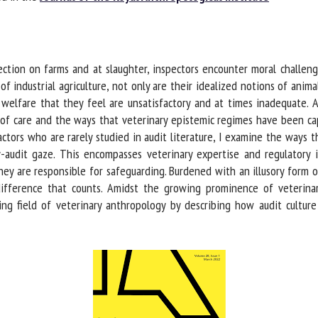
me *
First
name *
tion on farms and at slaughter, inspectors encounter moral challenge
ganisation
Email *
f industrial agriculture, not only are their idealized notions of animal
welfare that they feel are unsatisfactory and at times inadequate. A
of care and the ways that veterinary epistemic regimes have been captu
By submitting this form, I accept that the information entered here will be
ctors who are rarely studied in audit literature, I examine the ways t
ed in the context of my relationship with the FRCAW. *
audit gaze. This encompasses veterinary expertise and regulatory in
y are responsible for safeguarding. Burdened with an illusory form of
elds followed by * are mandatory
fference that counts. Amidst the growing prominence of veterina
ing field of veterinary anthropology by describing how audit culture