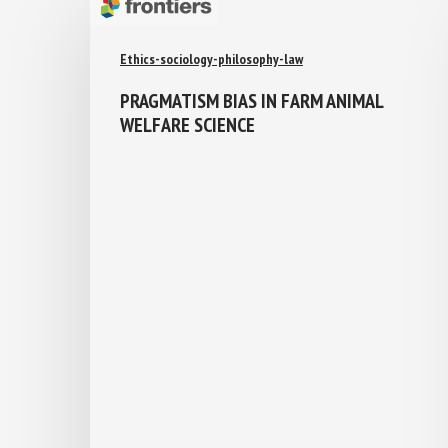
Ethics-sociology-philosophy-law
PRAGMATISM BIAS IN FARM ANIMAL
WELFARE SCIENCE