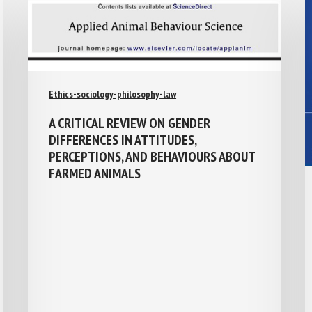
Ethics-sociology-philosophy-law
A CRITICAL REVIEW ON GENDER
DIFFERENCES IN ATTITUDES,
PERCEPTIONS, AND BEHAVIOURS ABOUT
FARMED ANIMALS