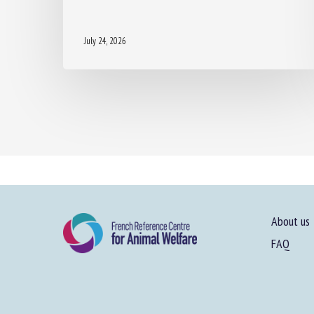
July 24, 2026
About us
FAQ