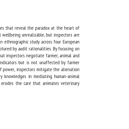
s that reveal the paradox at the heart of
 wellbeing unrealizable, but inspectors are
n ethnographic study across four European
red by audit rationalities. By focusing on
hat inspectors negotiate farmer, animal and
dicators but is not unaffected by farmer
 power, inspectors mitigate the alienation
ry knowledges in mediating human-animal
 erodes the care that animates veterinary