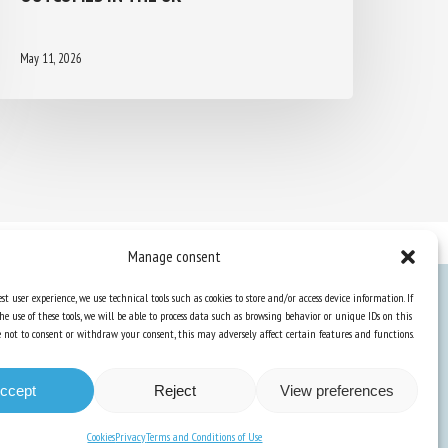
May 11, 2026
Manage consent
st user experience, we use technical tools such as cookies to store and/or access device information. If
he use of these tools, we will be able to process data such as browsing behavior or unique IDs on this
Knowledge Hub
ose not to consent or withdraw your consent, this may adversely affect certain features and functions.
Newsletter
ccept
Reject
View preferences
Cookies
Privacy
Terms and Conditions of Use