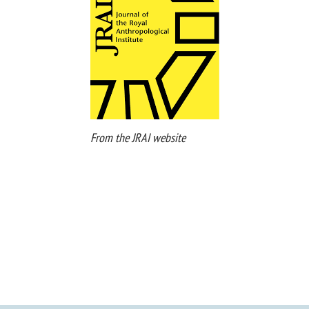
From the JRAI website