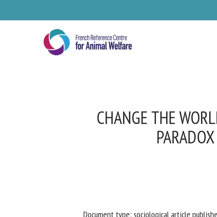
Skip
to
main
content
CHANGE THE WORLD
PARADOX 
Se
Pl
Document type: sociological article publishe