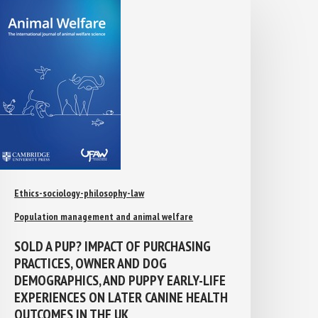
Ethics-sociology-philosophy-law
Population management and animal welfare
SOLD A PUP? IMPACT OF PURCHASING
PRACTICES, OWNER AND DOG
DEMOGRAPHICS, AND PUPPY EARLY-LIFE
EXPERIENCES ON LATER CANINE
HEALTH OUTCOMES IN THE UK