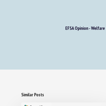
EFSA Opinion - Welfare o
Similar Posts