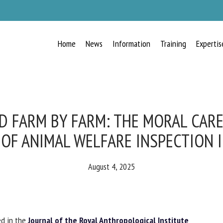
Home
News
Information
Training
Expertis
RECEIVE A FREE MONTHLY BULLETIN
WITH THE LATEST ANIMAL-WELFARE
NEWS
 FARM BY FARM: THE MORAL CARE 
OF ANIMAL WELFARE INSPECTION I
lect language
August 4, 2025
ease complete the form below to subscribe to our newsletter in English:
d in the
Journal of the Royal Anthropological Institute