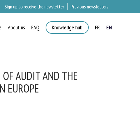
Sign up to receive the newsletter
Previous newsletters
e
About us
FAQ
Knowledge hub
FR
EN
OF AUDIT AND THE
N EUROPE