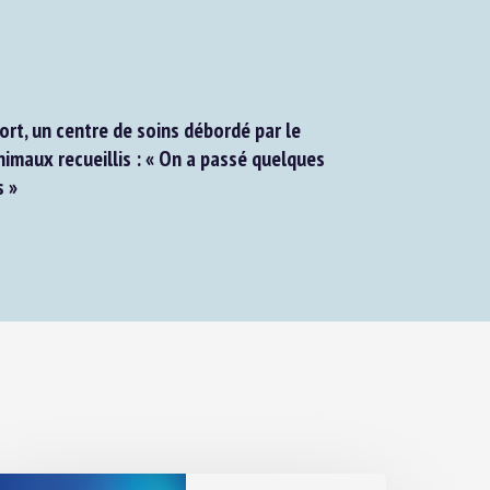
rt, un centre de soins débordé par le
maux recueillis : « On a passé quelques
 »