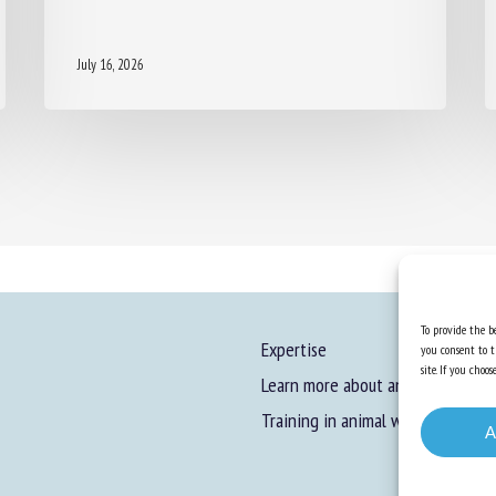
July 16, 2026
To provide the be
Expertise
you consent to t
site. If you cho
Learn more about animal welfare
Training in animal welfare
A