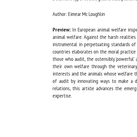
Na
Author: Eimear Mc Loughlin
Preview:
In European animal welfare inspec
Or
animal welfare. Against the harsh realities o
*
instrumental in perpetuating standards of 
countries elaborates on the moral practice 
those who audit, the ostensibly 'powerful' a
us
their own welfare through the veterinary-
interests and the animals whose welfare the
Fi
of audit by innovating ways to make a di
relations, this article advances the emerg
expertise.