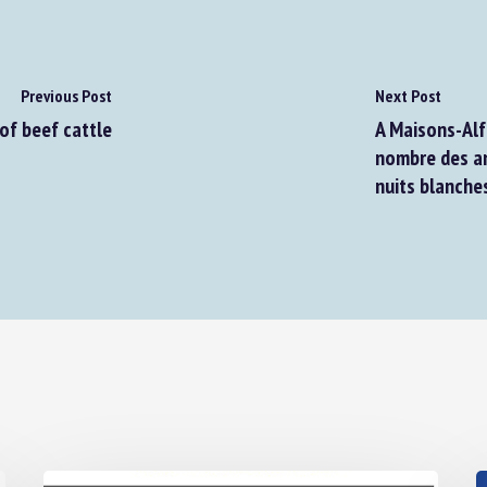
Previous Post
Next Post
f beef cattle
A Maisons-Alfo
nombre des ani
nuits blanches