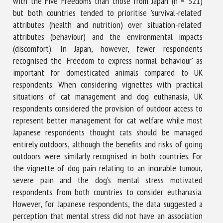
with the Five Freedoms than those from Japan (n = 321)
but both countries tended to prioritise 'survival-related'
attributes (health and nutrition) over 'situation-related'
attributes (behaviour) and the environmental impacts
(discomfort). In Japan, however, fewer respondents
recognised the 'Freedom to express normal behaviour' as
important for domesticated animals compared to UK
respondents. When considering vignettes with practical
situations of cat management and dog euthanasia, UK
respondents considered the provision of outdoor access to
represent better management for cat welfare while most
Japanese respondents thought cats should be managed
entirely outdoors, although the benefits and risks of going
outdoors were similarly recognised in both countries. For
the vignette of dog pain relating to an incurable tumour,
severe pain and the dog's mental stress motivated
respondents from both countries to consider euthanasia.
However, for Japanese respondents, the data suggested a
perception that mental stress did not have an association