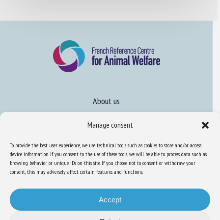
About us
FAQ
Manage consent
To provide the best user experience, we use technical tools such as cookies to store and/or access
Expertise
device information. If you consent to the use of these tools, we will be able to process data such as
browsing behavior or unique IDs on this site. If you choose not to consent or withdraw your
Learn more about animal welfare
consent, this may adversely affect certain features and functions.
Training in animal welfare
Accept
Knowledge Hub
Newsletter