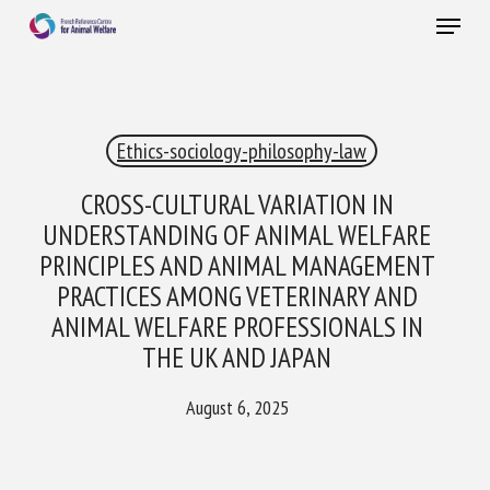
Skip
Menu
to
main
Close
content
×
Ethics-sociology-philosophy-law
RECEIVE A FREE MONTHLY BULLETIN
WITH THE LATEST ANIMAL-WELFARE NEWS
CROSS-CULTURAL VARIATION IN
UNDERSTANDING OF ANIMAL WELFARE
PRINCIPLES AND ANIMAL MANAGEMENT
PRACTICES AMONG VETERINARY AND
Select language
ANIMAL WELFARE PROFESSIONALS IN
THE UK AND JAPAN
Please complete the form below to subscribe to our
August 6, 2025
newsletter in English:
Name *