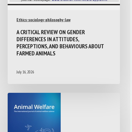
Ethics-sociology-philosophy-law
A CRITICAL REVIEW ON GENDER
DIFFERENCES IN ATTITUDES,
PERCEPTIONS, AND BEHAVIOURS ABOUT
FARMED ANIMALS
July 16, 2026