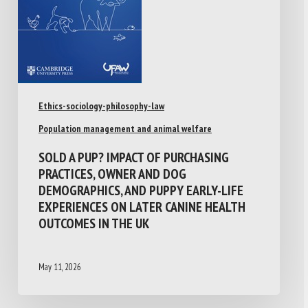
Ethics-sociology-philosophy-law
Population management and animal welfare
SOLD A PUP? IMPACT OF PURCHASING
PRACTICES, OWNER AND DOG
DEMOGRAPHICS, AND PUPPY EARLY-LIFE
EXPERIENCES ON LATER CANINE HEALTH
OUTCOMES IN THE UK
May 11, 2026