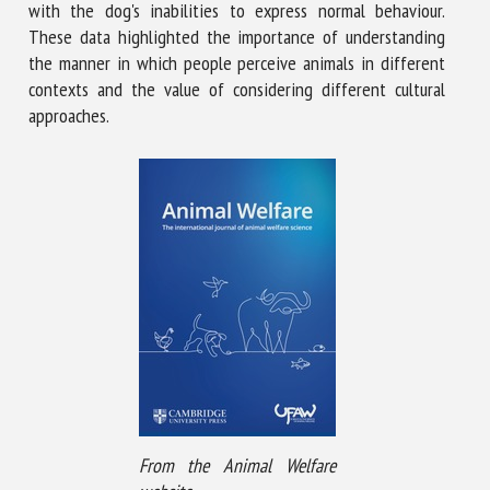
with the dog's inabilities to express normal behaviour.
These data highlighted the importance of understanding
the manner in which people perceive animals in different
contexts and the value of considering different cultural
approaches.
From the Animal Welfare