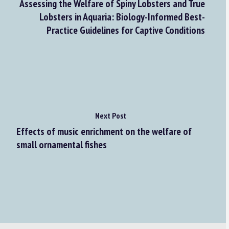
Assessing the Welfare of Spiny Lobsters and True
Lobsters in Aquaria: Biology-Informed Best-
Practice Guidelines for Captive Conditions
Next Post
Effects of music enrichment on the welfare of
small ornamental fishes