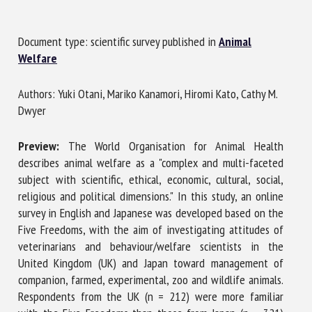
Document type: scientific survey published in
Animal
First name *
Welfare
Authors: Yuki Otani, Mariko Kanamori, Hiromi Kato, Cathy M.
Organisation *
Dwyer
Preview:
The World Organisation for Animal Health
Email *
describes animal welfare as a "complex and multi-faceted
subject with scientific, ethical, economic, cultural, social,
religious and political dimensions." In this study, an online
By submitting this form, I accept that the information
survey in English and Japanese was developed based on the
entered here will be used in the context of my relationship
Five Freedoms, with the aim of investigating attitudes of
with the FRCAW. *
veterinarians and behaviour/welfare scientists in the
United Kingdom (UK) and Japan toward management of
Fields followed by * are mandatory
companion, farmed, experimental, zoo and wildlife animals.
Respondents from the UK (n = 212) were more familiar