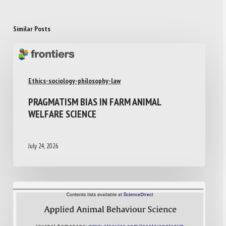
Similar Posts
Ethics-sociology-philosophy-law
PRAGMATISM BIAS IN FARM ANIMAL
WELFARE SCIENCE
July 24, 2026