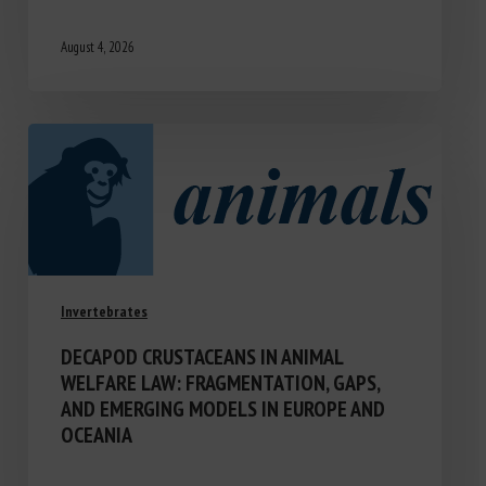
August 4, 2026
Invertebrates
DECAPOD CRUSTACEANS IN ANIMAL
WELFARE LAW: FRAGMENTATION, GAPS,
AND EMERGING MODELS IN EUROPE AND
OCEANIA