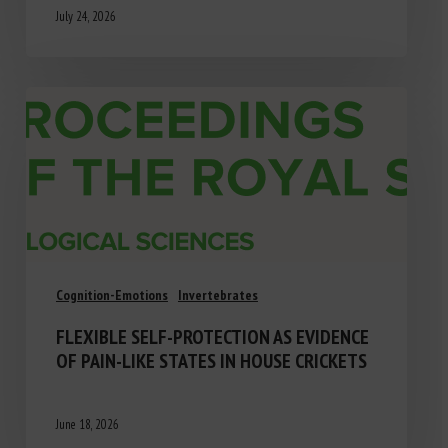
July 24, 2026
Cognition-Emotions
Invertebrates
FLEXIBLE SELF-PROTECTION AS EVIDENCE
OF PAIN-LIKE STATES IN HOUSE CRICKETS
June 18, 2026