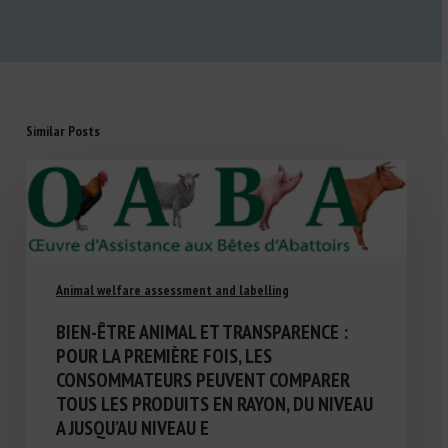
Similar Posts
Animal welfare assessment and labelling
BIEN-ÊTRE ANIMAL ET TRANSPARENCE :
POUR LA PREMIÈRE FOIS, LES
CONSOMMATEURS PEUVENT COMPARER
TOUS LES PRODUITS EN RAYON, DU NIVEAU
A JUSQU’AU NIVEAU E