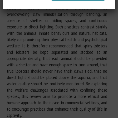
needs. These crustaceans are commonly subjected to
stressful captive environments characterized by
overcrowding, claw immobilisation through banding, an
absence of shelter or hiding spaces, and continuous
exposure to direct lighting. Such practices contrast starkly
with the animals' innate behaviours and natural habitats,
likely compromising their physical health and psychological
welfare. It is therefore recommended that spiny lobsters
and lobsters be kept separated and stocked at an
appropriate density, that each animal should be provided
with a shelter and have enough space to turn around, that
true lobsters should never have their claws tied, that no
direct light should be placed above the aquaria, and that
water quality should be routinely monitored. By exploring
the welfare challenges associated with confining these
species, this review aims to promote a more ethical and
humane approach to their care in commercial settings, and
to encourage practices that enhance their quality of life in
captivity.