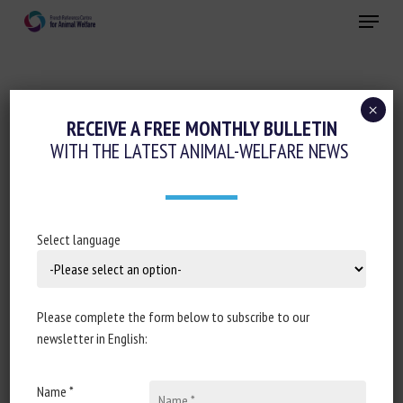
Skip
Menu
to
main
Close
content
×
Animal welfare assessment and labelling
RECEIVE A FREE MONTHLY BULLETIN
WITH THE LATEST ANIMAL-WELFARE NEWS
Invertebrates
ASSESSING THE WELFARE OF SPINY
LOBSTERS AND TRUE LOBSTERS IN
Select language
AQUARIA: BIOLOGY-INFORMED BEST-
PRACTICE GUIDELINES FOR CAPTIVE
CONDITIONS
Please complete the form below to subscribe to our
newsletter in English:
August 15, 2025
Name *