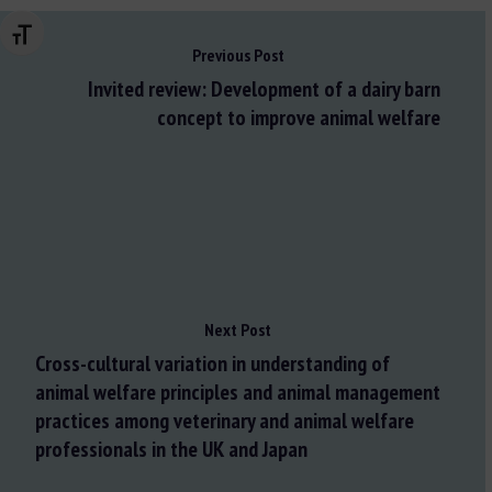
Changer la taille de la police
Previous Post
Invited review: Development of a dairy barn
concept to improve animal welfare
Next Post
Cross-cultural variation in understanding of
animal welfare principles and animal management
practices among veterinary and animal welfare
professionals in the UK and Japan