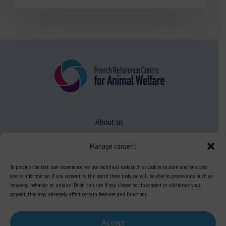
About us
FAQ
Manage consent
To provide the best user experience, we use technical tools such as cookies to store and/or access
Expertise
device information. If you consent to the use of these tools, we will be able to process data such as
browsing behavior or unique IDs on this site. If you choose not to consent or withdraw your
Learn more about animal welfare
consent, this may adversely affect certain features and functions.
Training in animal welfare
Accept