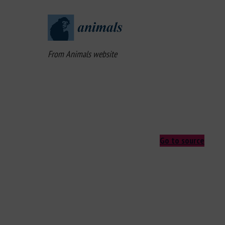
From Animals website
Go to source