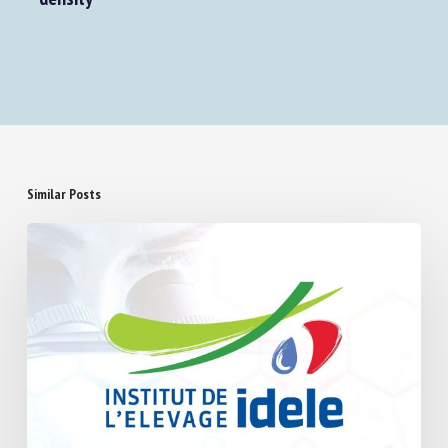
density
Similar Posts