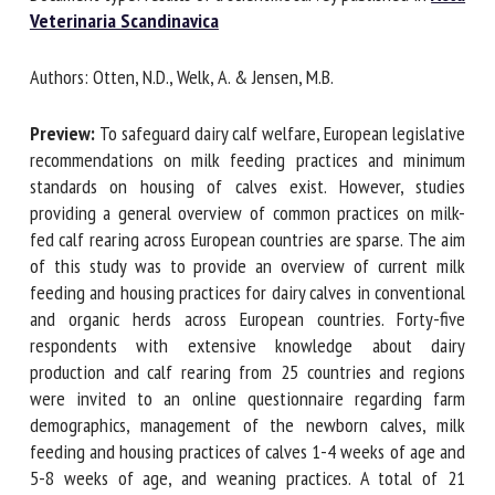
Acta Veterinaria Scandinavica
First name *
Authors: Otten, N.D., Welk, A. & Jensen, M.B.
Preview:
To safeguard dairy calf welfare, European
legislative recommendations on milk feeding practices and
Organisation *
minimum standards on housing of calves exist. However,
studies providing a general overview of common practices
on milk-fed calf rearing across European countries are
Email *
sparse. The aim of this study was to provide an overview of
current milk feeding and housing practices for dairy calves
in conventional and organic herds across European
By submitting this form, I accept that the information
countries. Forty-five respondents with extensive
entered here will be used in the context of my relationship
knowledge about dairy production and calf rearing from 25
with the FRCAW. *
countries and regions were invited to an online
Fields followed by * are mandatory
questionnaire regarding farm demographics, management
of the newborn calves, milk feeding and housing practices
of calves 1-4 weeks of age and 5-8 weeks of age, and