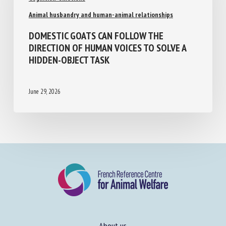
Animal husbandry and human-animal relationships
DOMESTIC GOATS CAN FOLLOW THE
DIRECTION OF HUMAN VOICES TO SOLVE A
HIDDEN-OBJECT TASK
June 29, 2026