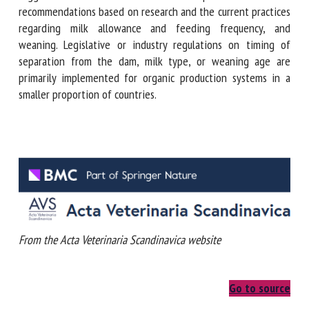
evaluations the survey suggests that there are
discrepancies between recommendations based on research
and the current practices regarding milk allowance and
feeding frequency, and weaning. Legislative or industry
regulations on timing of separation from the dam, milk
type, or weaning age are primarily implemented for organic
production systems in a smaller proportion of countries.
From the Acta Veterinaria Scandinavica website
Go to source