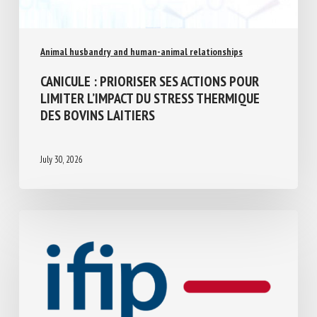
Animal husbandry and human-animal relationships
CANICULE : PRIORISER SES ACTIONS POUR
LIMITER L’IMPACT DU STRESS THERMIQUE
DES BOVINS LAITIERS
July 30, 2026