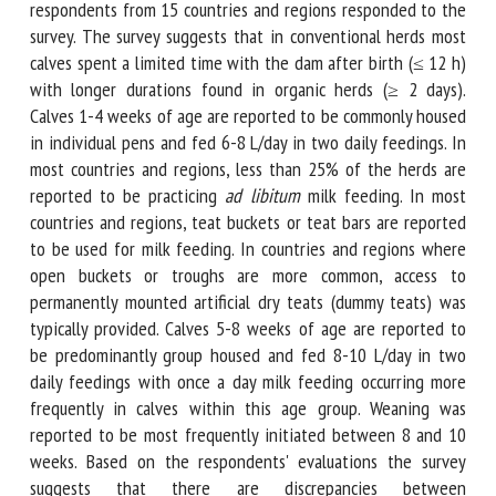
weaning practices. A total of 21 respondents from 15
countries and regions responded to the survey. The survey
suggests that in conventional herds most calves spent a
limited time with the dam after birth (≤ 12 h) with longer
durations found in organic herds (≥ 2 days). Calves 1-4
weeks of age are reported to be commonly housed in
individual pens and fed 6-8 L/day in two daily feedings. In
most countries and regions, less than 25% of the herds are
reported to be practicing
ad libitum
milk feeding. In most
countries and regions, teat buckets or teat bars are
reported to be used for milk feeding. In countries and
regions where open buckets or troughs are more common,
access to permanently mounted artificial dry teats (dummy
teats) was typically provided. Calves 5-8 weeks of age are
reported to be predominantly group housed and fed 8-10
L/day in two daily feedings with once a day milk feeding
occurring more frequently in calves within this age group.
Weaning was reported to be most frequently initiated
between 8 and 10 weeks. Based on the respondents'