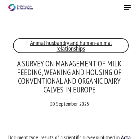
Skip
Menu
to
main
Close
content
×
Animal husbandry and human-animal
RECEIVE A FREE MONTHLY BULLETIN
relationships
WITH THE LATEST ANIMAL-WELFARE NEWS
A SURVEY ON MANAGEMENT OF MILK
FEEDING, WEANING AND HOUSING OF
CONVENTIONAL AND ORGANIC DAIRY
Select language
CALVES IN EUROPE
30 September 2025
Please complete the form below to subscribe to our
newsletter in English:
Name *
Document type: results of a scientific survey published in