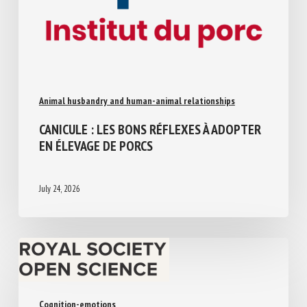
Animal husbandry and human-animal relationships
CANICULE : LES BONS RÉFLEXES À
ADOPTER EN ÉLEVAGE DE PORCS
July 24, 2026
Cognition-emotions