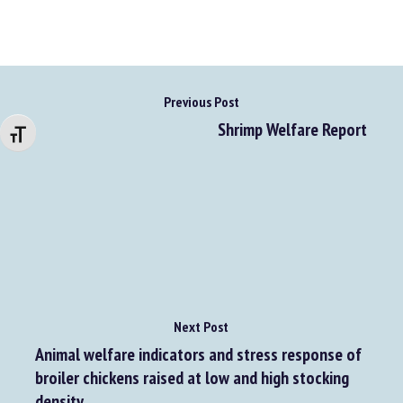
Previous Post
Changer la taille de la police
Shrimp Welfare Report
Next Post
Animal welfare indicators and stress response of
broiler chickens raised at low and high stocking