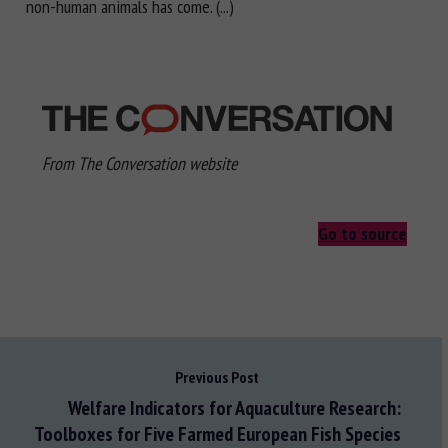
non-human animals has come. (...)
From The Conversation website
Go to source
Previous Post
Welfare Indicators for Aquaculture Research:
Toolboxes for Five Farmed European Fish Species