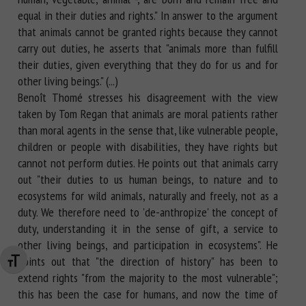
equal in their duties and rights." In answer to the argument
that animals cannot be granted rights because they cannot
carry out duties, he asserts that "animals more than fulfill
their duties, given everything that they do for us and for
other living beings." (...)
Benoît Thomé stresses his disagreement with the view
taken by Tom Regan that animals are moral patients rather
than moral agents in the sense that, like vulnerable people,
children or people with disabilities, they have rights but
cannot not perform duties. He points out that animals carry
out "their duties to us human beings, to nature and to
ecosystems for wild animals, naturally and freely, not as a
duty. We therefore need to 'de-anthropize' the concept of
duty, understanding it in the sense of gift, a service to
other living beings, and participation in ecosystems". He
points out that "the direction of history" has been to
Changer la taille de la police
extend rights "from the majority to the most vulnerable";
this has been the case for humans, and now the time of