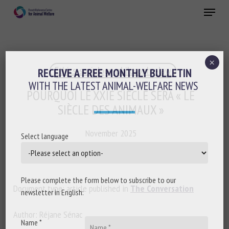
Skip
Menu
to
main
Close
content
×
Ethics-sociology-philosophy-law
RECEIVE A FREE MONTHLY BULLETIN
WITH THE LATEST ANIMAL-WELFARE NEWS
POURQUOI LE XXIE SIÈCLE SERA « LE
SIÈCLE DES ANIMAUX »
November 2025
Select language
Please complete the form below to subscribe to our
Document type: article published in
The Conversation
newsletter in English:
Author: Réjane Sénac
Name *