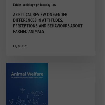
Ethics-sociology-philosophy-law
A CRITICAL REVIEW ON GENDER
DIFFERENCES IN ATTITUDES,
PERCEPTIONS, AND BEHAVIOURS ABOUT
FARMED ANIMALS
July 16, 2026