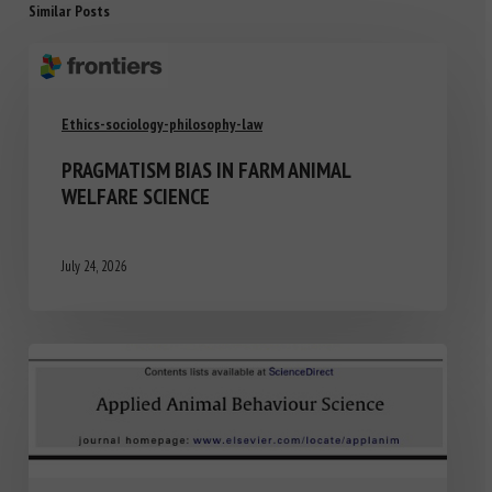
Similar Posts
Ethics-sociology-philosophy-law
PRAGMATISM BIAS IN FARM ANIMAL
WELFARE SCIENCE
July 24, 2026