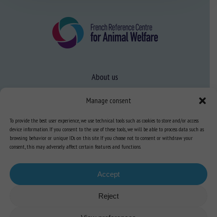
About us
FAQ
Manage consent
To provide the best user experience, we use technical tools such as cookies to store and/or access
Expertise
device information. If you consent to the use of these tools, we will be able to process data such as
browsing behavior or unique IDs on this site. If you choose not to consent or withdraw your
Learn more about animal welfare
consent, this may adversely affect certain features and functions.
Training in animal welfare
Accept
Knowledge Hub
Newsletter
Reject