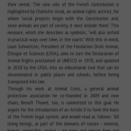
their needs. The core role of the French Constitution is
highlighted by Charlotte Arnal, an animal rights activist, for
whom "social projects begin with the Constitution and,
since animals are part of society, it must include them". This
measure, which she describes as symbolic, "will also unfold
in practical ways over time, in the courts". With this in mind,
Louis Schweitzer, President of the Fondation Droit Animal,
Éthique et Sciences (LFDA), aims to turn the Declaration of
Animal Rights proclaimed at UNESCO in 1978, and updated
in 2018 by the LFDA, into an educational tool that can be
disseminated in public places and schools, before being
transposed into law.
Through his work at Animal Cross, a general animal
protection association he co-founded in 2009 and now
chairs, Benoît Thomé, too, is committed to this goal. He
argues for the introduction of an Article 0 to form the basis
of the French legal system, and would read as follows: "All
living beings, as part of the domains of nature - mineral,
human, vegetable, animal -, are born and remain free and