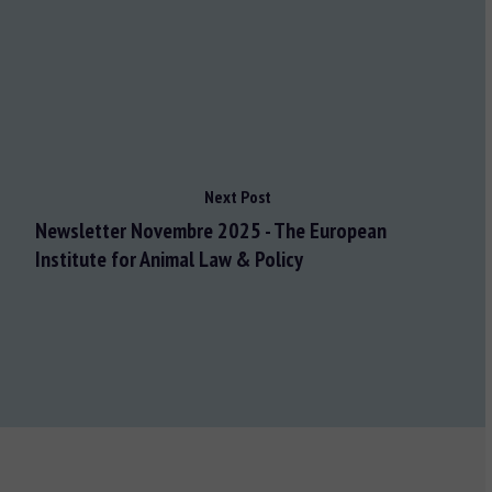
Next Post
Newsletter Novembre 2025 - The European
Institute for Animal Law & Policy