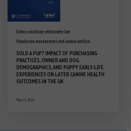
Ethics-sociology-philosophy-law
Population management and animal welfare
SOLD A PUP? IMPACT OF PURCHASING
PRACTICES, OWNER AND DOG
DEMOGRAPHICS, AND PUPPY EARLY-LIFE
EXPERIENCES ON LATER CANINE HEALTH
OUTCOMES IN THE UK
May 11, 2026