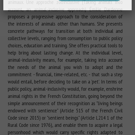
animaux. Une approche zooinclusive (Taking animals into
account, an animal-inclusive approach) Émilie Dardenne
proposes a progressive approach to the consideration of
the interests of animals other than humans. She presents
concrete pathways for transition at both individual and
collective levels, ranging from consumption to public policy
choices, education and training. She offers practical tools to
help bring about lasting change. At the individual level,
animal-inclusivity means, for example, taking into account
the needs of the animal you wish to adopt and the
commitment - financial, time-related, etc. - that such a step
would entail, before deciding to take on a 'pet'. In terms of
public policy, animal-inclusivity would, for example, enshrine
animal rights in the French Constitution, going beyond the
simple announcement of their recognition as "living beings
endowed with sentience" (Article 515 of the French Civil
Code since 2015) or "sentient beings" (Article L214 1 of the
Rural Code since 1976), and enable them to acquire a legal
personhood which would carry specific rights adapted to