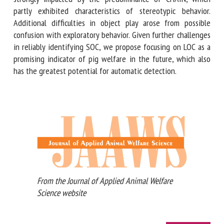
predominance of CHAIN, which partly exhibited
characteristics of stereotypic behavior. Additional
difficulties in object play arose from possible confusion
with exploratory behavior. Given further challenges in
reliably identifying SOC, we propose focusing on LOC as a
promising indicator of pig welfare in the future, which also
has the greatest potential for automatic detection.
From the Journal of Applied Animal Welfare
Science website