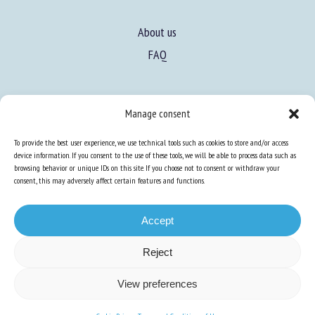
About us
FAQ
Manage consent
Expertise
To provide the best user experience, we use technical tools such as cookies to store and/or access
device information. If you consent to the use of these tools, we will be able to process data such as
Learn more about animal welfare
browsing behavior or unique IDs on this site. If you choose not to consent or withdraw your
consent, this may adversely affect certain features and functions.
Training in animal welfare
Accept
Knowledge Hub
Newsletter
Reject
View preferences