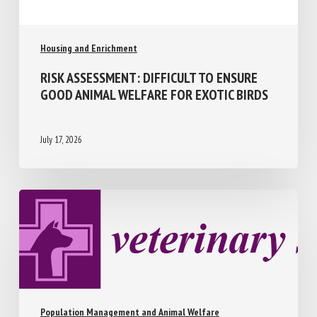
Housing and Enrichment
RISK ASSESSMENT: DIFFICULT TO ENSURE
GOOD ANIMAL WELFARE FOR EXOTIC
BIRDS
July 17, 2026