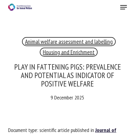
Skip
Menu
to
main
Close
content
Animal welfare assessment and labelling
RECEIVE A FREE MONTHLY BULLETIN
WITH THE LATEST ANIMAL-WELFARE NEWS
Housing and Enrichment
PLAY IN FATTENING PIGS: PREVALENCE
AND POTENTIAL AS INDICATOR OF
Select language
POSITIVE WELFARE
9 December 2025
Please complete the form below to subscribe to our
newsletter in English:
Document type: scientific article published in
Journal of
Name *