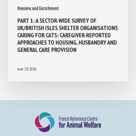
Population Management and Animal Welfare
Housing and Enrichment
PART 1: A SECTOR-WIDE SURVEY OF
UK/BRITISH ISLES SHELTER
ORGANISATIONS CARING FOR CATS:
CAREGIVER-REPORTED APPROACHES TO
HOUSING, HUSBANDRY AND GENERAL CARE
PROVISION
June 29, 2026