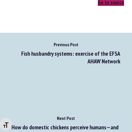
Go to source
Previous Post
Fish husbandry systems: exercise of the EFSA
AHAW Network
Next Post
Changer la taille de la police