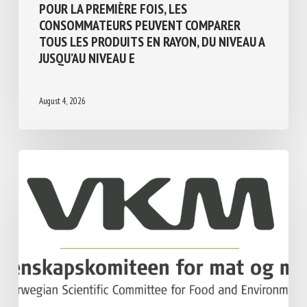
BIEN-ÊTRE ANIMAL ET TRANSPARENCE :
POUR LA PREMIÈRE FOIS, LES
CONSOMMATEURS PEUVENT COMPARER
TOUS LES PRODUITS EN RAYON, DU NIVEAU
A JUSQU’AU NIVEAU E
August 4, 2026