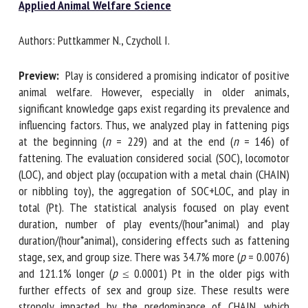
Applied Animal Welfare Science
Authors: Puttkammer N., Czycholl I.
First name *
Preview:
Play is considered a promising indicator of
positive animal welfare. However, especially in older
Organisation *
animals, significant knowledge gaps exist regarding its
prevalence and influencing factors. Thus, we analyzed play
in fattening pigs at the beginning (
n
= 229) and at the end
Email *
(
n
= 146) of fattening. The evaluation considered social
(SOC), locomotor (LOC), and object play (occupation with a
metal chain (CHAIN) or nibbling toy), the aggregation of
By submitting this form, I accept that the information
SOC+LOC, and play in total (Pt). The statistical analysis
entered here will be used in the context of my relationship
focused on play event duration, number of play
with the FRCAW. *
events/(hour*animal) and play duration/(hour*animal),
considering effects such as fattening stage, sex, and group
Fields followed by * are mandatory
size. There was 34.7% more (
p
= 0.0076) and 121.1% longer
(
p
≤ 0.0001) Pt in the older pigs with further effects of sex
and group size. These results were strongly impacted by the