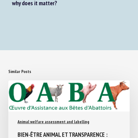
How do domestic chickens perceive humans—and
why does it matter?
Similar Posts
Animal welfare assessment and labelling