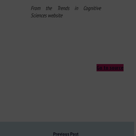
From the Trends in Cognitive
Sciences website
Go to source
Previous Post