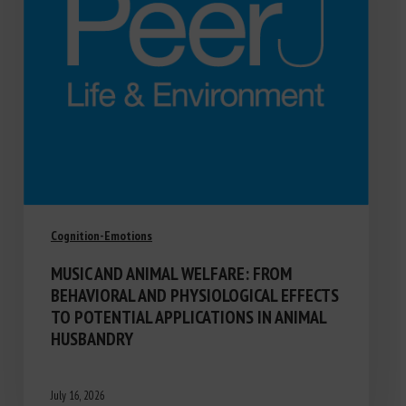
Cognition-Emotions
MUSIC AND ANIMAL WELFARE: FROM
BEHAVIORAL AND PHYSIOLOGICAL EFFECTS
TO POTENTIAL APPLICATIONS IN ANIMAL
HUSBANDRY
July 16, 2026