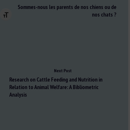
Sommes-nous les parents de nos chiens ou de
nos chats ?
Changer la taille de la police
Next Post
Research on Cattle Feeding and Nutrition in
Relation to Animal Welfare: A Bibliometric
Analysis