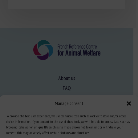
About us
FAQ
Manage consent
Expertise
To provide the best user experience, we use technical tools such as cookies to store and/or access
Learn more about animal welfare
device information. If you consent to the use of these tools, we will be able to process data such as
browsing behavior or unique IDs on this site. If you choose not to consent or withdraw your
Training in animal welfare
consent, this may adversely affect certain features and functions.