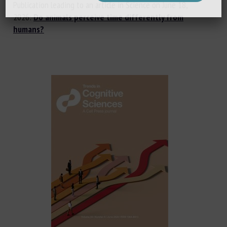
Publication leading to an article in Science on June 18,
2026:
Do animals perceive time differently from
humans?