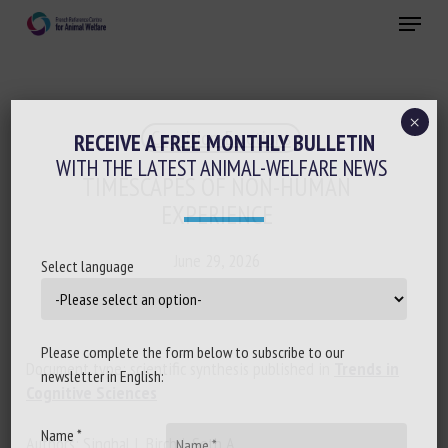
Skip
Menu
to
main
Close
content
×
Cognition-Emotions
RECEIVE A FREE MONTHLY BULLETIN
WITH THE LATEST ANIMAL-WELFARE NEWS
TIMESCAPES OF NON-HUMAN
EXPERIENCE
June 29, 2026
Select language
Please complete the form below to subscribe to our
Document type: scientific synthesis published in
Trends in
newsletter in English:
Cognitive Sciences
Name *
Authors: Singhal I, Birch J, Seth A