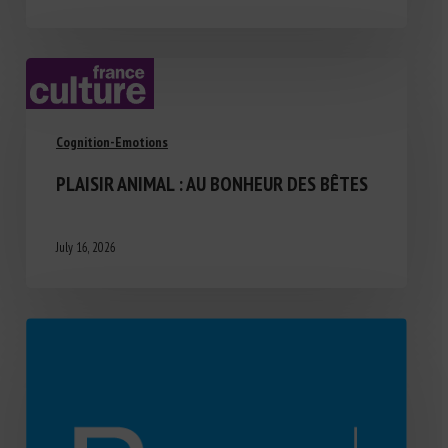
Cognition-Emotions
PLAISIR ANIMAL : AU BONHEUR DES BÊTES
July 16, 2026