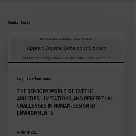
Similar Posts
Cognition-Emotions
THE SENSORY WORLD OF CATTLE:
ABILITIES, LIMITATIONS, AND PERCEPTUAL
CHALLENGES IN HUMAN-DESIGNED
ENVIRONMENTS
August 4, 2026