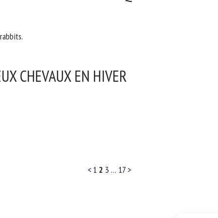
rabbits.
EUX CHEVAUX EN HIVER
<
1
2
3
…
17
>