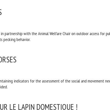
S
 partnership with the Animal Welfare Chair on outdoor access for pulle
d and limits pecking behavior.
ORSES
aining indicators for the assessment of the social and movement nee
ions are provided.
SUR LE LAPIN DOMESTIQUE !