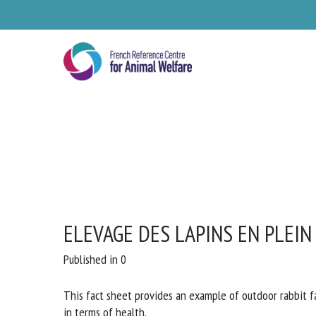
Skip
to
main
content
ELEVAGE DES LAPINS EN PLEIN
Se
Published in 0
Pl
This fact sheet provides an example of outdoor rabbit fa
particularly in terms of health.