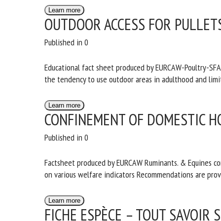
Learn more
OUTDOOR ACCESS FOR PULLET
Published in 0
Educational fact sheet produced by EURCAW-Poultry-SFA in
increases the tendency to use outdoor areas in adulthoo
Learn more
CONFINEMENT OF DOMESTIC H
Published in 0
Factsheet produced by EURCAW Ruminants. & Equines cont
confinement on various welfare indicators Recommendat
Learn more
FICHE ESPÈCE – TOUT SAVOIR 