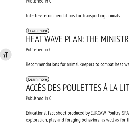
Published in 0
Interbev recommendations for transporting animals
Learn more
HEAT WAVE PLAN: THE MINIST
Published in 0
Changer la taille de la police
Recommendations for animal keepers to combat heat w
Learn more
ACCÈS DES POULETTES À LA LI
Published in 0
Educational fact sheet produced by EURCAW-Poultry-SFA in 
exploration, play and foraging behaviors, as well as for t