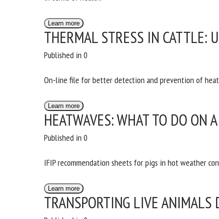
Na
Learn more
THERMAL STRESS IN CATTLE: 
Or
Published in 0
*
On-line file for better detection and prevention of heat 
us
Learn more
HEATWAVES: WHAT TO DO ON A
Fi
Published in 0
IFIP recommendation sheets for pigs in hot weather con
Learn more
TRANSPORTING LIVE ANIMALS