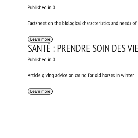
Published in 0
Factsheet on the biological characteristics and needs of 
Learn more
SANTÉ : PRENDRE SOIN DES VI
Published in 0
Article giving advice on caring for old horses in winter
Learn more