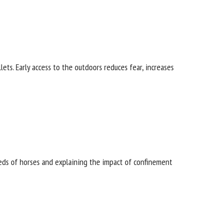
ts. Early access to the outdoors reduces fear,
ds of horses and explaining the impact of