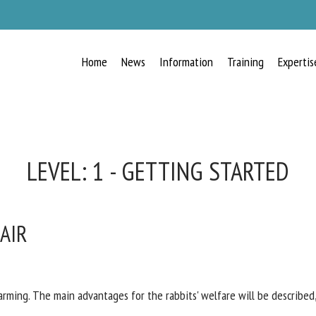
Home
News
Information
Training
Expertis
RECEIVE A FREE MONTHLY BULLETIN
WITH THE LATEST ANIMAL-WELFARE
NEWS
LEVEL:
1 - GETTING STARTED
 AIR
lect language
ease complete the form below to subscribe to our newsletter in English:
rming. The main advantages for the rabbits' welfare will be described,