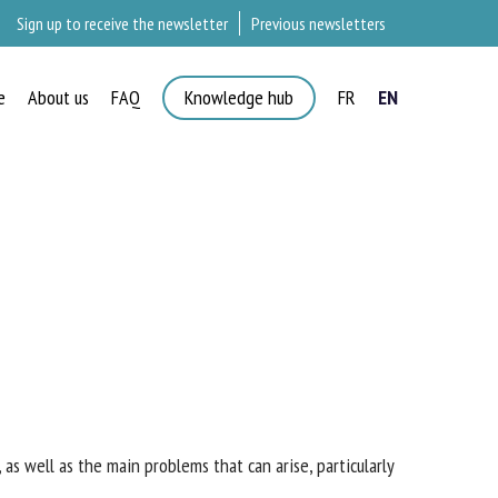
Sign up to receive the newsletter
Previous newsletters
e
About us
FAQ
Knowledge hub
FR
EN
 as well as the main problems that can arise,