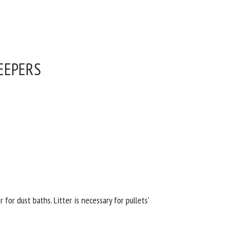
EEPERS
or dust baths. Litter is necessary for pullets'