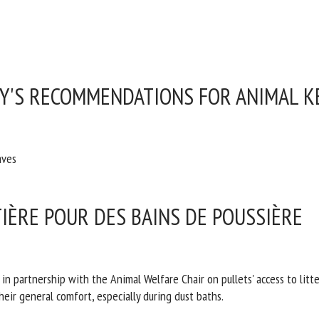
RY'S RECOMMENDATIONS FOR ANIMAL K
aves
TIÈRE POUR DES BAINS DE POUSSIÈRE
partnership with the Animal Welfare Chair on pullets' access to litter f
heir general comfort, especially during dust baths.