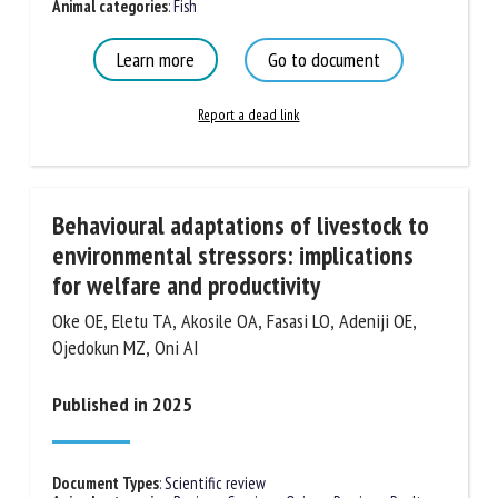
Document Types
:
Scientific review
Animal categories
:
Fish
Learn more
Go to document
Report a dead link
Behavioural adaptations of livestock to
environmental stressors: implications
for welfare and productivity
Oke OE, Eletu TA, Akosile OA, Fasasi LO, Adeniji OE,
Ojedokun MZ, Oni AI
Published in 2025