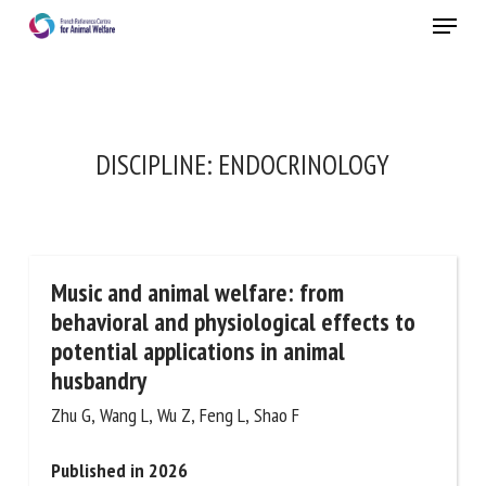
Skip
Menu
to
main
Close
content
×
RECEIVE A FREE MONTHLY BULLETIN
DISCIPLINE:
ENDOCRINOLOGY
WITH THE LATEST ANIMAL-WELFARE NEWS
Music and animal welfare: from
Select language
behavioral and physiological effects to
potential applications in animal
husbandry
Please complete the form below to subscribe to our
newsletter in English:
Zhu G, Wang L, Wu Z, Feng L, Shao F
Published in 2026
Name *