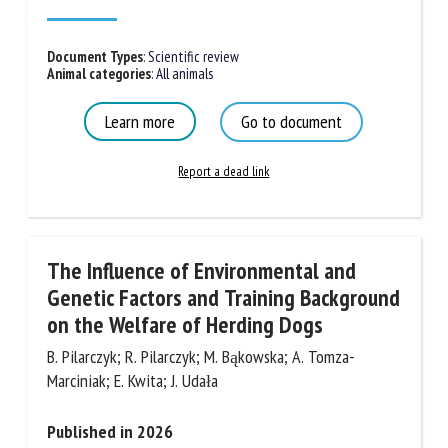
Document Types
:
Scientific review
First name *
Animal categories
:
All animals
Learn more
Go to document
Organisation *
Report a dead link
Email *
The Influence of Environmental and
By submitting this form, I accept that the information
Genetic Factors and Training
entered here will be used in the context of my relationship
Background on the Welfare of Herding
with the FRCAW. *
Dogs
Fields followed by * are mandatory
B. Pilarczyk; R. Pilarczyk; M. Bąkowska; A. Tomza-
Marciniak; E. Kwita; J. Udała