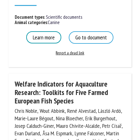
Published in 2026
Document types
:
Scientific documents
Animal categories
:
Canine
Learn more
Go to document
Report a dead link
Welfare Indicators for Aquaculture
Research: Toolkits for Five Farmed
European Fish Species
Chris Noble, Wout Abbink, René Alvestad, László
Ardó, Marie-Laure Bégout, Nina Bloecher, Erik
Burgerhout, Josep Calduch-Giner, Mauro Chivite-