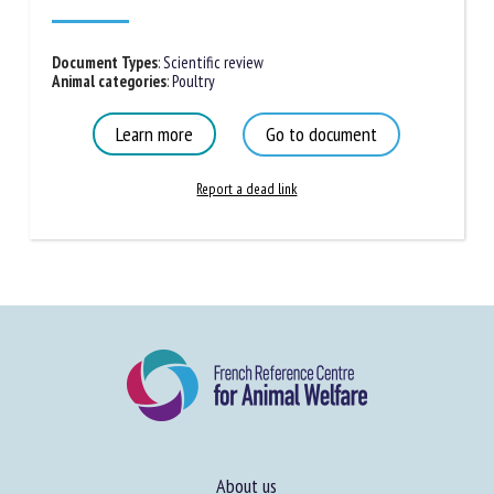
Cristina Olsson, Paula Gabriela da Silva Pires, Javier
Sanchez, Vanessa Peripolli
Published in 2025
Document Types
:
Scientific review
Animal categories
:
Poultry
Learn more
Go to document
Report a dead link