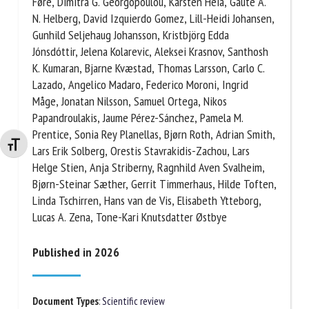
Alcalde, Petr Císař, Evan Durland, Åsa M. Espmark,
Lynne Falconer, Martin Føre, Dimitra G. Georgopoulou,
Karsten Heia, Gaute A. N. Helberg, David Izquierdo
Gomez, Lill-Heidi Johansen, Gunhild Seljehaug
Johansson, Kristbjörg Edda Jónsdóttir, Jelena
Kolarevic, Aleksei Krasnov, Santhosh K. Kumaran,
Bjarne Kvæstad, Thomas Larsson, Carlo C. Lazado,
Angelico Madaro, Federico Moroni, Ingrid Måge,
Jonatan Nilsson, Samuel Ortega, Nikos
Changer la taille de la police
Papandroulakis, Jaume Pérez-Sánchez, Pamela M.
Prentice, Sonia Rey Planellas, Bjørn Roth, Adrian
Smith, Lars Erik Solberg, Orestis Stavrakidis-Zachou,
Lars Helge Stien, Anja Striberny, Ragnhild Aven
Svalheim, Bjørn-Steinar Sæther, Gerrit Timmerhaus,
Hilde Toften, Linda Tschirren, Hans van de Vis,
Elisabeth Ytteborg, Lucas A. Zena, Tone-Kari
Knutsdatter Østbye
Published in 2026