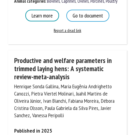
Document Types
:
Scientific review
Animal categories
:
Bovines
,
Caprines
,
Ovines
,
Porcines,
Poultry
Learn more
Go to document
Report a dead link
Productive and welfare parameters in
trimmed laying hens: A systematic
review-meta-analysis
Henrique Sonda Gallina, Maria Eugênia Andrighetto
Canozzi, Pietra Viertel Molinari, Juahil Martins de
Oliveira Júnior, Ivan Bianchi, Fabiana Moreira, Débora