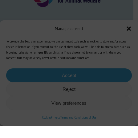
About us
Manage consent
FAQ
To provide the best user experience, we use technical tools such as cookies to store and/or access
device information. If you consent to the use of these tools, we will be able to process data such as
browsing behavior or unique IDs on this site. If you choose not to consent or withdraw your
Expertise
consent, this may adversely affect certain features and functions.
Learn more about animal welfare
Training in animal welfare
Accept
Reject
Knowledge Hub
Newsletter
View preferences
Cookies
Privacy
Terms and Conditions of Use
Site map
-
Legal information
-
Privacy
-
Cookies
-
Accessibility
- Design and