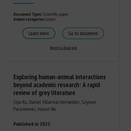
Document Types
:
Scientific paper
Animal categories
:
Canine
Learn more
Go to document
Report a dead link
Exploring human-animal interactions
beyond academic research: A rapid
review of grey literature
Siyu Ru, Daniel Villarreal Hernandez, Szymon
Parzniewski, Haorui Wu
Published in 2025