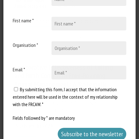
Document Types
:
Technical review
Animal categories
:
Canines
,
Felines
First name *
Learn more
Go to document
Report a dead link
Organisation *
Comparative Effectiveness of Culling
Email *
and Birth Control in Free-Roaming
Animal Management: A Systematic
By submitting this form, I accept that the information
Review
entered here will be used in the context of my relationship
Anastassiya Perfilyeva, Olzhas Zhorayev, Kira
with the FRCAW. *
Bespalova, Yuliya Perfilyeva
Fields followed by * are mandatory
Published in 2026