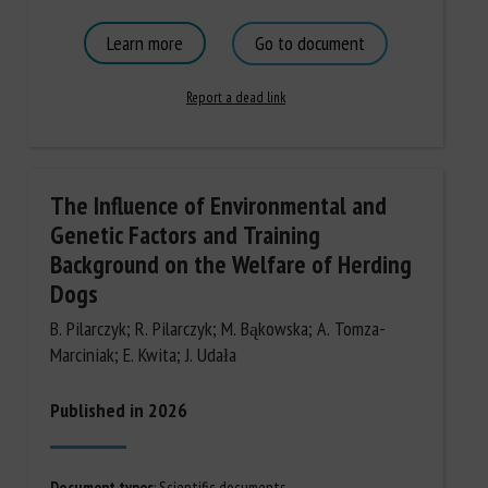
Learn more
Go to document
Report a dead link
The Influence of Environmental and
Genetic Factors and Training
Background on the Welfare of Herding
Dogs
B. Pilarczyk; R. Pilarczyk; M. Bąkowska; A. Tomza-
Marciniak; E. Kwita; J. Udała
Published in 2026
Document types
:
Scientific documents