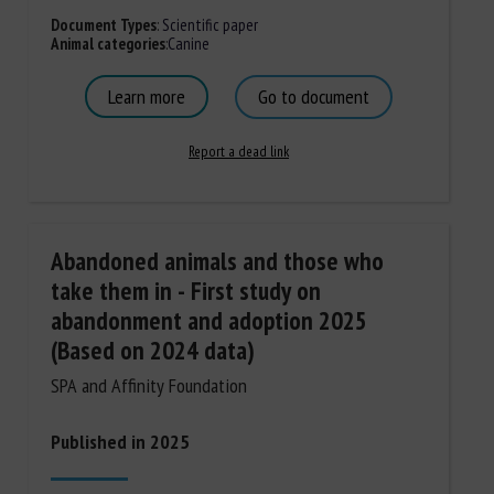
Document Types
:
Scientific paper
Animal categories
:
Canine
Learn more
Go to document
Report a dead link
Abandoned animals and those who
take them in - First study on
abandonment and adoption 2025
(Based on 2024 data)
SPA and Affinity Foundation
Published in 2025