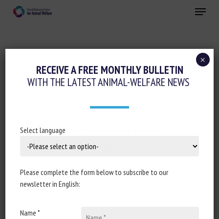
Skip
Menu
to
main
Close
content
×
RECEIVE A FREE MONTHLY BULLETIN
ANIMAL CATEGORY:
CANINES
WITH THE LATEST ANIMAL-WELFARE NEWS
Sommes-nous les parents de nos
Select language
chiens ou de nos chats ?
Emilie Dardenne, François-Xavier Roux-Demare
Please complete the form below to subscribe to our
newsletter in English:
Published in 2026
Name *