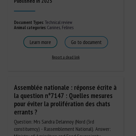
Published in 2025
Document Types
:
Technical review
Animal categories
:
Canines
,
Felines
Learn more
Go to document
Report a dead link
Assemblée nationale : réponse écrite à
la question n°7147 : Quelles mesures
pour éviter la prolifération des chats
errants ?
Question: Mrs Sandra Delannoy (Nord (3rd
constituency) - Rassemblement National). Answer: