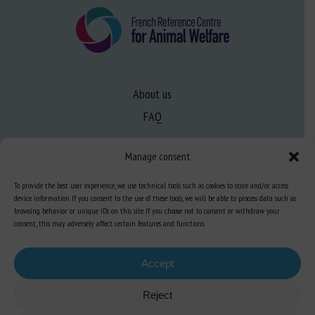
About us
FAQ
Manage consent
Expertise
Learn more about animal welfare
To provide the best user experience, we use technical tools such as cookies to store and/or access
device information. If you consent to the use of these tools, we will be able to process data such as
Training in animal welfare
browsing behavior or unique IDs on this site. If you choose not to consent or withdraw your
consent, this may adversely affect certain features and functions.
Knowledge Hub
Newsletter
Accept
Reject