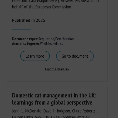
Question: Lara Magoni (ECR). Answer: Ms Roswall on
behalf of the European Commission
Published in 2025
Document types
:
Regulation/Certification
Animal categories
:
Wildlife
,
Felines
Learn more
Go to document
Report a dead link
Domestic cat management in the UK:
learnings from a global perspective
Jenni L. McDonald, Dave J. Hodgson, Claire Roberts,
Lauren Finka, Vicky Halls,Rae Foreman-Worsley