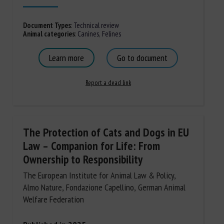
Document Types
:
Technical review
Animal categories
:
Canines
,
Felines
Learn more
Go to document
Report a dead link
The Protection of Cats and Dogs in EU
Law – Companion for Life: From
Ownership to Responsibility
The European Institute for Animal Law & Policy,
Almo Nature, Fondazione Capellino, German Animal
Welfare Federation