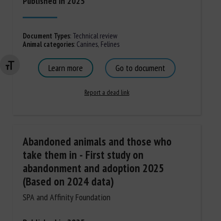
Published in 2025
Document Types
:
Technical review
Animal categories
:
Canines
,
Felines
Learn more
Go to document
Changer la taille de la police
Report a dead link
Abandoned animals and those who
take them in - First study on
abandonment and adoption 2025
(Based on 2024 data)
SPA and Affinity Foundation