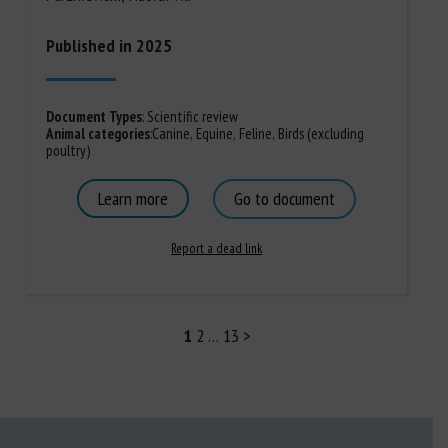
Published in 2025
Document Types
:
Scientific review
Animal categories
:
Canine
,
Equine
,
Feline
,
Birds (excluding
poultry)
Learn more
Go to document
Report a dead link
1
2
…
13
>