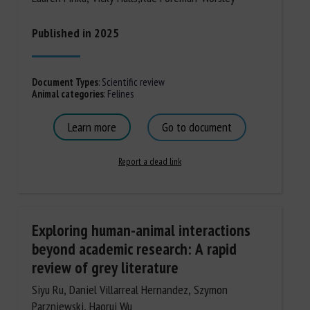
Published in 2025
Document Types
:
Scientific review
Animal categories
:
Felines
Learn more
Go to document
Report a dead link
Exploring human-animal interactions
beyond academic research: A rapid
review of grey literature
Siyu Ru, Daniel Villarreal Hernandez, Szymon
Parzniewski, Haorui Wu