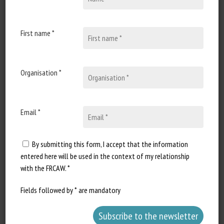
Beth Skillings
Published in 2026
First name *
Document Types
:
Scientific paper
Organisation *
Animal categories
:
Felines
Learn more
Go to document
Email *
Report a dead link
By submitting this form, I accept that the information
entered here will be used in the context of my relationship
with the FRCAW. *
Sommes-nous les parents de nos
chiens ou de nos chats ?
Fields followed by * are mandatory
Emilie Dardenne, François-Xavier Roux-Demare