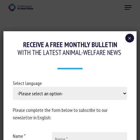
Skip
Menu
to
main
Close
content
×
RECEIVE A FREE MONTHLY BULLETIN
ANIMAL CATEGORY:
FELINES
WITH THE LATEST ANIMAL-WELFARE NEWS
| Part 1: A Sector-Wide Survey of
Select language
UK/British Isles Shelter Organisations
Caring for Cats: Caregiver-Reported
Approaches to Housing, Husbandry and
Please complete the form below to subscribe to our
General Care Provision
newsletter in English:
Laurent R. Finka, Ana M. Barcelos, James Waterman,
Avni Bhatia, JEnni L. McDonald, Rae Foreman-Worsley,
Name *