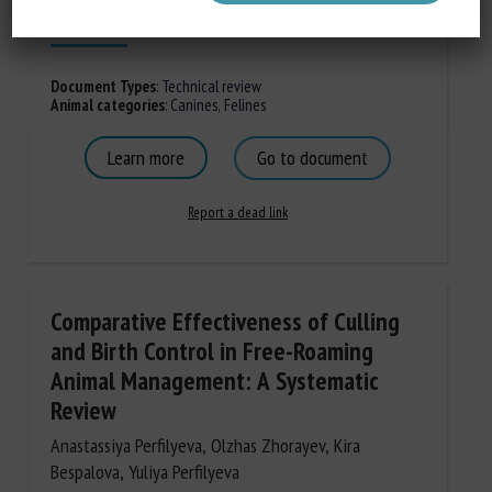
Published in 2026
Document Types
:
Technical review
Animal categories
:
Canines
,
Felines
Learn more
Go to document
Report a dead link
Comparative Effectiveness of Culling
and Birth Control in Free-Roaming
Animal Management: A Systematic
Review
Anastassiya Perfilyeva, Olzhas Zhorayev, Kira
Bespalova, Yuliya Perfilyeva