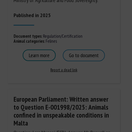
Ministry of Agriculture and Food Sovereignty.
Published in 2025
Document types
:
Regulation/Certification
Animal categories
:
Felines
Learn more
Go to document
Report a dead link
European Parliament: Written answer
to Question E-001998/2025: Animals
confined in unspeakable conditions in
Malta