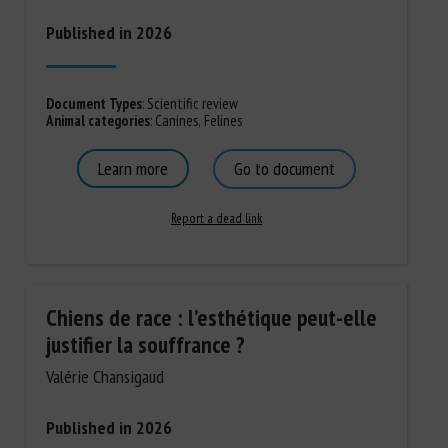
Published in 2026
Document Types
:
Scientific review
Animal categories
:
Canines
,
Felines
Learn more
Go to document
Report a dead link
Chiens de race : l’esthétique peut-elle
justifier la souffrance ?
Valérie Chansigaud
Published in 2026