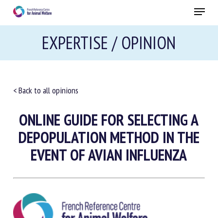
Skip
Menu
to
main
Close
EXPERTISE / OPINION
content
RECEIVE A FREE MONTHLY BULLETIN
WITH THE LATEST ANIMAL-WELFARE NEWS
< Back to all opinions
ONLINE GUIDE FOR SELECTING A
Select language
DEPOPULATION METHOD IN THE
EVENT OF AVIAN INFLUENZA
Please complete the form below to subscribe to our
newsletter in English:
Name *