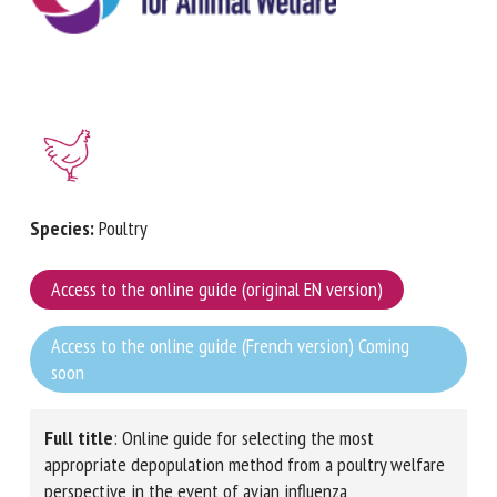
First name *
Organisation *
Species:
Poultry
Email *
Access to the online guide (original EN version)
By submitting this form, I accept that the information
Access to the online guide (French version) Coming
entered here will be used in the context of my relationship
soon
with the FRCAW. *
Fields followed by * are mandatory
Full title
: Online guide for selecting the most
appropriate depopulation method from a poultry
welfare perspective in the event of avian influenza