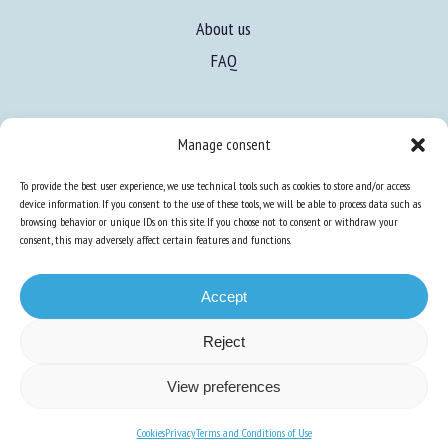
About us
FAQ
Manage consent
To provide the best user experience, we use technical tools such as cookies to store and/or access
Expertise
device information. If you consent to the use of these tools, we will be able to process data such as
browsing behavior or unique IDs on this site. If you choose not to consent or withdraw your
Learn more about animal welfare
consent, this may adversely affect certain features and functions.
Training in animal welfare
Accept
Knowledge Hub
Newsletter
Reject
View preferences
Cookies
Privacy
Terms and Conditions of Use