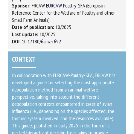
Sponsor:
FRCAW
EURCAW Poultry-SFA
(European
Reference Center for the Welfare of Poultry and other
Small Farm Animals)
Date of publication:
10/2025
Last update:
10/2025
DOI:
10.17180/6amz-r692
CONTEXT
In collaboration with EURCAW-Poultry-SFA, FRCAW has
developed a
guide
for selecting the most appropriate
depopulation method from an animal welfare
perspective, taking into account the different
depopulation contexts encountered in cases of avian
influenza (i.e., depending on the species affected, the
farming system involved, and the resources available).
This guide, published in early 2025 in the form of a
nested hierarchy of decision trees, aims to provide