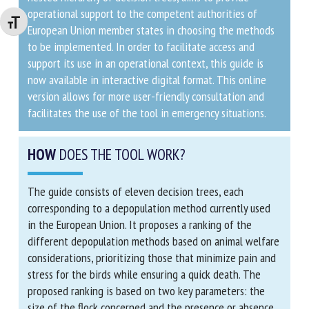
operational support to the competent authorities of
Changer la taille de la police
European Union member states in choosing the
methods to be implemented. In order to facilitate
access and support its use in an operational context,
this guide is now available in interactive digital format.
This online version allows for more user-friendly
consultation and facilitates the use of the tool in
emergency situations.
HOW
DOES THE TOOL WORK?
The guide consists of eleven decision trees, each
corresponding to a depopulation method currently used
in the European Union. It proposes a ranking of the
different depopulation methods based on animal
welfare considerations, prioritizing those that
minimize pain and stress for the birds while ensuring a
quick death. The proposed ranking is based on two key