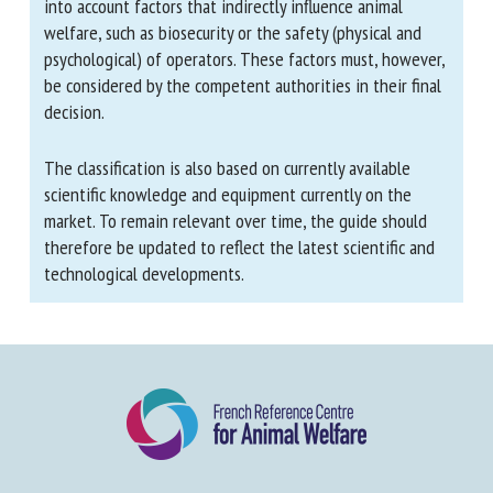
The ranking of depopulation methods is based solely
on animal welfare considerations. It therefore does not
take into account factors that indirectly influence
animal welfare, such as biosecurity or the safety
(physical and psychological) of operators. These factors
must, however, be considered by the competent
authorities in their final decision.
The classification is also based on currently available
scientific knowledge and equipment currently on the
market. To remain relevant over time, the guide should
therefore be updated to reflect the latest scientific
and technological developments.