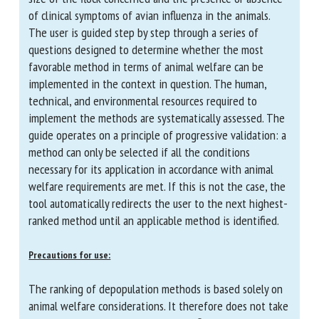
parameters: the size of the flock concerned and the
presence or absence of clinical symptoms of avian
influenza in the animals. The user is guided step by
step through a series of questions designed to
determine whether the most favorable method in
terms of animal welfare can be implemented in the
context in question. The human, technical, and
environmental resources required to implement the
methods are systematically assessed. The guide
operates on a principle of progressive validation: a
method can only be selected if all the conditions
necessary for its application in accordance with animal
welfare requirements are met. If this is not the case,
the tool automatically redirects the user to the next
highest-ranked method until an applicable method is
identified.
Precautions for use: