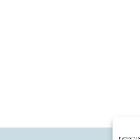
To provide the be