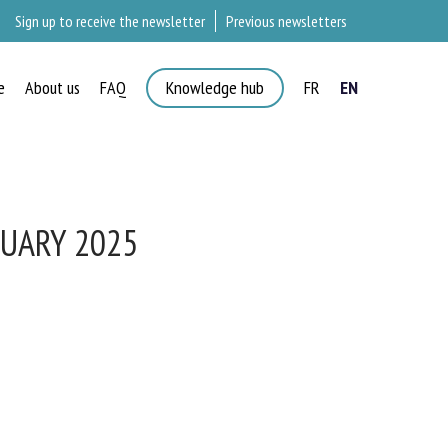
Sign up to receive the newsletter
Previous newsletters
e
About us
FAQ
Knowledge hub
FR
EN
UARY 2025