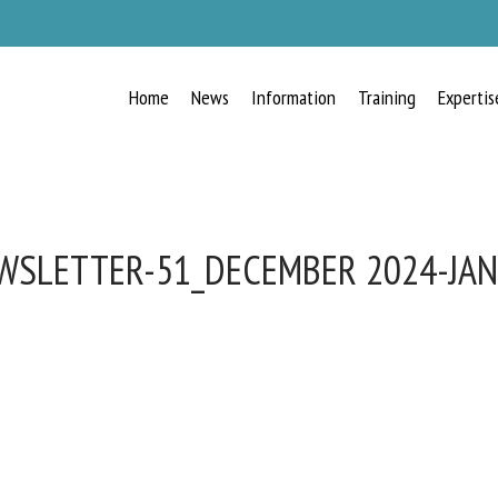
Home
News
Information
Training
Expertis
WSLETTER-51_DECEMBER 2024-JAN