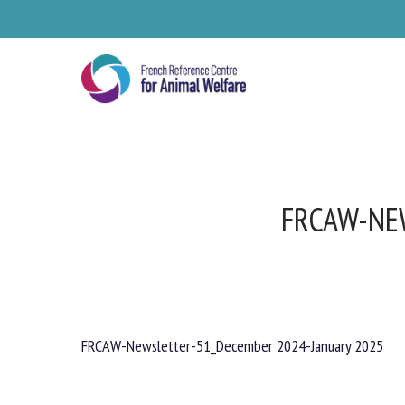
Skip
to
main
content
FRCAW-NE
FRCAW-Newsletter-51_December 2024-January 2025