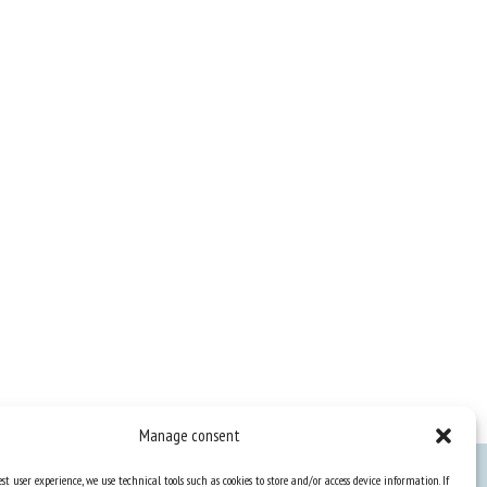
Manage consent
st user experience, we use technical tools such as cookies to store and/or access device information. If