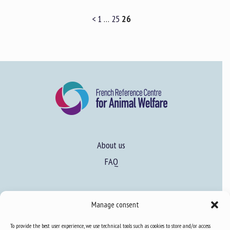
<
1
…
25
26
About us
FAQ
Expertise
Manage consent
Learn more about animal welfare
To provide the best user experience, we use technical tools such as cookies to store and/or access
Training in animal welfare