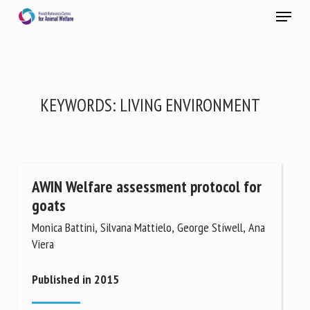
Skip
Menu
to
main
Close
content
×
RECEIVE A FREE MONTHLY BULLETIN
KEYWORDS:
LIVING ENVIRONMENT
WITH THE LATEST ANIMAL-WELFARE NEWS
AWIN Welfare assessment protocol for
Select language
goats
Monica Battini, Silvana Mattielo, George Stiwell, Ana
Viera
Please complete the form below to subscribe to our
newsletter in English:
Published in 2015
Name *