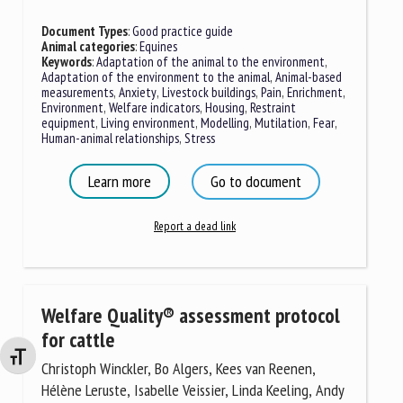
Document Types
:
Good practice guide
Animal categories
:
Equines
Keywords
:
Adaptation of the animal to the environment
,
Adaptation of the environment to the animal
,
Animal-based
measurements
,
Anxiety
,
Livestock buildings
,
Pain
,
Enrichment
,
Environment
,
Welfare indicators
,
Housing
,
Restraint
equipment
,
Living environment
,
Modelling
,
Mutilation
,
Fear
,
Human-animal relationships
,
Stress
Learn more
Go to document
Report a dead link
Welfare Quality® assessment protocol
for cattle
Changer la taille de la police
Christoph Winckler, Bo Algers, Kees van Reenen,
Hélène Leruste, Isabelle Veissier, Linda Keeling, Andy