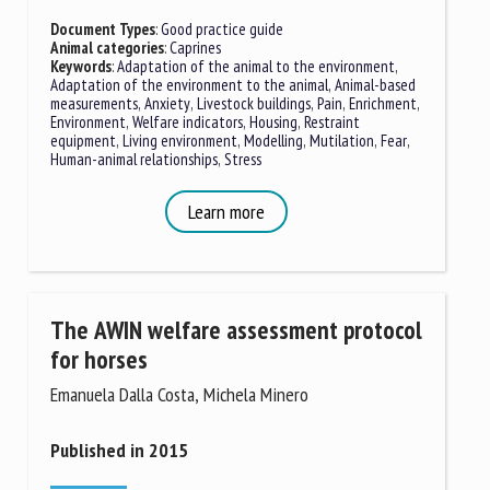
Document Types
:
Good practice guide
Animal categories
:
Caprines
Keywords
:
Adaptation of the animal to the environment
,
First name *
Adaptation of the environment to the animal
,
Animal-based
measurements
,
Anxiety
,
Livestock buildings
,
Pain
,
Enrichment
,
Environment
,
Welfare indicators
,
Housing
,
Restraint
equipment
,
Living environment
,
Modelling
,
Mutilation
,
Fear
,
Organisation *
Human-animal relationships
,
Stress
Learn more
Email *
By submitting this form, I accept that the information
The AWIN welfare assessment protocol
entered here will be used in the context of my relationship
for horses
with the FRCAW. *
Emanuela Dalla Costa, Michela Minero
Fields followed by * are mandatory
Published in 2015