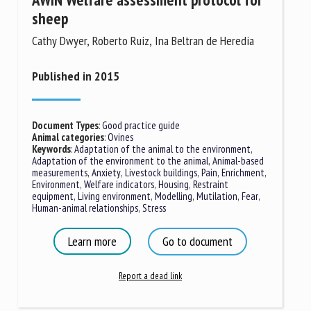
sheep
Cathy Dwyer, Roberto Ruiz, Ina Beltran de Heredia
Published in 2015
Document Types
:
Good practice guide
Animal categories
:
Ovines
Keywords
:
Adaptation of the animal to the environment
,
Adaptation of the environment to the animal
,
Animal-based
measurements
,
Anxiety
,
Livestock buildings
,
Pain
,
Enrichment
,
Environment
,
Welfare indicators
,
Housing
,
Restraint
equipment
,
Living environment
,
Modelling
,
Mutilation
,
Fear
,
Human-animal relationships
,
Stress
Learn more
Go to document
Report a dead link