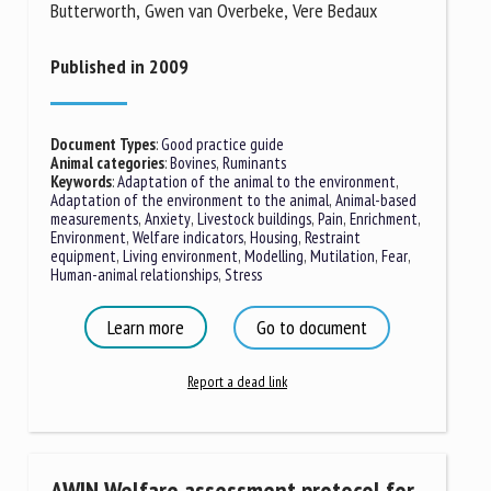
Butterworth, Gwen van Overbeke, Vere Bedaux
Published in 2009
Document Types
:
Good practice guide
Animal categories
:
Bovines
,
Ruminants
Keywords
:
Adaptation of the animal to the environment
,
Adaptation of the environment to the animal
,
Animal-based
measurements
,
Anxiety
,
Livestock buildings
,
Pain
,
Enrichment
,
Environment
,
Welfare indicators
,
Housing
,
Restraint
equipment
,
Living environment
,
Modelling
,
Mutilation
,
Fear
,
Human-animal relationships
,
Stress
Learn more
Go to document
Report a dead link
AWIN Welfare assessment protocol for