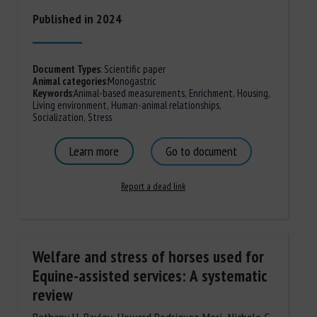
Published in 2024
Document Types
:
Scientific paper
Animal categories
:
Monogastric
Keywords
:
Animal-based measurements
,
Enrichment
,
Housing
,
Living environment
,
Human-animal relationships
,
Socialization
,
Stress
Learn more
Go to document
Report a dead link
Welfare and stress of horses used for
Equine-assisted services: A systematic
review