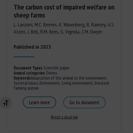
The carbon cost of impaired welfare on
sheep farms
L. Lanzoni, M.C. Reeves, K. Waxenberg, R. Ramsey, A.S.
Atzori, J. Bell, R.M. Rees, G. Vignola, C.M. Dwyer
Published in 2025
Document Types
:
Scientific paper
Animal categories
:
Ovines
Keywords
:
Adaptation of the animal to the environment
,
Societal issues
,
Environment
,
Living environment
,
livestock
farming system
Learn more
Go to document
Changer la taille de la police
Report a dead link