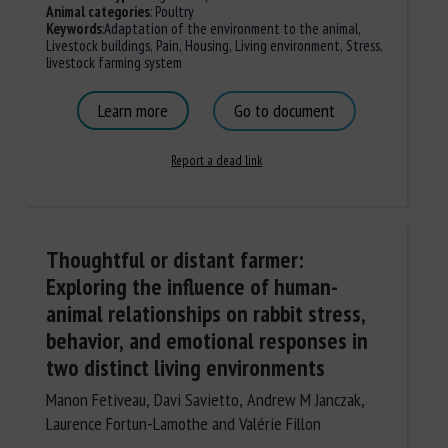
Animal categories
:
Poultry
Keywords
:
Adaptation of the environment to the animal
,
Livestock buildings
,
Pain
,
Housing
,
Living environment
,
Stress
,
livestock farming system
Learn more
Go to document
Report a dead link
Thoughtful or distant farmer:
Exploring the influence of human-
animal relationships on rabbit stress,
behavior, and emotional responses in
two distinct living environments
Manon Fetiveau, Davi Savietto, Andrew M Janczak,
Laurence Fortun-Lamothe and Valérie Fillon