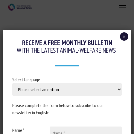
Skip
Menu
to
main
Close
content
×
RECEIVE A FREE MONTHLY BULLETIN
KEYWORDS:
LIVING ENVIRONMENT
WITH THE LATEST ANIMAL-WELFARE NEWS
Machine Vision Applications for
Select language
Welfare Monitoring in Aquaculture:
Challenges and Opportunities
Please complete the form below to subscribe to our
Fitzgerald, A., Ioannou, C.C., Consuegra, S., Dowsey, A.
newsletter in English:
and Garcia de Leaniz, C.
Published in 2025
Name *