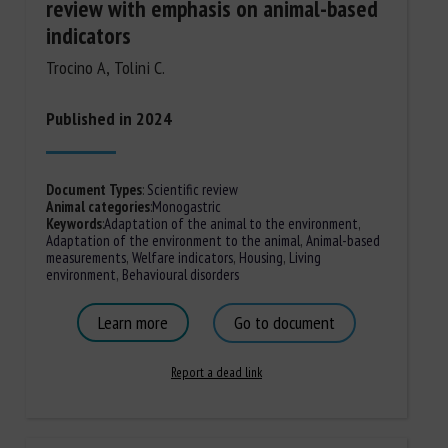
review with emphasis on animal-based
indicators
Trocino A, Tolini C.
Published in 2024
Document Types
:
Scientific review
Animal categories
:
Monogastric
Keywords
:
Adaptation of the animal to the environment
,
Adaptation of the environment to the animal
,
Animal-based
measurements
,
Welfare indicators
,
Housing
,
Living
environment
,
Behavioural disorders
Learn more
Go to document
Report a dead link