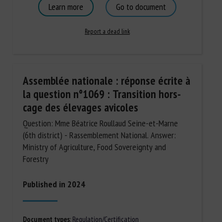
Learn more
Go to document
Report a dead link
Assemblée nationale : réponse écrite à
la question n°1069 : Transition hors-
cage des élevages avicoles
Question: Mme Béatrice Roullaud Seine-et-Marne
(6th district) - Rassemblement National. Answer:
Ministry of Agriculture, Food Sovereignty and
Forestry
Published in 2024
Document types
:
Regulation/Certification