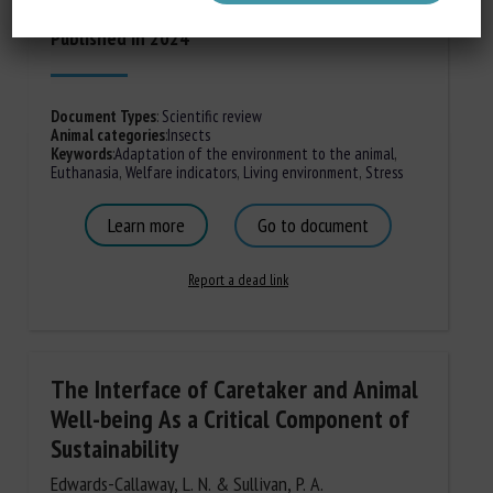
Published in 2024
Document Types
:
Scientific review
Animal categories
:
Insects
Keywords
:
Adaptation of the environment to the animal
,
Euthanasia
,
Welfare indicators
,
Living environment
,
Stress
Learn more
Go to document
Report a dead link
The Interface of Caretaker and Animal
Well-being As a Critical Component of
Sustainability
Edwards-Callaway, L. N. & Sullivan, P. A.