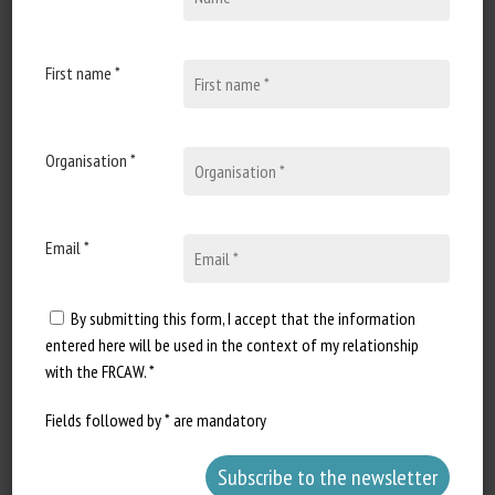
Document Types
:
Scientific review
First name *
Animal categories
:
Fish
Keywords
:
Adaptation of the animal to the environment
,
Precision farming
Identification
,
Welfare indicators
,
Living
environment
,
Stress
,
Behavioural disorders
Organisation *
Learn more
Go to document
Report a dead link
Email *
By submitting this form, I accept that the information
entered here will be used in the context of my relationship
Farmed yellow mealworm (Tenebrio
with the FRCAW. *
molitor; Coleoptera: Tenebrionidae)
welfare: species-specific
Fields followed by * are mandatory
recommendations for a global industry
Barrett, M., Godfrey, R.K., Schnell, A., & Fischer, B.