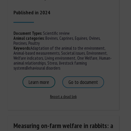
Published in 2024
Document Types
:
Scientific review
Animal categories
:
Bovines
,
Caprines
,
Equines
,
Ovines
,
Porcines,
Poultry
Keywords
:
Adaptation of the animal to the environment
,
Animal-based measurements
,
Societal issues
,
Environment
,
Welfare indicators
,
Living environment
,
One Welfare
,
Human-
animal relationships
,
Stress
,
livestock farming
systems
Behavioural disorders
Learn more
Go to document
Report a dead link
Measuring on-farm welfare in rabbits: a