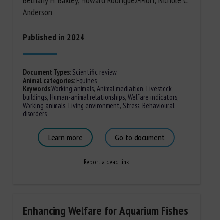
Bethany H. Baxley, Howard Rodriguez-Mori, Nichole C.
Anderson
Published in 2024
Document Types
:
Scientific review
Animal categories
:
Equines
Keywords
:
Working animals
,
Animal mediation
,
Livestock
buildings
,
Human-animal relationships
,
Welfare indicators
,
Working animals
,
Living environment
,
Stress
,
Behavioural
disorders
Learn more
Go to document
Report a dead link
Enhancing Welfare for Aquarium Fishes