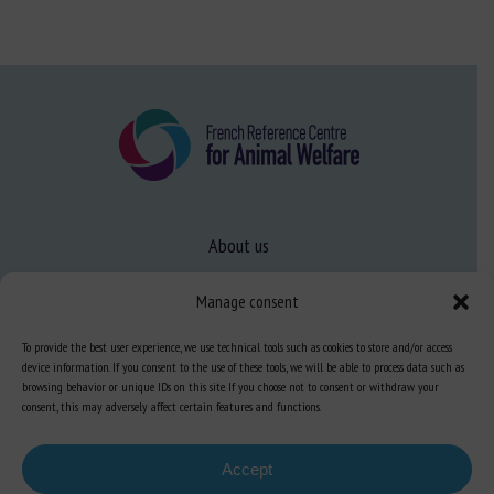
About us
FAQ
Manage consent
To provide the best user experience, we use technical tools such as cookies to store and/or access
Expertise
device information. If you consent to the use of these tools, we will be able to process data such as
browsing behavior or unique IDs on this site. If you choose not to consent or withdraw your
Learn more about animal welfare
consent, this may adversely affect certain features and functions.
Training in animal welfare
Accept