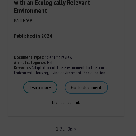
with an Ecologically Relevant
Environment
Paul Rose
Published in 2024
Document Types
:
Scientific review
Animal categories
:
Fish
Keywords
:
Adaptation of the environment to the animal
,
Enrichment
,
Housing
,
Living environment
,
Socialization
Learn more
Go to document
Report a dead link
1
2
…
26
>