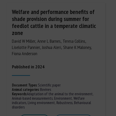
Welfare and performance benefits of
shade provision during summer for
feedlot cattle in a temperate climatic
zone
David W Miller, Anne L Barnes, Teresa Collins,
Liselotte Pannier, Joshua Aleri, Shane K Maloney,
Fiona Anderson
Published in 2024
Document Types
:
Scientific paper
Animal categories
:
Bovines
Keywords
:
Adaptation of the animal to the environment
,
Animal-based measurements
,
Environment
,
Welfare
indicators
,
Living environment
,
Robustness
,
Behavioural
disorders