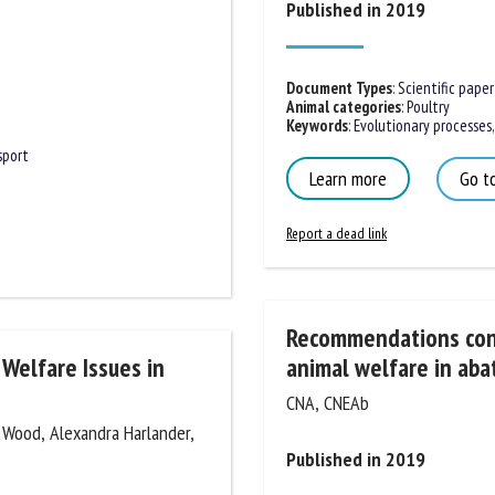
Published in 2019
me *
First
name *
Document Types
:
Scientific paper
Animal categories
:
Poultry
ganisation
Email *
Keywords
:
Evolutionary processes
,
sport
Learn more
Go to
By submitting this form, I accept that the information entered here will be
ed in the context of my relationship with the FRCAW. *
Report a dead link
elds followed by * are mandatory
Recommendations conce
Welfare Issues in
animal welfare in abat
CNA, CNEAb
. Wood, Alexandra Harlander,
Published in 2019