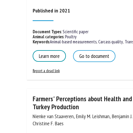
Na
Published in 2021
Or
Document Types
:
Scientific paper
Animal categories
:
Poultry
*
Keywords
:
Animal-based measurements
,
Carcass quality
,
Tran
Learn more
Go to document
us
Report a dead link
Fi
Farmers' Perceptions about Health and 
Turkey Production
Nienke van Staaveren, Emily M. Leishman, Benjamin J
Christine F. Baes