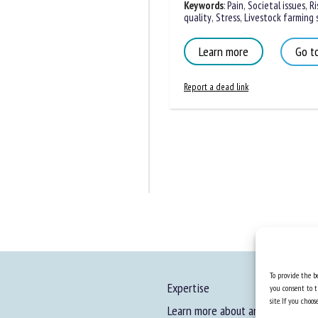
Keywords
:
Pain
,
Societal issues
,
Ris
quality
,
Stress
,
Livestock farming s
Learn more
Go to
Report a dead link
To provide the be
Expertise
you consent to t
site. If you cho
Learn more about animal welfare