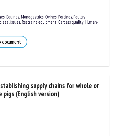
es
,
Equines
,
Monogastrics
,
Ovines
,
Porcines,
Poultry
etal issues
,
Restraint equipment
,
Carcass quality
,
Human-
 document
tablishing supply chains for whole or
pigs (English version)