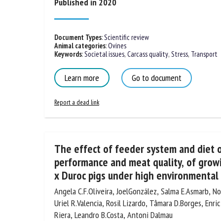
Published in 2020
Document Types
:
Scientific review
Animal categories
:
Ovines
Keywords
:
Societal issues
,
Carcass quality
,
Stress
,
Transport
Learn more
Go to document
Report a dead link
The effect of feeder system and diet 
performance and meat quality, of growi
x Duroc pigs under high environmental
Angela C.F.Oliveira, JoelGonzález, Salma E.Asmarb, Norb
Uriel R.Valencia, Rosil Lizardo, Tâmara D.Borges, Enric
Panella-Riera, Leandro B.Costa, Antoni Dalmau