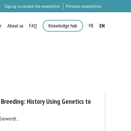
Sign up to receive the newsletter
Previous newsletters
e
About us
FAQ
Knowledge hub
FR
EN
 Breeding: History Using Genetics to
iewerdt...