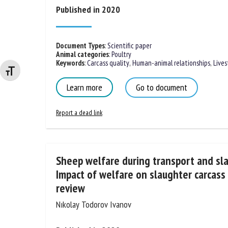
Published in 2020
Document Types
:
Scientific paper
Animal categories
:
Poultry
Keywords
:
Carcass quality
,
Human-animal relationships
,
Lives
Changer la taille de la police
Learn more
Go to document
Report a dead link
Sheep welfare during transport and sla
Impact of welfare on slaughter carcass
review
Nıkolay Todorov Ivanov