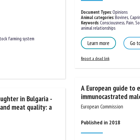
Document Types
:
Opinions
Animal categories
:
Bovines
,
Caprin
Keywords
:
Consciousness
,
Pain
,
Soci
animal relationships
tock farming system
Learn more
Go to
Report a dead link
A European guide to es
immunocastrated male 
ughter in Bulgaria -
 and meat quality: a
European Commission
Published in 2018