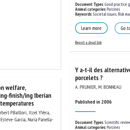
Document Types
:
Good practice gu
Animal categories
:
Porcines
Keywords
:
Societal issues
,
Risk ma
Learn more
Go to
Report a dead link
Y a-t-il des alternative
porcelets ?
on welfare,
A. PRUNIER, M. BONNEAU
ng-finish/ing Iberian
Published in 2006
 temperatures
ert P.Batllori, Itzel Y.Vera,
 Esteve-Garcia, Nuria
Document Types
:
Scientific review
Animal categories
:
Porcines