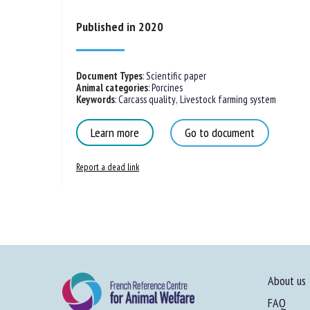
Published in 2020
Document Types
:
Scientific paper
Animal categories
:
Porcines
Keywords
:
Carcass quality
,
Livestock farming system
Learn more
Go to document
Report a dead link
About us
FAQ