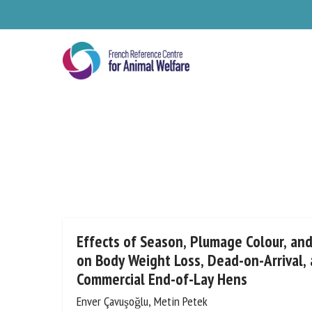
Skip
to
main
content
Se
Effects of Season, Plumage Colour, an
on Body Weight Loss, Dead-on-Arrival, 
Commercial End-of-Lay Hens
Pl
Enver Çavuşoğlu, Metin Petek