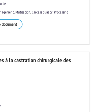
ide
nagement
,
Mutilation
,
Carcass quality
,
Processing
 document
s à la castration chirurgicale des