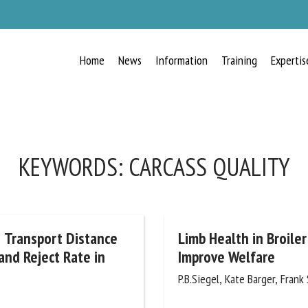
Home
News
Information
Training
Expertis
RECEIVE A FREE MONTHLY BULLETIN
WITH THE LATEST ANIMAL-WELFARE
NEWS
KEYWORDS:
CARCASS QUALITY
lect language
d Transport Distance
Limb Health in Broiler
and Reject Rate in
Improve Welfare
P.B.Siegel, Kate Barger, Frank S
ease complete the form below to subscribe to our newsletter in English: