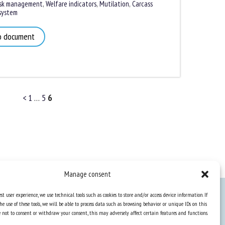
k management
,
Welfare indicators
,
Mutilation
,
Carcass
ystem
 document
<
1
…
5
6
Manage consent
st user experience, we use technical tools such as cookies to store and/or access device information. If
he use of these tools, we will be able to process data such as browsing behavior or unique IDs on this
Knowledge Hub
ose not to consent or withdraw your consent, this may adversely affect certain features and functions.