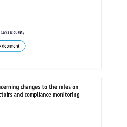
Carcass quality
 document
rning changes to the rules on
toirs and compliance monitoring