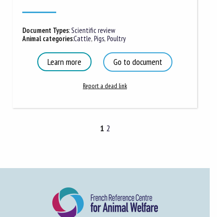
Document Types
:
Scientific review
Animal categories
:
Cattle
,
Pigs
,
Poultry
Learn more
Go to document
Report a dead link
1
2