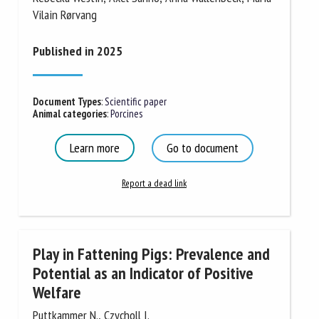
Vilain Rørvang
Published in 2025
Document Types
:
Scientific paper
Animal categories
:
Porcines
Learn more
Go to document
Report a dead link
Play in Fattening Pigs: Prevalence and
Potential as an Indicator of Positive
Welfare
Puttkammer N., Czycholl I.