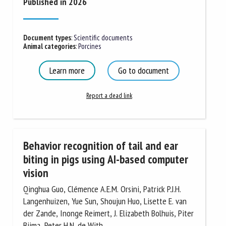
Published in 2026
Document types
:
Scientific documents
Animal categories
:
Porcines
Learn more
Go to document
Report a dead link
Behavior recognition of tail and ear
biting in pigs using AI-based computer
vision
Qinghua Guo, Clémence A.E.M. Orsini, Patrick P.J.H.
Langenhuizen, Yue Sun, Shoujun Huo, Lisette E. van
der Zande, Inonge Reimert, J. Elizabeth Bolhuis, Piter
Bijma, Peter H.N. de With