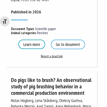
Published in 2026
Changer la taille de la police
Document Types
:
Scientific paper
Animal categories
:
Porcines
Learn more
Go to document
Report a dead link
Do pigs like to brush? An observational
study of pig brushing behavior in a
commercial production environment
Niclas Högberg, Lena Skånberg, Oleksiy Guzhva,
Rebecka Westin, Axel Sannö, Anna Wallenbeck, Maria