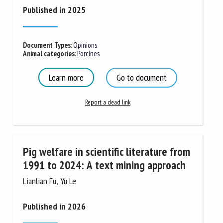
Published in 2025
Document Types
:
Opinions
Animal categories
:
Porcines
Learn more
Go to document
Report a dead link
Pig welfare in scientific literature from
1991 to 2024: A text mining approach
Lianlian Fu, Yu Le
Published in 2026