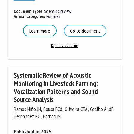
Document Types
:
Scientific review
Animal categories
:
Porcines
Learn more
Go to document
Report a dead link
Systematic Review of Acoustic
Monitoring in Livestock Farming:
Vocalization Patterns and Sound
Source Analysis
Ramos Niño JN, Sousa FCd, Oliveira CEA, Coelho ALdF,
Hernandez RO, Barbari M.
Published in 2025