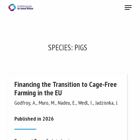
Skip
Menu
to
main
Close
content
×
RECEIVE A FREE MONTHLY BULLETIN
SPECIES:
PIGS
WITH THE LATEST ANIMAL-WELFARE NEWS
Financing the Transition to Cage-Free
Select language
Farming in the EU
Godfroy, A., Muro, M., Nadeu, E., Wedl, I., Jadzisnka, J.
Please complete the form below to subscribe to our
newsletter in English:
Published in 2026
Name *