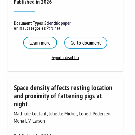
Published in 2026
Document Types
:
Scientific paper
Animal categories
:
Porcines
Learn more
Go to document
Report a dead link
Space density affects resting location
and proximity of fattening pigs at
night
Mathilde Coutant, Juliette Michel, Lene J. Pedersen,
Mona L.V. Larsen