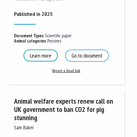
Published in 2025
Document Types
:
Scientific paper
Animal categories
:
Porcines
Learn more
Go to document
Report a dead link
Animal welfare experts renew call on
UK government to ban CO2 for pig
stunning
Sam Baker