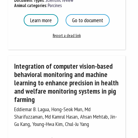
Document Types
:
Scientific review
Animal categories
:
Porcines
Learn more
Go to document
Report a dead link
Integration of computer vision-based
behavioral monitoring and machine
learning to enhance precision in health
and welfare monitoring systems in pig
farming
Eddiemar B. Lagua, Hong-Seok Mun, Md
Sharifuzzaman, Md Kamrul Hasan, Ahsan Mehtab, Jin-
Gu Kang, Young-Hwa Kim, Chul-Ju Yang