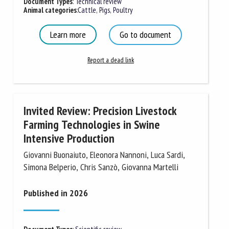
Document Types
:
Technical review
Animal categories
:
Cattle
,
Pigs
,
Poultry
First name *
Learn more
Go to document
Report a dead link
Organisation *
Invited Review: Precision Livestock
Email *
Farming Technologies in Swine
Intensive Production
By submitting this form, I accept that the information
Giovanni Buonaiuto, Eleonora Nannoni, Luca Sardi,
entered here will be used in the context of my relationship
Simona Belperio, Chris Sanzò, Giovanna Martelli
with the FRCAW. *
Published in 2026
Fields followed by * are mandatory