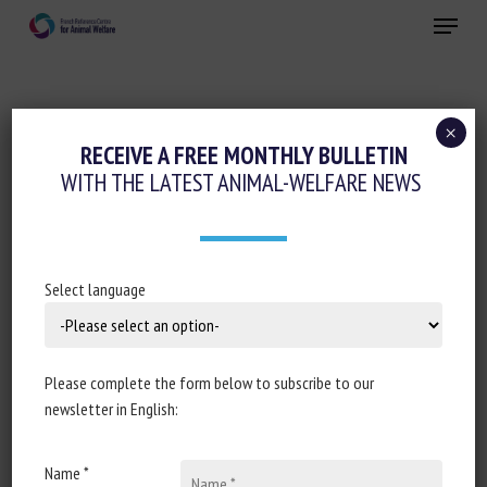
Skip
Menu
to
main
Close
content
×
RECEIVE A FREE MONTHLY BULLETIN
SUBJECT:
AGRI-FOOD SECTOR
WITH THE LATEST ANIMAL-WELFARE NEWS
Business benchmark on farm animal
Select language
welfare 2019: "perfect storm" for
accelerating food company action on
farm animal welfare
Please complete the form below to subscribe to our
newsletter in English:
Amanda Williams
Published in 2020
Name *