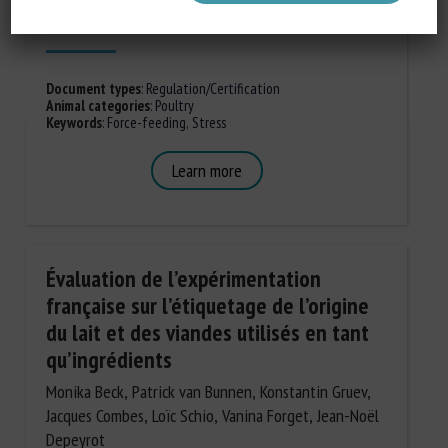
Published in 2020
Document types
:
Regulation/Certification
Animal categories
:
Poultry
Keywords
:
Force-feeding
,
Stress
Learn more
Évaluation de l’expérimentation
française sur l’étiquetage de l’origine
du lait et des viandes utilisés en tant
qu’ingrédients
Monika Beck, Patrick van Bunnen, Konstantin Gruev,
Jacques Combes, Loïc Schio, Vanina Forget, Jean-Noël
Depeyrot