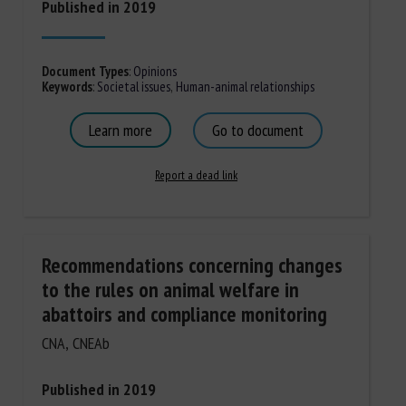
Published in 2019
Document Types
:
Opinions
Keywords
:
Societal issues
,
Human-animal relationships
Learn more
Go to document
Report a dead link
Recommendations concerning changes
to the rules on animal welfare in
abattoirs and compliance monitoring
CNA, CNEAb
Published in 2019