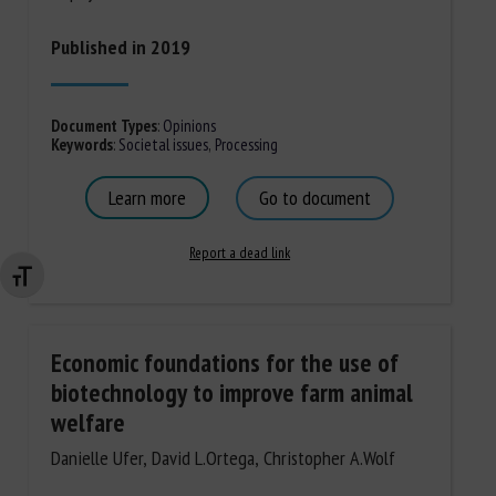
Published in 2019
Document Types
:
Opinions
Keywords
:
Societal issues
,
Processing
Learn more
Go to document
Report a dead link
Changer la taille de la police
Economic foundations for the use of
biotechnology to improve farm animal
welfare
Danielle Ufer, David L.Ortega, Christopher A.Wolf