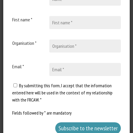
Document types
:
Regulation/Certification
First name *
Animal categories
:
Bovines
,
Caprines
,
Ovines
,
Porcines,
Poultry
Keywords
:
Societal issues
,
Human-animal relationships
Organisation *
Learn more
Go to document
Report a dead link
Email *
By submitting this form, I accept that the information
European Parliament: written answer
entered here will be used in the context of my relationship
to Question E000147/2020: Foie gras
with the FRCAW. *
in the EU (II)
Fields followed by * are mandatory
Question: Francisco Guerreiro. Answer: Ms Kyriakides
on behalf of the European Parliament