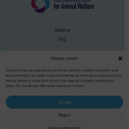
About us
FAQ
Expertise
Manage consent
Learn more about animal welfare
To provide the best user experience, we use technical tools such as cookies to store and/or access
device information. If you consent to the use of these tools, we will be able to process data such as
Training in animal welfare
browsing behavior or unique IDs on this site. If you choose not to consent or withdraw your
consent, this may adversely affect certain features and functions.
Knowledge Hub
Newsletter
Accept
Reject
View preferences