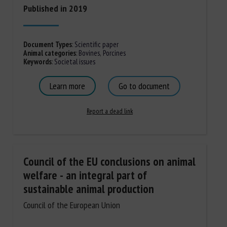
Published in 2019
Document Types
:
Scientific paper
Animal categories
:
Bovines
,
Porcines
Keywords
:
Societal issues
Learn more
Go to document
Report a dead link
Council of the EU conclusions on animal
welfare - an integral part of
sustainable animal production
Council of the European Union