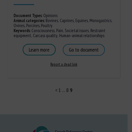
Document Types
:
Opinions
Animal categories
:
Bovines
,
Caprines
,
Equines
,
Monogastrics
,
Ovines
,
Porcines,
Poultry
Keywords
:
Consciousness
,
Pain
,
Societal issues
,
Restraint
equipment
,
Carcass quality
,
Human-animal relationships
Learn more
Go to document
Report a dead link
<
1
…
8
9