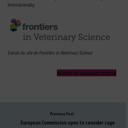
internationally.
Extrait du site de Frontiers in Veterinary Science
Accéder au document original
Previous Post
European Commission open to consider cage