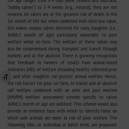
the age ranges from 3-4 days (New Zealand and Australia;
“bobby calves”) to 3-4 weeks (e.g., Ireland); they are not
weaned. All calves are at the greatest risk of death in the
1st month of life but when combined with their low value,
this makes surplus calves destined for early slaughter (i.e.,
&#60;1 month of age) particularly vulnerable to poor
welfare while on-farm. The welfare of these calves may
also be compromised during transport and transit through
markets and at the abattoir. There is growing recognition
that feedback to farmers of results from animal-based
indicators (ABI) of welfare (including health) collected prior
to and after slaughter can protect animal welfare. Hence,
Changer la taille de la police
the risk factors for poor on-farm, in-transit and at-abattoir
calf welfare combined with an ante and post mortem
(AM/PM) welfare assessment scheme specific to calves
&#60;1 month of age are outlined. This scheme would also
provide an evidence base with which to identify farms on
which such animals are more at risk of poor welfare. The
following ABIs, at individual or batch level, are proposed: