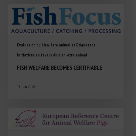
Evaluation du bien-être animal et Etiquetage
Initiatives en faveur du bien-être animal
FISH WELFARE BECOMES CERTIFIABLE
18 juin 2026