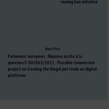
rearing ban initiative
Next Post
Parlement européen : Réponse écrite à la
question E-002065/2021 : Possible Commission
project on tracking the illegal pet trade on digital
platforms