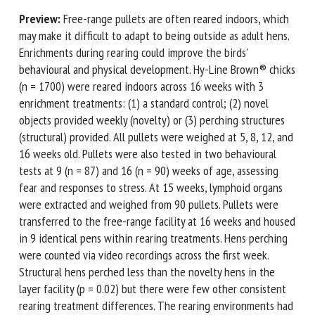
Preview:
Free-range pullets are often reared indoors,
which may make it difficult to adapt to being outside as
First name *
adult hens. Enrichments during rearing could improve the
birds' behavioural and physical development. Hy-Line
Brown® chicks (n = 1700) were reared indoors across 16
weeks with 3 enrichment treatments: (1) a standard
Organisation *
control; (2) novel objects provided weekly (novelty) or (3)
perching structures (structural) provided. All pullets were
weighed at 5, 8, 12, and 16 weeks old. Pullets were also
Email *
tested in two behavioural tests at 9 (n = 87) and 16 (n =
90) weeks of age, assessing fear and responses to stress. At
By submitting this form, I accept that the information
15 weeks, lymphoid organs were extracted and weighed
entered here will be used in the context of my relationship
from 90 pullets. Pullets were transferred to the free-range
with the FRCAW. *
facility at 16 weeks and housed in 9 identical pens within
rearing treatments. Hens perching were counted via video
Fields followed by * are mandatory
recordings across the first week. Structural hens perched
less than the novelty hens in the layer facility (p = 0.02) but
there were few other consistent rearing treatment