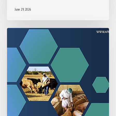
HOUSING, HUSBANDRY AND GENERAL CARE
PROVISION
June 29, 2026