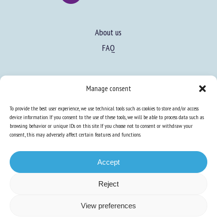
About us
FAQ
Manage consent
To provide the best user experience, we use technical tools such as cookies to store and/or access
Expertise
device information. If you consent to the use of these tools, we will be able to process data such as
Learn more about animal welfare
browsing behavior or unique IDs on this site. If you choose not to consent or withdraw your
consent, this may adversely affect certain features and functions.
Training in animal welfare
Accept
Knowledge Hub
Newsletter
Reject
View preferences