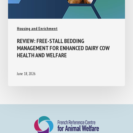
Housing and Enrichment
REVIEW: FREE-STALL BEDDING
MANAGEMENT FOR ENHANCED DAIRY COW
HEALTH AND WELFARE
June 18, 2026