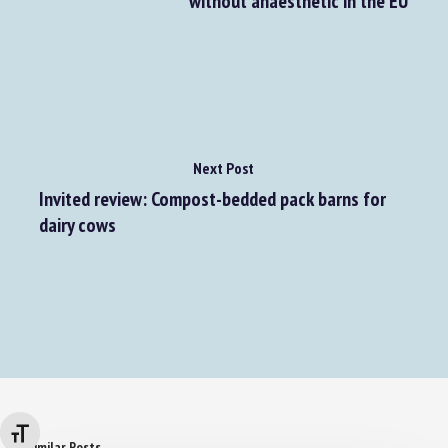
without anaesthetic in the EU
Next Post
Invited review: Compost-bedded pack barns for
dairy cows
Changer la taille de la police