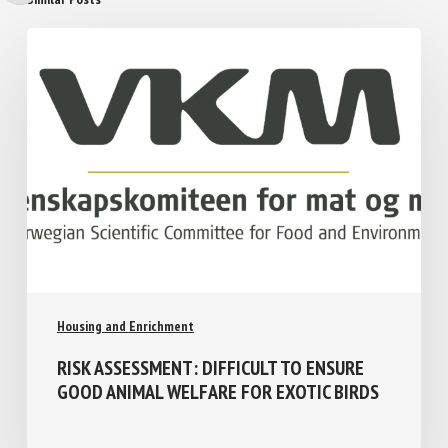
Similar Posts
Housing and Enrichment
RISK ASSESSMENT: DIFFICULT TO ENSURE
GOOD ANIMAL WELFARE FOR EXOTIC
BIRDS