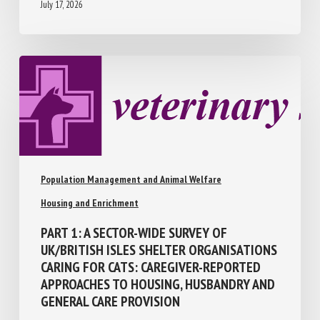
July 17, 2026
Population Management and Animal Welfare
Housing and Enrichment
PART 1: A SECTOR-WIDE SURVEY OF
UK/BRITISH ISLES SHELTER
ORGANISATIONS CARING FOR CATS:
CAREGIVER-REPORTED APPROACHES TO