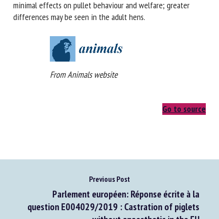
differences. The rearing environments had minimal effects
on pullet behaviour and welfare; greater differences may
be seen in the adult hens.
From Animals website
Go to source
Previous Post
Parlement européen: Réponse écrite à la
question E004029/2019 : Castration of piglets