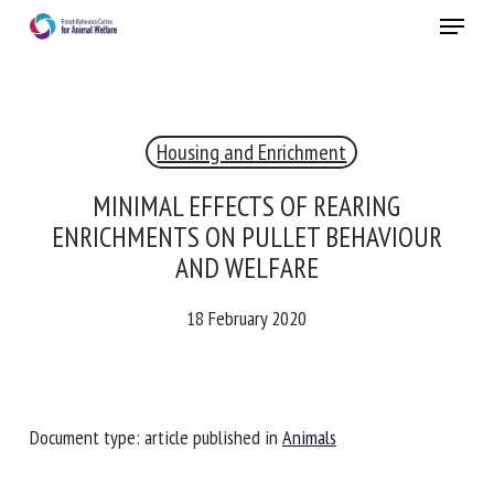
Skip
Menu
to
main
Close
content
×
Housing and Enrichment
RECEIVE A FREE MONTHLY BULLETIN
WITH THE LATEST ANIMAL-WELFARE NEWS
MINIMAL EFFECTS OF REARING
ENRICHMENTS ON PULLET BEHAVIOUR
AND WELFARE
Select language
18 February 2020
Please complete the form below to subscribe to our
newsletter in English:
Document type: article published in
Animals
Name *