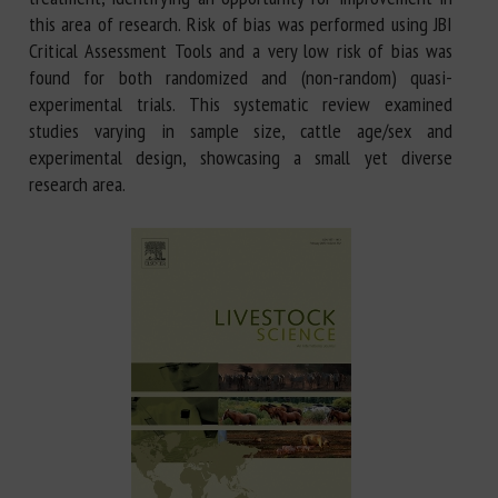
this area of research. Risk of bias was performed using JBI
Critical Assessment Tools and a very low risk of bias was
found for both randomized and (non-random) quasi-
experimental trials. This systematic review examined
studies varying in sample size, cattle age/sex and
experimental design, showcasing a small yet diverse
research area.