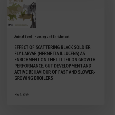
Animal feed
Housing and Enrichment
EFFECT OF SCATTERING BLACK SOLDIER
FLY LARVAE (HERMETIA ILLUCENS) AS
ENRICHMENT ON THE LITTER ON GROWTH
PERFORMANCE, GUT DEVELOPMENT AND
ACTIVE BEHAVIOUR OF FAST AND SLOWER-
GROWING BROILERS
May 6, 2026