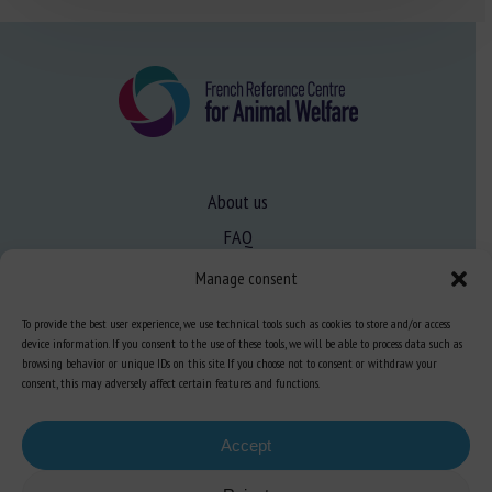
About us
FAQ
Manage consent
Expertise
To provide the best user experience, we use technical tools such as cookies to store and/or access
Learn more about animal welfare
device information. If you consent to the use of these tools, we will be able to process data such as
browsing behavior or unique IDs on this site. If you choose not to consent or withdraw your
Training in animal welfare
consent, this may adversely affect certain features and functions.
Accept
Knowledge Hub
Newsletter