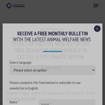
Skip
Menu
to
main
Close
content
×
Animal feed
RECEIVE A FREE MONTHLY BULLETIN
WITH THE LATEST ANIMAL-WELFARE NEWS
EFFECT OF DIET ON NON-NUTRITIVE
ORAL BEHAVIOR PERFORMANCE IN
CATTLE: A SYSTEMATIC REVIEW
Select language
25 April 2020
Please complete the form below to subscribe to our
newsletter in English:
Document type: online pre-publication of scientific article
in
Livestock Science
Name *