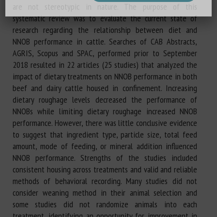
are not stereotypic in nature. The purpose of this
systematic review was to evaluate the current state of
research regarding the relationship between diet and
NNOB performance in cattle. Searches of CAB Abstracts,
AGRIS, Scopus and SPAC, performed prior to September
2018 resulted in 22 articles (25 studies) that analyzed the
impact of dietary treatments on NNOB performance in both
beef and dairy cattle housed in confinement. Increasing
dietary roughage levels decreased the performance of
NNOBs while limiting dietary roughage increased NNOB
performance. However, there was little conclusive evidence
to suggest that ingredient type, particle size, total feed
amount, mode of feeding, or mineral addition influenced
NNOB performance. Strengths of the studies included
consistent housing across treatments and valid and reliable
methods of behavioral recording. Many studies did not
consider weaning method in their animal selection and
some studies did not randomize animals into each
treatment, identifying an opportunity for improvement in