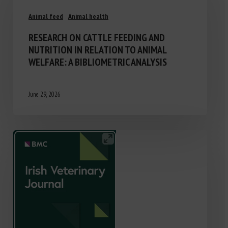
Animal feed
Animal health
RESEARCH ON CATTLE FEEDING AND
NUTRITION IN RELATION TO ANIMAL
WELFARE: A BIBLIOMETRIC ANALYSIS
June 29, 2026