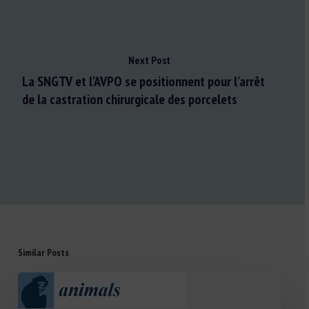
Next Post
La SNGTV et l’AVPO se positionnent pour l’arrêt
de la castration chirurgicale des porcelets
Similar Posts