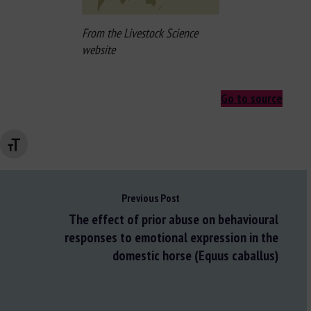
From the Livestock Science
website
Go to source
Changer la taille de la police
Previous Post
The effect of prior abuse on behavioural
responses to emotional expression in the
domestic horse (Equus caballus)