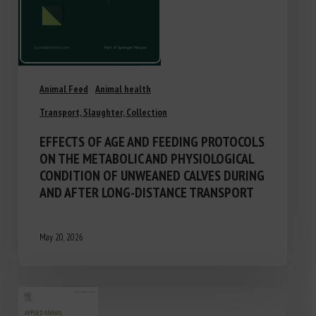
Animal Feed
Animal health
Transport, Slaughter, Collection
EFFECTS OF AGE AND FEEDING PROTOCOLS
ON THE METABOLIC AND PHYSIOLOGICAL
CONDITION OF UNWEANED CALVES DURING
AND AFTER LONG-DISTANCE TRANSPORT
May 20, 2026