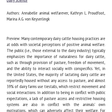
Dairy Science
Authors: Annabelle animal welfarever, Kathryn L. Proudfoot,
First name *
Marina A.G. von Keyserlingk
Organisation *
Preview: Many contemporary dairy cattle housing practices
are at odds with societal perceptions of positive animal
welfare. The public (i.e., those external to the dairy
industry) typically emphasizes the importance of
Email *
naturalness for dairy cattle, such as through provision of
pasture, freedom of movement, and the ability to interact
By submitting this form, I accept that the information
socially with conspecifics. Yet, in the United States, the
entered here will be used in the context of my relationship
majority of lactating dairy cattle are reportedly housed
with the FRCAW. *
without any access to pasture, and almost 39% of dairy
farms use tiestalls, which restrict movement and social
Fields followed by * are mandatory
interactions. In addition to being in conflict with public
expectations, a lack of pasture access and restrictive
housing systems are also in conflict with the animals' own