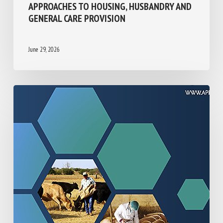
UK/BRITISH ISLES SHELTER
ORGANISATIONS CARING FOR CATS:
CAREGIVER-REPORTED APPROACHES TO
HOUSING, HUSBANDRY AND GENERAL CARE
PROVISION
June 29, 2026