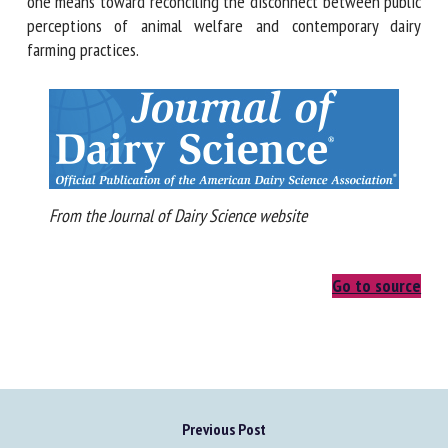
generations, the adoption of technologies that promote
natural cattle behaviors may be one means toward
reconciling the disconnect between public perceptions of
animal welfare and contemporary dairy farming practices.
From the Journal of Dairy Science website
Go to source