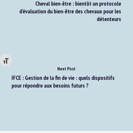
Previous Post
Cheval bien-être : bientôt un protocole
d’évaluation du bien-être des chevaux pour les
détenteurs
Changer la taille de la police
Next Post
IFCE : Gestion de la fin de vie : quels dispositifs
pour répondre aux besoins futurs ?