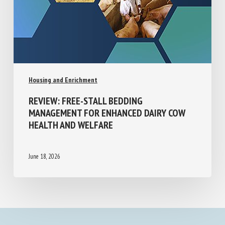
Housing and Enrichment
REVIEW: FREE-STALL BEDDING
MANAGEMENT FOR ENHANCED DAIRY COW
HEALTH AND WELFARE
June 18, 2026