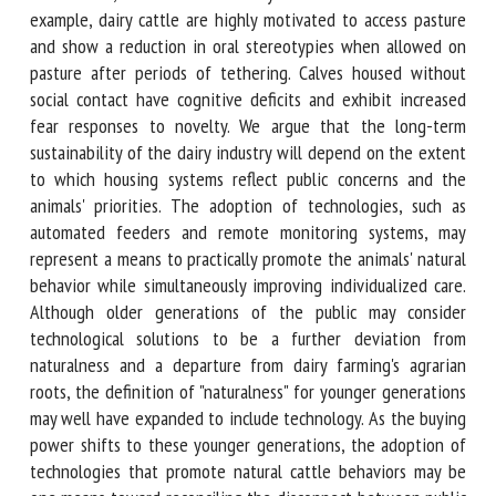
motivations, which can adversely affect their welfare. For
example, dairy cattle are highly motivated to access pasture
and show a reduction in oral stereotypies when allowed on
pasture after periods of tethering. Calves housed without
social contact have cognitive deficits and exhibit increased
fear responses to novelty. We argue that the long-term
sustainability of the dairy industry will depend on the
extent to which housing systems reflect public concerns and
the animals' priorities. The adoption of technologies, such
as automated feeders and remote monitoring systems, may
represent a means to practically promote the animals'
natural behavior while simultaneously improving
individualized care. Although older generations of the
public may consider technological solutions to be a further
deviation from naturalness and a departure from dairy
farming's agrarian roots, the definition of "naturalness" for
younger generations may well have expanded to include
technology. As the buying power shifts to these younger