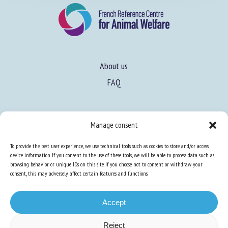
About us
FAQ
Manage consent
To provide the best user experience, we use technical tools such as cookies to store and/or access
Expertise
device information. If you consent to the use of these tools, we will be able to process data such as
Learn more about animal welfare
browsing behavior or unique IDs on this site. If you choose not to consent or withdraw your
consent, this may adversely affect certain features and functions.
Training in animal welfare
Accept
Knowledge Hub
Newsletter
Reject