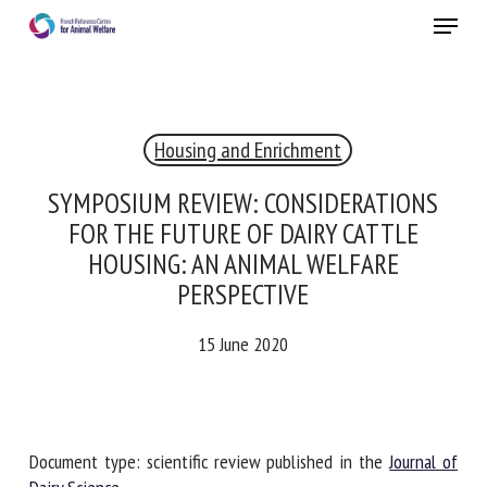
Skip
Menu
to
main
Close
content
×
Housing and Enrichment
RECEIVE A FREE MONTHLY BULLETIN
WITH THE LATEST ANIMAL-WELFARE NEWS
SYMPOSIUM REVIEW: CONSIDERATIONS
FOR THE FUTURE OF DAIRY CATTLE
HOUSING: AN ANIMAL WELFARE
PERSPECTIVE
Select language
15 June 2020
Please complete the form below to subscribe to our
newsletter in English:
Document type: scientific review published in the
Journal of
Name *