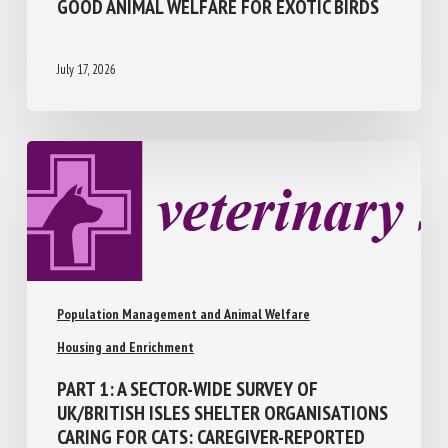
GOOD ANIMAL WELFARE FOR EXOTIC
BIRDS
July 17, 2026
Population Management and Animal Welfare
Housing and Enrichment
PART 1: A SECTOR-WIDE SURVEY OF