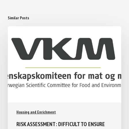
Similar Posts
Housing and Enrichment
RISK ASSESSMENT: DIFFICULT TO ENSURE