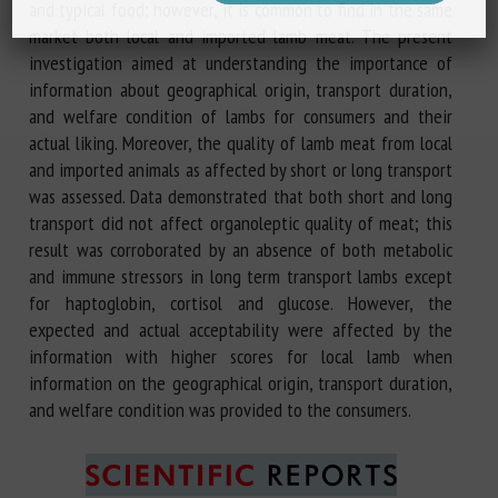
and typical food; however, it is common to find in the same
market both local and imported lamb meat. The present
investigation aimed at understanding the importance of
information about geographical origin, transport duration,
and welfare condition of lambs for consumers and their
actual liking. Moreover, the quality of lamb meat from local
and imported animals as affected by short or long transport
was assessed. Data demonstrated that both short and long
transport did not affect organoleptic quality of meat; this
result was corroborated by an absence of both metabolic
and immune stressors in long term transport lambs except
for haptoglobin, cortisol and glucose. However, the
expected and actual acceptability were affected by the
information with higher scores for local lamb when
information on the geographical origin, transport duration,
and welfare condition was provided to the consumers.