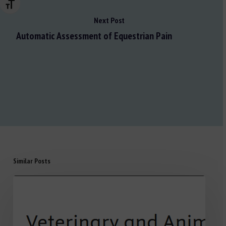
Changer la taille de la police
Next Post
Automatic Assessment of Equestrian Pain
Similar Posts