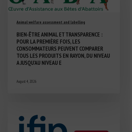
Animal welfare assessment and labelling
BIEN-ÊTRE ANIMAL ET TRANSPARENCE :
POUR LA PREMIÈRE FOIS, LES
CONSOMMATEURS PEUVENT COMPARER
TOUS LES PRODUITS EN RAYON, DU NIVEAU
A JUSQU’AU NIVEAU E
August 4, 2026