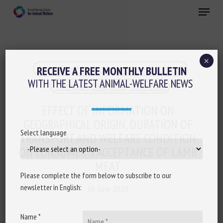
Skip
Menu
to
main
Close
content
×
Animal welfare assessment and labelling
RECEIVE A FREE MONTHLY BULLETIN
WITH THE LATEST ANIMAL-WELFARE NEWS
Transport, Slaughter, collection
EFFECT OF INFORMATION ON
GEOGRAPHICAL ORIGIN, DURATION OF
Select language
TRANSPORT AND WELFARE CONDITION
ON CONSUMER’S ACCEPTANCE OF LAMB
MEAT
Please complete the form below to subscribe to our
newsletter in English:
16 June 2020
Name *