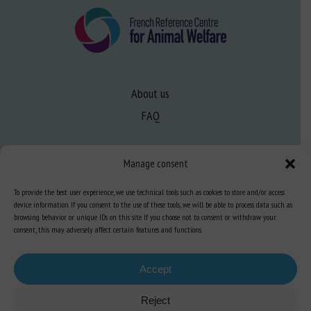
About us
FAQ
Expertise
Manage consent
Learn more about animal welfare
To provide the best user experience, we use technical tools such as cookies to store and/or access
Training in animal welfare
device information. If you consent to the use of these tools, we will be able to process data such as
browsing behavior or unique IDs on this site. If you choose not to consent or withdraw your
consent, this may adversely affect certain features and functions.
Knowledge Hub
Newsletter
Accept
Reject