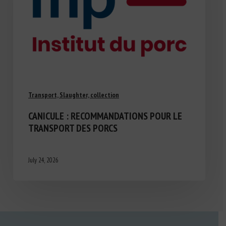
Transport, Slaughter, collection
CANICULE : RECOMMANDATIONS POUR LE
TRANSPORT DES PORCS
July 24, 2026