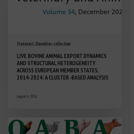
Transport, Slaughter, collection
LIVE BOVINE ANIMAL EXPORT DYNAMICS
AND STRUCTURAL HETEROGENEITY
ACROSS EUROPEAN MEMBER STATES,
2014-2024: A CLUSTER -BASED ANALYSIS
August 4, 2026