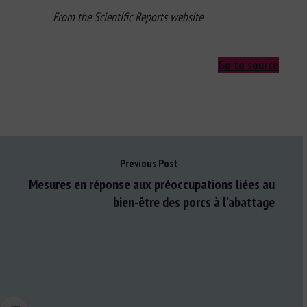
From the Scientific Reports website
Go to source
Previous Post
Mesures en réponse aux préoccupations liées au
bien-être des porcs à l’abattage