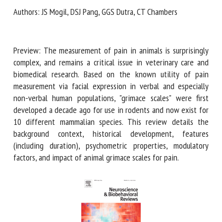
Authors: JS Mogil, DSJ Pang, GGS Dutra, CT Chambers
First name *
Preview: The measurement of pain in animals is surprisingly
complex, and remains a critical issue in veterinary care and
Organisation *
biomedical research. Based on the known utility of pain
measurement via facial expression in verbal and especially
non-verbal human populations, "grimace scales" were first
developed a decade ago for use in rodents and now exist
Email *
for 10 different mammalian species. This review details the
background context, historical development, features
By submitting this form, I accept that the information
(including duration), psychometric properties, modulatory
entered here will be used in the context of my relationship
factors, and impact of animal grimace scales for pain.
with the FRCAW. *
Fields followed by * are mandatory