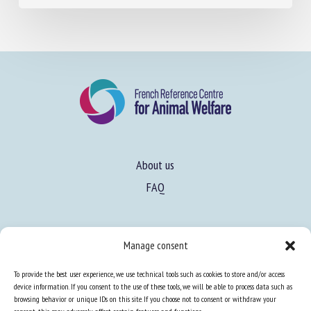
About us
FAQ
Expertise
Manage consent
Learn more about animal welfare
To provide the best user experience, we use technical tools such as cookies to store and/or access
Training in animal welfare
device information. If you consent to the use of these tools, we will be able to process data such as
browsing behavior or unique IDs on this site. If you choose not to consent or withdraw your