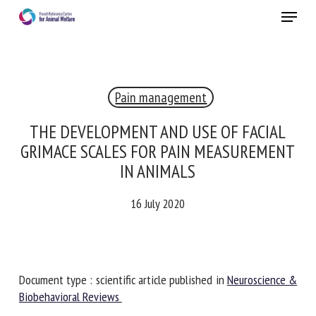
Skip
Menu
to
main
Close
content
Pain management
RECEIVE A FREE MONTHLY BULLETIN
WITH THE LATEST ANIMAL-WELFARE NEWS
THE DEVELOPMENT AND USE OF FACIAL
GRIMACE SCALES FOR PAIN
MEASUREMENT IN ANIMALS
Select language
16 July 2020
Please complete the form below to subscribe to our
newsletter in English:
Document type : scientific article published in
Neuroscience
& Biobehavioral Reviews
Name *