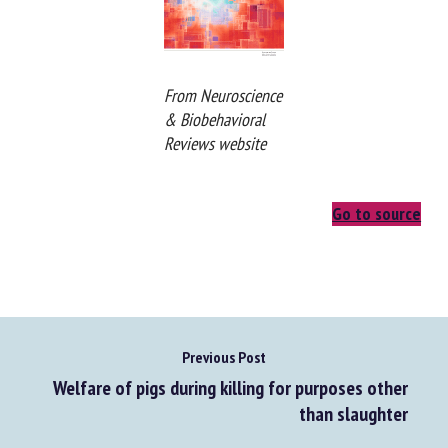
From Neuroscience
& Biobehavioral
Reviews website
Go to source
Previous Post
Welfare of pigs during killing for purposes other
than slaughter