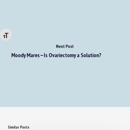
Changer la taille de la police
Next Post
Moody Mares—Is Ovariectomy a Solution?
Similar Posts