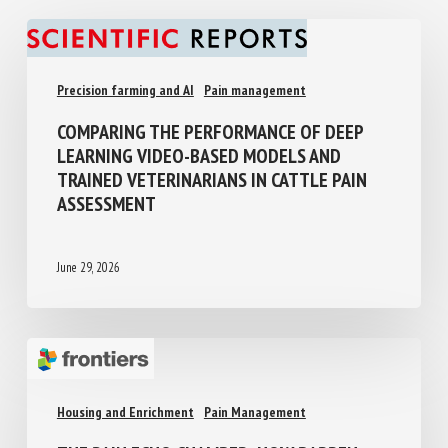
Precision farming and AI
Pain management
COMPARING THE PERFORMANCE OF DEEP
LEARNING VIDEO-BASED MODELS AND
TRAINED VETERINARIANS IN CATTLE PAIN
ASSESSMENT
June 29, 2026
Housing and Enrichment
Pain Management