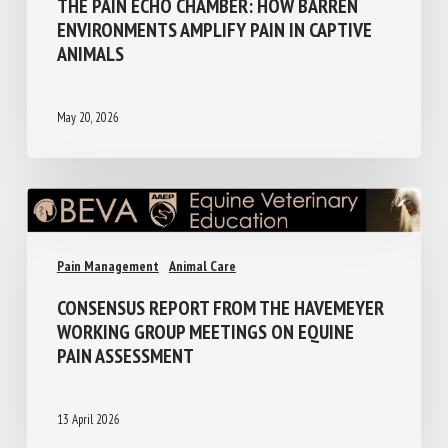
THE PAIN ECHO CHAMBER: HOW BARREN
ENVIRONMENTS AMPLIFY PAIN IN CAPTIVE
ANIMALS
May 20, 2026
Pain Management
Animal Care
CONSENSUS REPORT FROM THE
HAVEMEYER WORKING GROUP MEETINGS
ON EQUINE PAIN ASSESSMENT
13 April 2026