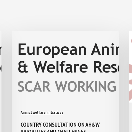
Animal welfare initiatives
COUNTRY CONSULTATION ON AH&W
PRIORITIES AND CHALLENGES