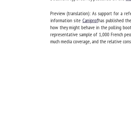
Na
Preview (translation): As support for a ref
information site
Caniprof
has published the 
how they might behave in the polling booth
Or
representative sample of 1,000 French peopl
*
much media coverage, and the relative consen
us
Fi