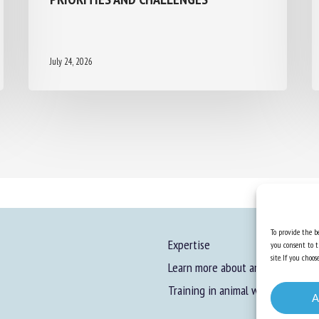
July 24, 2026
To provide the be
Expertise
you consent to t
site. If you cho
Learn more about animal welfare
Training in animal welfare
A