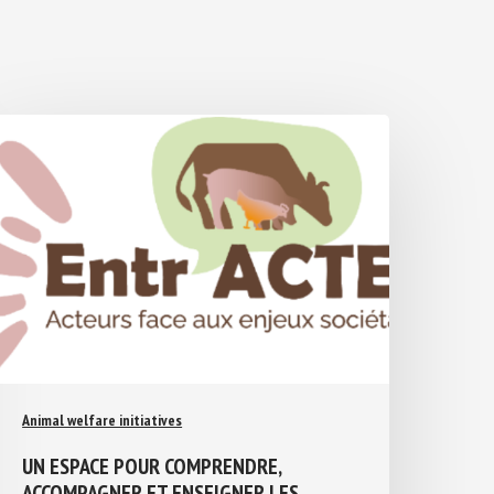
Animal welfare initiatives
UN ESPACE POUR COMPRENDRE,
ACCOMPAGNER ET ENSEIGNER LES