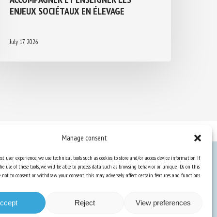
ENJEUX SOCIÉTAUX EN ÉLEVAGE
July 17, 2026
Manage consent
st user experience, we use technical tools such as cookies to store and/or access device information. If
he use of these tools, we will be able to process data such as browsing behavior or unique IDs on this
Knowledge Hub
ose not to consent or withdraw your consent, this may adversely affect certain features and functions.
Newsletter
ccept
Reject
View preferences