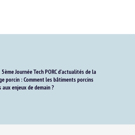
5ème Journée Tech PORC d'actualités de la
 porcin : Comment les bâtiments porcins
 aux enjeux de demain ?