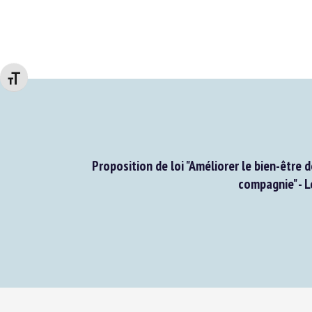
Changer la taille de la police
Proposition de loi "Améliorer le bien-être d
compagnie" - L