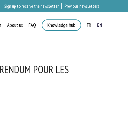
Sign up to receive the newsletter
Previous newsletters
e
About us
FAQ
Knowledge hub
FR
EN
ÉRENDUM POUR LES