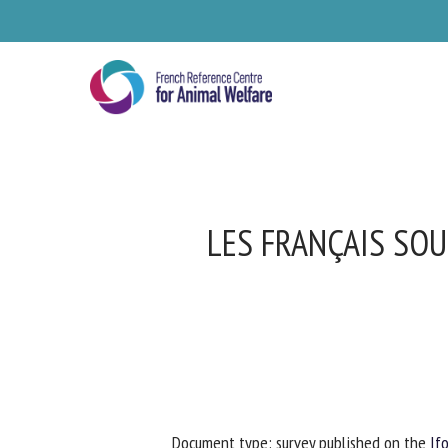
Skip
to
main
content
LES FRANÇAIS SOU
Se
Pl
Document type: survey published on the
Ifo