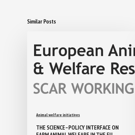
Similar Posts
Animal welfare initiatives
THE SCIENCE–POLICY INTERFACE ON
FARM ANIMAL WELFARE IN THE EU