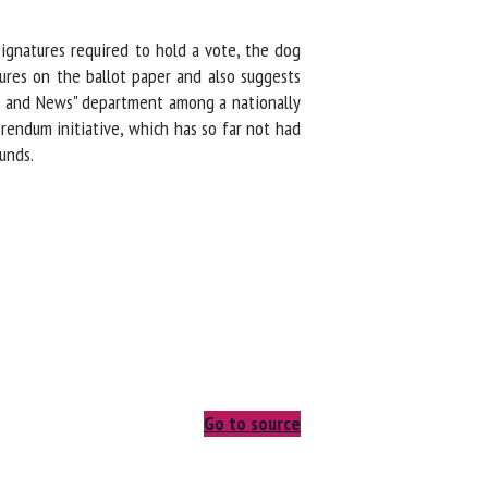
ignatures required to hold a vote, the dog
res on the ballot paper and also suggests
s and News" department among a nationally
endum initiative, which has so far not had
unds.
Go to source