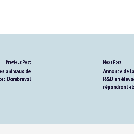
Previous Post
Next Post
es animaux de
Annonce de la 
oïc Dombreval
R&D en élevage
répondront-ils