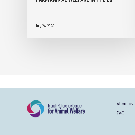
July 24, 2026
About us
FAQ