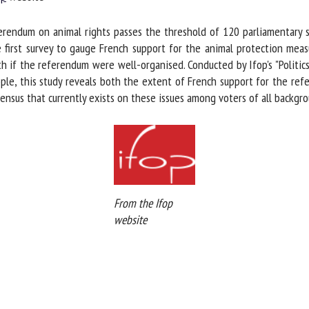
me *
First
erendum on animal rights passes the threshold of 120 parliamentary s
name *
first survey to gauge French support for the animal protection measu
 if the referendum were well-organised. Conducted by Ifop's "Politic
ganisation
Email *
e, this study reveals both the extent of French support for the refer
sus that currently exists on these issues among voters of all backgro
By submitting this form, I accept that the information entered here will be
ed in the context of my relationship with the FRCAW. *
elds followed by * are mandatory
From the Ifop
website