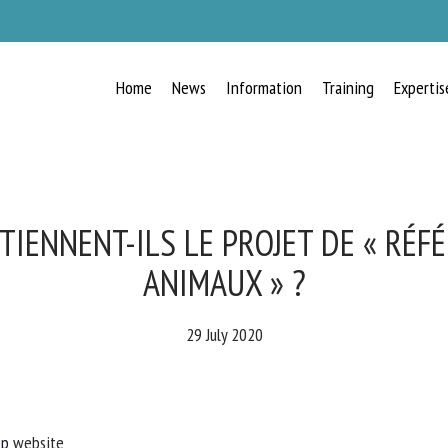
Home
News
Information
Training
Expertis
RECEIVE A FREE MONTHLY BULLETIN
WITH THE LATEST ANIMAL-WELFARE
NEWS
TIENNENT-ILS LE PROJET DE « RÉF
ANIMAUX » ?
lect language
29 July 2020
ease complete the form below to subscribe to our newsletter in English:
p
website