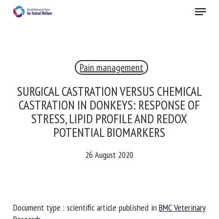
Skip
Menu
to
main
Close
content
×
Pain management
RECEIVE A FREE MONTHLY BULLETIN
WITH THE LATEST ANIMAL-WELFARE NEWS
SURGICAL CASTRATION VERSUS CHEMICAL
CASTRATION IN DONKEYS: RESPONSE OF
STRESS, LIPID PROFILE AND REDOX
POTENTIAL BIOMARKERS
Select language
26 August 2020
Please complete the form below to subscribe to our
newsletter in English:
Document type : scientific article published in
BMC
Name *