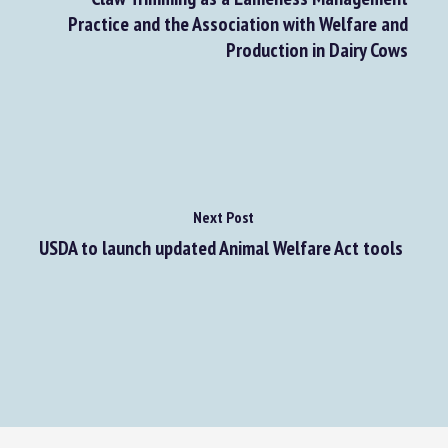
Claw Trimming as a Lameness Management
Practice and the Association with Welfare and
Production in Dairy Cows
Next Post
USDA to launch updated Animal Welfare Act tools