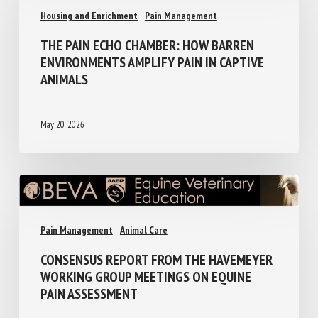
Housing and Enrichment
Pain Management
THE PAIN ECHO CHAMBER: HOW BARREN
ENVIRONMENTS AMPLIFY PAIN IN CAPTIVE
ANIMALS
May 20, 2026
Pain Management
Animal Care
CONSENSUS REPORT FROM THE
HAVEMEYER WORKING GROUP MEETINGS
ON EQUINE PAIN ASSESSMENT