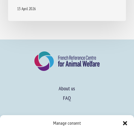
13 April 2026
About us
FAQ
Manage consent
Expertise