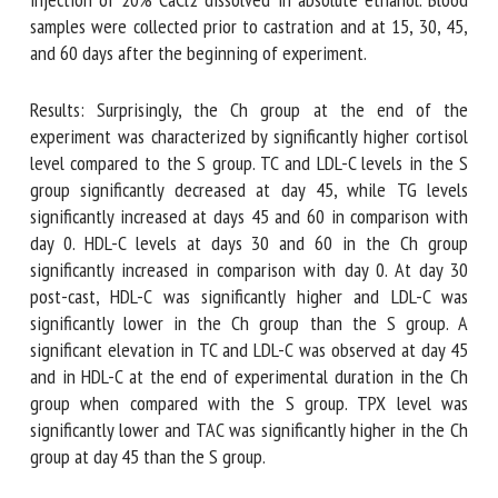
CaCl2 dissolved in absolute ethanol. Blood samples were
collected prior to castration and at 15, 30, 45, and 60 days
after the beginning of experiment.
Results: Surprisingly, the Ch group at the end of the
experiment was characterized by significantly higher
cortisol level compared to the S group. TC and LDL-C levels
in the S group significantly decreased at day 45, while TG
levels significantly increased at days 45 and 60 in
comparison with day 0. HDL-C levels at days 30 and 60 in
the Ch group significantly increased in comparison with day
0. At day 30 post-cast, HDL-C was significantly higher and
LDL-C was significantly lower in the Ch group than the S
group. A significant elevation in TC and LDL-C was observed
at day 45 and in HDL-C at the end of experimental duration
in the Ch group when compared with the S group. TPX level
was significantly lower and TAC was significantly higher in
the Ch group at day 45 than the S group.