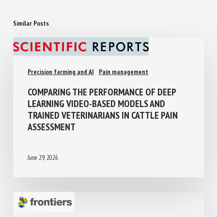
Similar Posts
Precision farming and AI
Pain management
COMPARING THE PERFORMANCE OF DEEP
LEARNING VIDEO-BASED MODELS AND
TRAINED VETERINARIANS IN CATTLE PAIN
ASSESSMENT
June 29, 2026