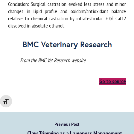
Conclusion: Surgical castration evoked less stress and minor
changes in lipid profile and oxidant/antioxidant balance
relative to chemical castration by intratesticular 20% CaCl2
dissolved in absolute ethanol.
From the BMC Vet Research website
Go to source
Changer la taille de la police
Previous Post