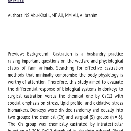
Veterinary Research
Authors: NS Abu-Khalil, MF Ali, MM Ali, A Ibrahim
First name *
Organisation *
Preview: Background: Castration is a husbandry practice
raising important questions on the welfare and
Email *
physiological status of farm animals. Searching for effective
castration methods that minimally compromise the body
physiology is worthy of attention. Therefore, this study
By submitting this form, I accept that the information
aimed to evaluate the differential response of biological
entered here will be used in the context of my relationship
systems in donkeys to surgical castration versus the
with the FRCAW. *
chemical one by CaCl2 with special emphasis on stress, lipid
profile, and oxidative stress biomarkers. Donkeys were
Fields followed by * are mandatory
divided randomly and equally into two groups; the chemical
(Ch) and surgical (S) groups (n = 6). The Ch group was
chemically castrated by intratesticular injection of 20%