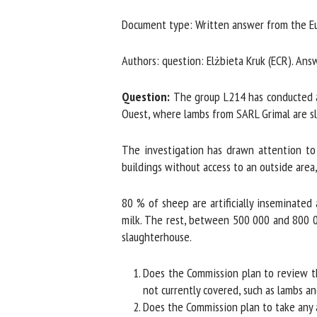
Na
Document type: Written answer from the Eu
Authors: question: Elżbieta Kruk (ECR). Answ
Or
*
Question:
The group L214 has conducted an 
Ouest, where lambs from SARL Grimal are sl
us
The investigation has drawn attention to 
buildings without access to an outside area, 
Fi
80 % of sheep are artificially inseminated
milk. The rest, between 500 000 and 800 000 
slaughterhouse.
Does the Commission plan to review the 
not currently covered, such as lambs an
Does the Commission plan to take any act