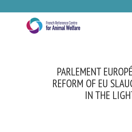
Skip
to
main
content
PARLEMENT EUROPÉE
REFORM OF EU SLAU
IN THE LIGH
Se
Pl