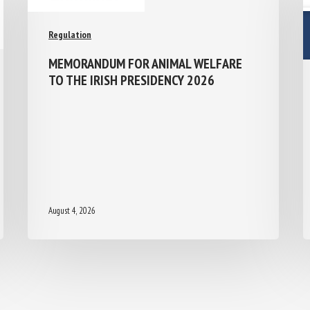
Regulation
MEMORANDUM FOR ANIMAL WELFARE
TO THE IRISH PRESIDENCY 2026
August 4, 2026