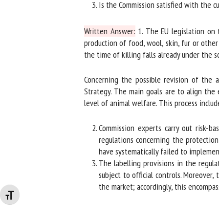
Is the Commission satisfied with the cur
Written Answer:
1. The EU legislation on th
production of food, wool, skin, fur or other
the time of killing falls already under the s
Concerning the possible revision of the a
Strategy. The main goals are to align the e
level of animal welfare. This process include
Commission experts carry out risk-base
regulations concerning the protection 
have systematically failed to implement 
The labelling provisions in the regula
subject to official controls. Moreover, 
the market; accordingly, this encompasse
Changer la taille de la police