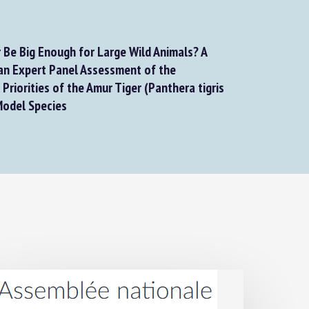
Be Big Enough for Large Wild Animals? A
n Expert Panel Assessment of the
riorities of the Amur Tiger (Panthera tigris
Model Species