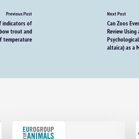
Previous Post
Next Post
 indicators of
Can Zoos Ever 
bow trout and
Review Using a
f temperature
Psychological P
altaica) as a 