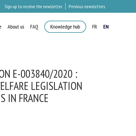
Sign up to receive the newsletter
Previous newsletters
e
About us
FAQ
Knowledge hub
FR
EN
×
N E-003840/2020 :
ELFARE LEGISLATION
S IN FRANCE