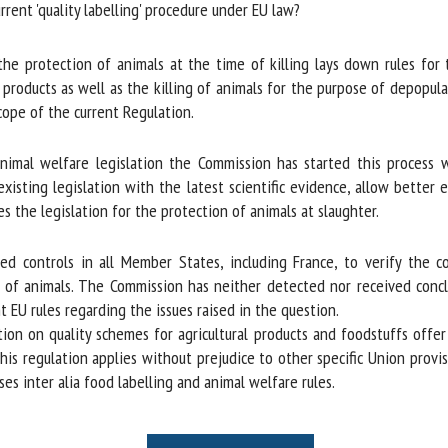
rent 'quality labelling' procedure under EU law?
e protection of animals at the time of killing lays down rules for t
 products as well as the killing of animals for the purpose of depopul
cope of the current Regulation.
nimal welfare legislation the Commission has started this process 
xisting legislation with the latest scientific evidence, allow better 
s the legislation for the protection of animals at slaughter.
d controls in all Member States, including France, to verify the co
of animals. The Commission has neither detected nor received conclu
EU rules regarding the issues raised in the question.
tion on quality schemes for agricultural products and foodstuffs offe
this regulation applies without prejudice to other specific Union provis
s inter alia food labelling and animal welfare rules.