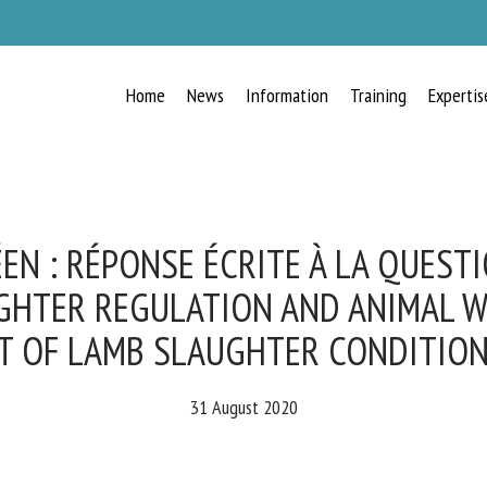
Home
News
Information
Training
Expertis
RECEIVE A FREE MONTHLY BULLETIN
WITH THE LATEST ANIMAL-WELFARE
NEWS
N : RÉPONSE ÉCRITE À LA QUESTIO
GHTER REGULATION AND ANIMAL W
T OF LAMB SLAUGHTER CONDITION
lect language
31 August 2020
ease complete the form below to subscribe to our newsletter in English: