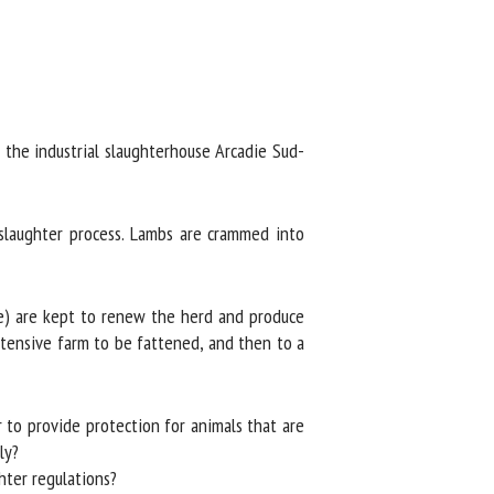
he industrial slaughterhouse Arcadie Sud-
laughter process. Lambs are crammed into
e) are kept to renew the herd and produce
tensive farm to be fattened, and then to a
to provide protection for animals that are
y?
ter regulations?