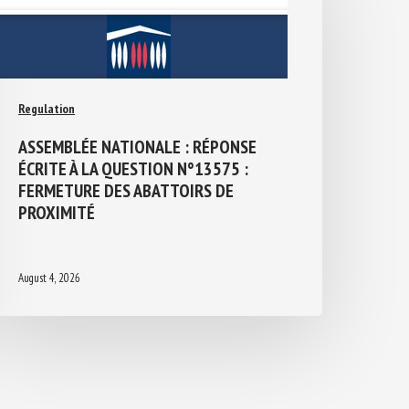
Regulation
ASSEMBLÉE NATIONALE : RÉPONSE
ÉCRITE À LA QUESTION N°13575 :
FERMETURE DES ABATTOIRS DE
PROXIMITÉ
August 4, 2026