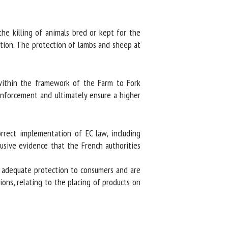
he killing of animals bred or kept for the
ation. The protection of lambs and sheep at
within the framework of the Farm to Fork
enforcement and ultimately ensure a higher
rrect implementation of EC law, including
sive evidence that the French authorities
r adequate protection to consumers and are
ions, relating to the placing of products on