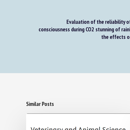
Evaluation of the reliability of
consciousness during CO2 stunning of rain
the effects o
Similar Posts