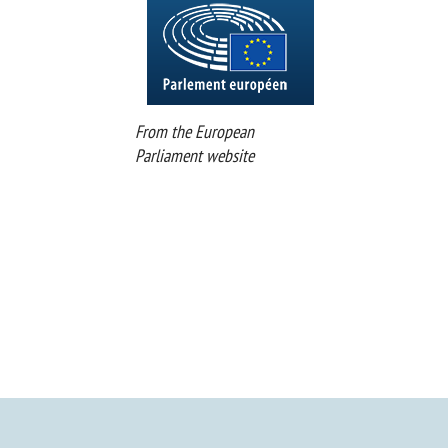
From the European
Parliament website