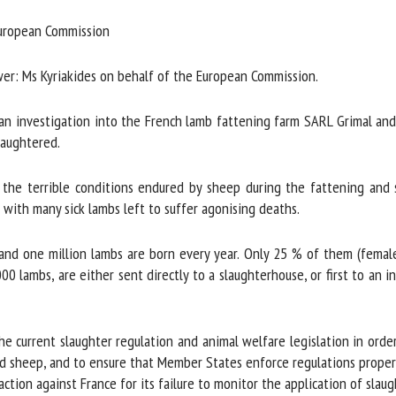
me *
First
ropean Commission
name *
er: Ms Kyriakides on behalf of the European Commission.
ganisation
Email *
investigation into the French lamb fattening farm SARL Grimal and t
aughtered.
By submitting this form, I accept that the information entered here will be
ed in the context of my relationship with the FRCAW. *
the terrible conditions endured by sheep during the fattening and s
with many sick lambs left to suffer agonising deaths.
elds followed by * are mandatory
 and one million lambs are born every year. Only 25 % of them (femal
lambs, are either sent directly to a slaughterhouse, or first to an in
current slaughter regulation and animal welfare legislation in order 
d sheep, and to ensure that Member States enforce regulations properl
ion against France for its failure to monitor the application of slaugh