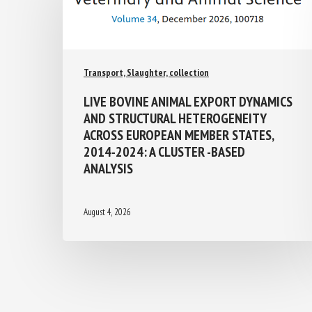
Transport, Slaughter, collection
LIVE BOVINE ANIMAL EXPORT
DYNAMICS AND STRUCTURAL
HETEROGENEITY ACROSS EUROPEAN
MEMBER STATES, 2014-2024: A
CLUSTER -BASED ANALYSIS
August 4, 2026