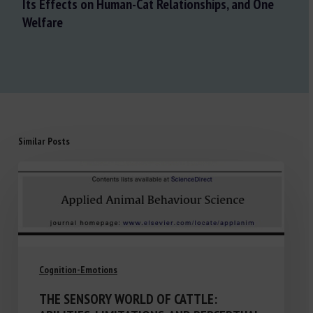
Its Effects on Human-Cat Relationships, and One
Welfare
Similar Posts
Cognition-Emotions
THE SENSORY WORLD OF CATTLE: