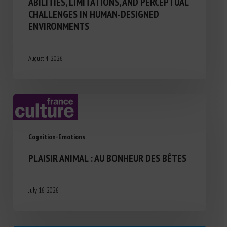
ABILITIES, LIMITATIONS, AND PERCEPTUAL
CHALLENGES IN HUMAN-DESIGNED
ENVIRONMENTS
August 4, 2026
Cognition-Emotions
PLAISIR ANIMAL : AU BONHEUR DES BÊTES
July 16, 2026