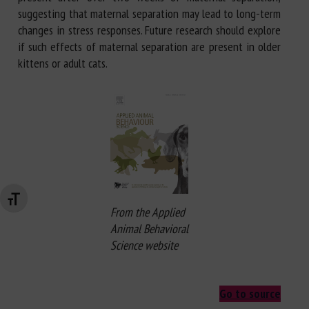
suggesting that maternal separation may lead to long-term
changes in stress responses. Future research should explore
if such effects of maternal separation are present in older
kittens or adult cats.
Changer la taille de la police
From the Applied
Animal Behavioral
Science website
Go to source