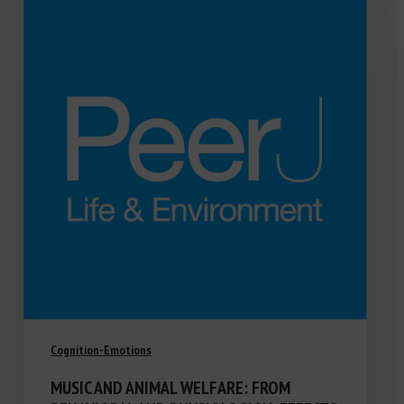
Cognition-Emotions
MUSIC AND ANIMAL WELFARE: FROM