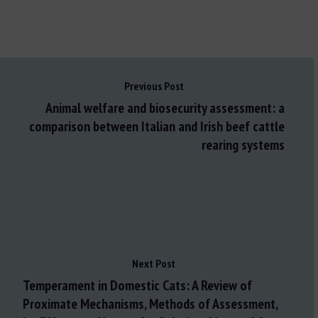
Previous Post
Animal welfare and biosecurity assessment: a
comparison between Italian and Irish beef cattle
rearing systems
Next Post
Temperament in Domestic Cats: A Review of
Proximate Mechanisms, Methods of Assessment,