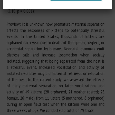
une interaction entre l’âge et le statut d’orphelin (Z =
-3,18, p = 0,001).
Preview: It is unknown how premature maternal separation
affects the responses of kittens to potentially stressful
events. In the United States, thousands of kittens are
orphaned each year due to death of the queen, neglect, or
accidental separation by humans. Neonatal mammals emit
distress calls and increase locomotion when socially
isolated, suggesting that being separated from the nest is
a stressful event. Increased vocalization and activity of
isolated neonates may aid maternal retrieval or relocation
of the nest. In the current study, we assessed the effects
of early maternal separation on later vocalizations and
activity of 49 kittens (28 orphaned, 21 mother-reared; 23
female, 26 male) from 11 litters (5 mothered, 6 orphaned)
during an open field test when the kittens were one and
three weeks of age. We conducted a total of 79 trials.