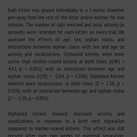
Each kitten was placed individually in a 1-meter diameter
pen away from the rest of the litter and/or mother for two
minutes. The number of calls emitted and total activity (in
seconds) were recorded for each kitten on every trial. We
assessed the effects of age, sex, orphan status, and
interactions between orphan status with sex and age on
activity and vocalizations. Orphaned kittens were more
active than mother-reared kittens at both times (t(46) =
4.62, p < 0.001), with an interaction between age and
orphan status (t(28) = -2.84, p = 0.008). Orphaned kittens
emitted more vocalizations at both times (Z = 2.38, p =
0.018), with an interaction between age and orphan status
(Z = -3.18, p = 0.001).
Orphaned kittens showed increased activity and
vocalizations in response to a brief nest separation
compared to mother-reared kittens. This effect was still
present after over two weeks of maternal separation,