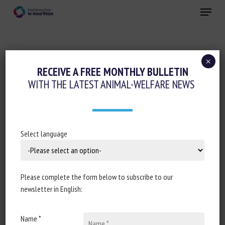
Skip
Menu
to
main
Close
content
×
Cognition-Emotions
RECEIVE A FREE MONTHLY BULLETIN
WITH THE LATEST ANIMAL-WELFARE NEWS
THE EFFECT OF PREMATURE MATERNAL
SEPARATION ON DISTRESS
VOCALIZATIONS AND ACTIVITY IN
KITTENS (FELIS CATUS) DURING A BRIEF
Select language
NEST SEPARATION
28 September 2020
Please complete the form below to subscribe to our
newsletter in English:
Name *