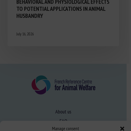
BEHAVIORAL AND PHYSIOLOGICAL EFFECTS
TO POTENTIAL APPLICATIONS IN ANIMAL
HUSBANDRY
July 16, 2026
About us
FAQ
Manage consent