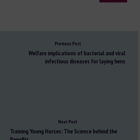
Previous Post
Welfare implications of bacterial and viral
infectious diseases for laying hens
Next Post
Training Young Horses: The Science behind the
Benefits