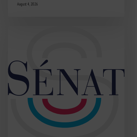
August 4, 2026