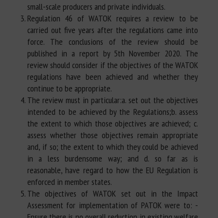
small-scale producers and private individuals.
Regulation 46 of WATOK requires a review to be
carried out five years after the regulations came into
force. The conclusions of the review should be
published in a report by 5th November 2020. The
review should consider if the objectives of the WATOK
regulations have been achieved and whether they
continue to be appropriate.
The review must in particular:a. set out the objectives
intended to be achieved by the Regulations;b. assess
the extent to which those objectives are achieved; c.
assess whether those objectives remain appropriate
and, if so; the extent to which they could be achieved
in a less burdensome way; and d. so far as is
reasonable, have regard to how the EU Regulation is
enforced in member states.
The objectives of WATOK set out in the Impact
Assessment for implementation of PATOK were to: -
Ensure there is no overall reduction in existing welfare