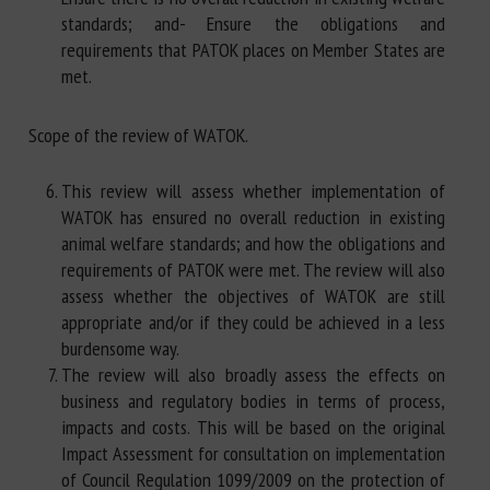
standards; and- Ensure the obligations and
requirements that PATOK places on Member States are
met.
Scope of the review of WATOK.
This review will assess whether implementation of
WATOK has ensured no overall reduction in existing
animal welfare standards; and how the obligations and
requirements of PATOK were met. The review will also
assess whether the objectives of WATOK are still
appropriate and/or if they could be achieved in a less
burdensome way.
The review will also broadly assess the effects on
business and regulatory bodies in terms of process,
impacts and costs. This will be based on the original
Impact Assessment for consultation on implementation
of Council Regulation 1099/2009 on the protection of