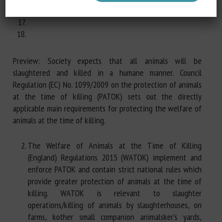
Preview: Society expects that all animals will be
slaughtered and killed in a humane manner. Council
Regulation (EC) No. 1099/2009 on the protection of animals
at the time of killing (PATOK) sets out the directly
applicable main requirements for protecting the welfare of
animals at the time of killing.
The Welfare of Animals at the Time of Killing
(England) Regulations 2015 (WATOK) implement and
enforce PATOK and contain strict national rules which
provide greater protection of animals at the time of
killing. WATOK is relevant to slaughter
operations/killing of animals by slaughterhouses, on
farms, kother small companion animalsker's yards,