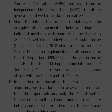
Processors Association (BMPA) and Association of
Independent Meat Inspectors (AIMS) to discuss
general animal welfare at slaughter matters.
Since the introduction of the regulations, specific
examples of engagement include workshops and
individual meetings with industry on the Mandatory
Use of Closed Circuit Television in Slaughterhouses
(England) Regulations 2018 which came into force on 4
May 2018 and on implementation of Annex II of
Council Regulation 1099/2009 on the protection of
animals at the time of killing that came into force on 8
December 2019. These were combined engagement
efforts with the Food Standards Agency.
In addition to information from stakeholders and
regulators, we have based our assessment on advice
from the expert advisory body the Animal Welfare
Committee as well as known impacts from policy,
industry and regulator experience over the last 5 years
and on the available science.