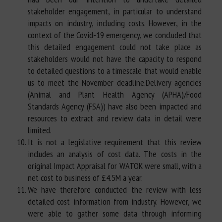
stakeholder engagement, in particular to understand
impacts on industry, including costs. However, in the
context of the Covid-19 emergency, we concluded that
this detailed engagement could not take place as
stakeholders would not have the capacity to respond
to detailed questions to a timescale that would enable
us to meet the November deadline.Delivery agencies
(Animal and Plant Health Agency (APHA)/Food
Standards Agency (FSA)) have also been impacted and
resources to extract and review data in detail were
limited.
It is not a legislative requirement that this review
includes an analysis of cost data. The costs in the
original Impact Appraisal for WATOK were small, with a
net cost to business of £4.5M a year.
We have therefore conducted the review with less
detailed cost information from industry. However, we
were able to gather some data through informing