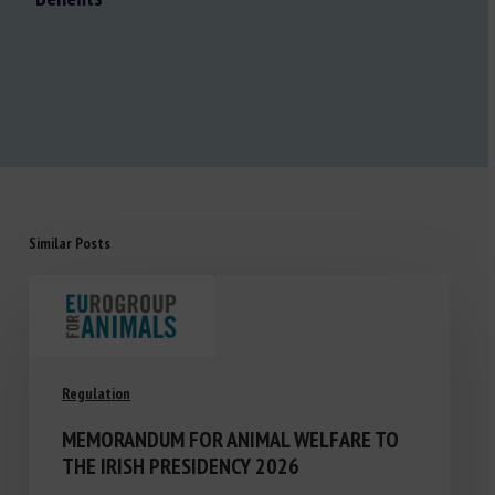
Similar Posts
Regulation
MEMORANDUM FOR ANIMAL WELFARE TO
THE IRISH PRESIDENCY 2026