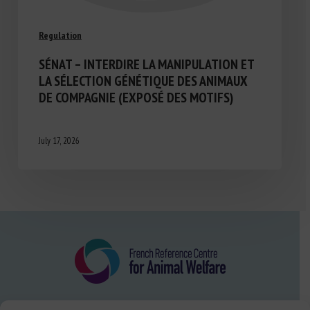
Regulation
SÉNAT – INTERDIRE LA MANIPULATION ET
LA SÉLECTION GÉNÉTIQUE DES ANIMAUX
DE COMPAGNIE (EXPOSÉ DES MOTIFS)
July 17, 2026