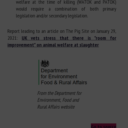
welfare at the time of killing (WATOK and PATOK)
would require a combination of both primary
legislation and/or secondary legislation.
Report leading to an article on The Pig Site on January 29,
2021:
UK vets stress that there is "room for
improvement" on animal welfare at slaughter
From the Department for
Environment
,
Food and
Rural Affairs
website
Go to source