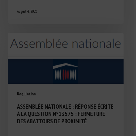
August 4, 2026
Regulation
ASSEMBLÉE NATIONALE : RÉPONSE ÉCRITE
À LA QUESTION N°13575 : FERMETURE
DES ABATTOIRS DE PROXIMITÉ