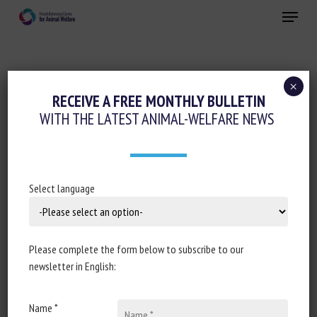
Skip
Menu
to
main
Close
content
×
Regulation
RECEIVE A FREE MONTHLY BULLETIN
WITH THE LATEST ANIMAL-WELFARE NEWS
POLICY PAPER: WELFARE OF ANIMALS AT
THE TIME OF KILLING (ENGLAND)
REGULATIONS 2015: POST
IMPLEMENTATION REVIEW
Select language
February 9, 2021
Please complete the form below to subscribe to our
newsletter in English:
Document type: Report of the
Department for
Name *