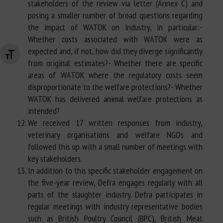
stakeholders of the review via letter (Annex C) and
posing a smaller number of broad questions regarding
the impact of WATOK on industry, in particular:-
Whether costs associated with WATOK were as
expected and, if not, how did they diverge significantly
Changer la taille de la police
from original estimates?- Whether there are specific
areas of WATOK where the regulatory costs seem
disproportionate to the welfare protections?- Whether
WATOK has delivered animal welfare protections as
intended?
We received 17 written responses from industry,
veterinary organisations and welfare NGOs and
followed this up with a small number of meetings with
key stakeholders.
In addition to this specific stakeholder engagement on
the five-year review, Defra engages regularly with all
parts of the slaughter industry. Defra participates in
regular meetings with industry representative bodies
such as British Poultry Council (BPC), British Meat