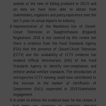
animals at the time of killing produced in 20121 and
on data we have been able to obtain from
stakeholders, regulators and policy experience over the
last 5 years on actual impacts on industry.
Implementation of the Mandatory Use of Closed-
Circuit Television in Slaughterhouses (England)
Regulations 2018 is not covered by this review but
there is evidence from the Food Standards Agency
(FSA) that the presence of Closed-Circuit Television
(CCTV) and the availability of CCTV evidence has
enabled Official Veterinarians (OVs) of the Food
Standards Agency to identify non-compliances and
enforce animal welfare standards. The introduction of
retrospective CCTV viewing could have contributed to
the increase in the number of Certificates of
Competence (CoCs) suspended in 2019.Stakeholder
engagement.
In order to inform the evidence base for the review, it
had been our intention to undertake detailed