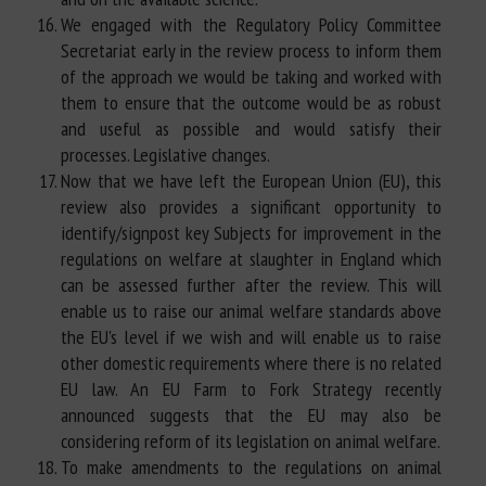
We engaged with the Regulatory Policy Committee
Secretariat early in the review process to inform them
of the approach we would be taking and worked with
them to ensure that the outcome would be as robust
and useful as possible and would satisfy their
processes. Legislative changes.
Now that we have left the European Union (EU), this
review also provides a significant opportunity to
identify/signpost key Subjects for improvement in the
regulations on welfare at slaughter in England which
can be assessed further after the review. This will
enable us to raise our animal welfare standards above
the EU's level if we wish and will enable us to raise
other domestic requirements where there is no related
EU law. An EU Farm to Fork Strategy recently
announced suggests that the EU may also be
considering reform of its legislation on animal welfare.
To make amendments to the regulations on animal