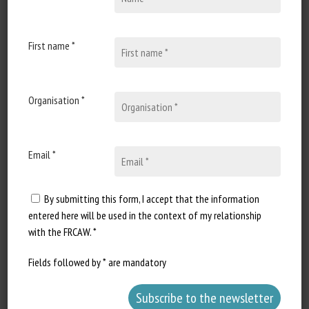
Environment, Food & Rural Affairs
(U.K.)
First name *
Organisation *
Email *
By submitting this form, I accept that the information
entered here will be used in the context of my relationship
with the FRCAW. *
Fields followed by * are mandatory