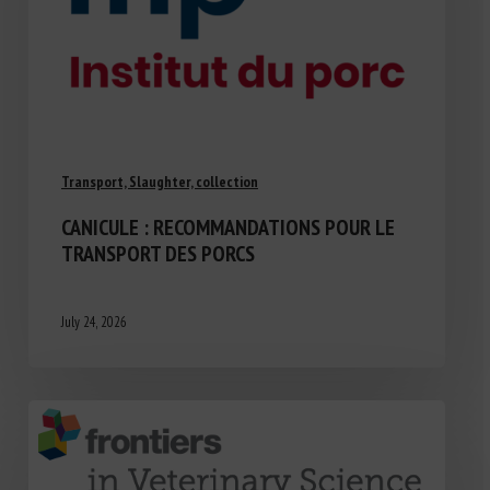
Transport, Slaughter, collection
CANICULE : RECOMMANDATIONS POUR LE
TRANSPORT DES PORCS
July 24, 2026