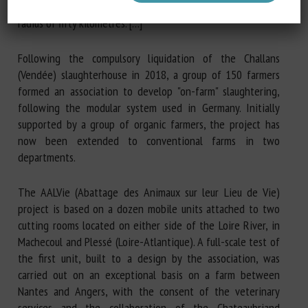
process only ten or so animals per week from within a
radius of fifty kilometres. […]
Following the compulsory liquidation of the Challans
(Vendée) slaughterhouse in 2018, a group of 150 farmers
formed an association to develop "on-farm" slaughtering,
following the modular system used in Germany. Initially
supported by a group of organic farmers, the project has
now been extended to conventional farms in two
departments.
The AALVie (Abattage des Animaux sur leur Lieu de Vie)
project is based on a dozen mobile units attached to two
cutting rooms located on either side of the Loire River, in
Machecoul and Plessé (Loire-Atlantique). A full-scale test of
the first unit, built to a design by the association, was
carried out on an exceptional basis on a farm between
Nantes and Angers, with the consent of the veterinary
services and the collaboration of the Chateaubriand