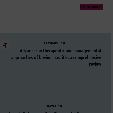
Go to source
Previous Post
Changer la taille de la police
Advances in therapeutic and managemental
approaches of bovine mastitis: a comprehensive
review
Next Post