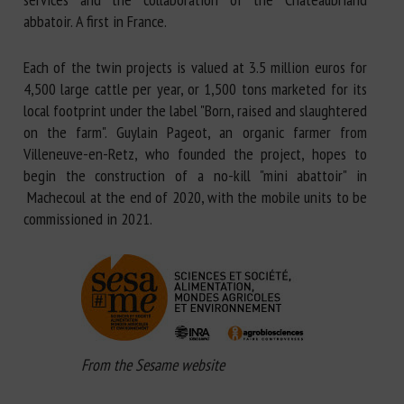
abbatoir. A first in France.
Each of the twin projects is valued at 3.5 million euros for
4,500 large cattle per year, or 1,500 tons marketed for its
local footprint under the label "Born, raised and slaughtered
on the farm". Guylain Pageot, an organic farmer from
Villeneuve-en-Retz, who founded the project, hopes to
begin the construction of a no-kill "mini abattoir" in
Machecoul at the end of 2020, with the mobile units to be
commissioned in 2021.
From the Sesame website