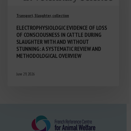
Transport, Slaughter, collection
ELECTROPHYSIOLOGIC EVIDENCE OF LOSS
OF CONSCIOUSNESS IN CATTLE DURING
SLAUGHTER WITH AND WITHOUT
STUNNING: A SYSTEMATIC REVIEW AND
METHODOLOGICAL OVERVIEW
June 29, 2026