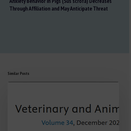
Anxiety Behavior in Pigs (Sus scrofa) Decreases
Through Affiliation and May Anticipate Threat
Similar Posts