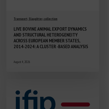
Transport, Slaughter, collection
LIVE BOVINE ANIMAL EXPORT DYNAMICS
AND STRUCTURAL HETEROGENEITY
ACROSS EUROPEAN MEMBER STATES,
2014-2024: A CLUSTER -BASED ANALYSIS
August 4, 2026