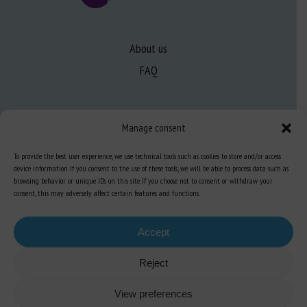
About us
FAQ
Expertise
Manage consent
Learn more about animal welfare
To provide the best user experience, we use technical tools such as cookies to store and/or access
Training in animal welfare
device information. If you consent to the use of these tools, we will be able to process data such as
browsing behavior or unique IDs on this site. If you choose not to consent or withdraw your
consent, this may adversely affect certain features and functions.
Knowledge Hub
Newsletter
Accept
Reject
Site map
-
Legal information
-
Privacy
-
Cookies
-
Accessibility
- Design and
View preferences
production
Numéria Communication