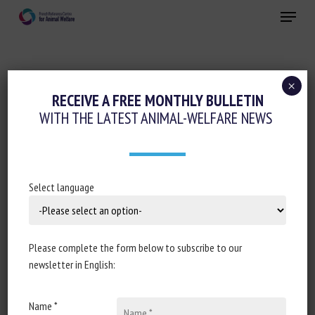
Skip
Menu
to
main
Close
content
×
Transport, Slaughter, collection
RECEIVE A FREE MONTHLY BULLETIN
WITH THE LATEST ANIMAL-WELFARE NEWS
DES ABATTOIRS DE PROXIMITÉ « À LA
DÉCOUPE »
16 February 2021
Select language
Please complete the form below to subscribe to our
Document type : Article published in
INRAE's information
newsletter in English:
round-up Sesame
Name *
Author: Stéphane Thépot