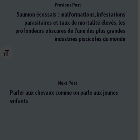
Previous Post
Saumon écossais : malformations, infestations
parasitaires et taux de mortalité élevés, les
profondeurs obscures de l'une des plus grandes
industries piscicoles du monde
Changer la taille de la police
Next Post
Parler aux chevaux comme on parle aux jeunes
enfants