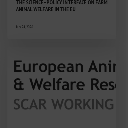
THE SCIENCE–POLICY INTERFACE ON FARM
ANIMAL WELFARE IN THE EU
July 24, 2026