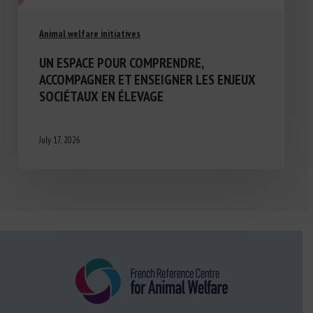
Animal welfare initiatives
UN ESPACE POUR COMPRENDRE,
ACCOMPAGNER ET ENSEIGNER LES ENJEUX
SOCIÉTAUX EN ÉLEVAGE
July 17, 2026