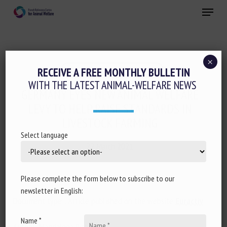
Skip
Menu
to
main
Close
content
×
Animal welfare initiatives
RECEIVE A FREE MONTHLY BULLETIN
WITH THE LATEST ANIMAL-WELFARE NEWS
GERMANY EYES NEW ANIMAL WELFARE
LEVY TO HELP RAISE STANDARDS IN
LIVESTOCK FARMING
Select language
22 March 2021
Please complete the form below to subscribe to our
newsletter in English:
Document type : Article published on the website
Euractiv
Name *
Author: Magdalena Pistorius