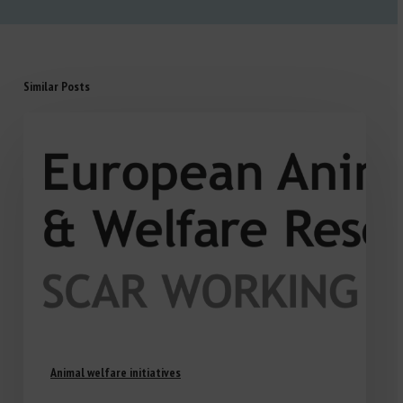
Similar Posts
Animal welfare initiatives