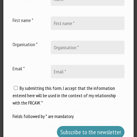
First name *
Organisation *
Email *
Preview: Germany is considering ways to fund an increased
ambition in animal welfare standards, including a new levy
By submitting this form, I accept that the information
on animal welfare, but the idea has raised eyebrows among
entered here will be used in the context of my relationship
German farmers, who are concerned they will be exposed to
with the FRCAW. *
unfair competition. EURACTIV Germany reports.
Fields followed by * are mandatory
"Our society wants more animal welfare. Our farmers want
more animal welfare. But more animal welfare in the