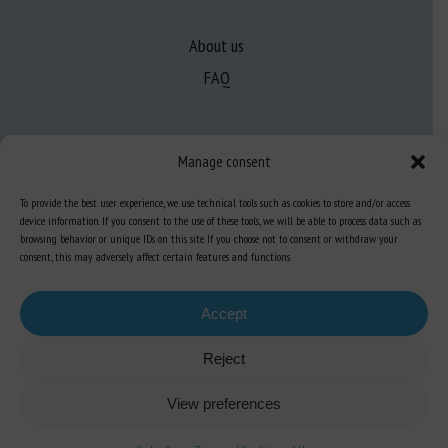
About us
FAQ
Expertise
Manage consent
Learn more about animal welfare
To provide the best user experience, we use technical tools such as cookies to store and/or access
Training in animal welfare
device information. If you consent to the use of these tools, we will be able to process data such as
browsing behavior or unique IDs on this site. If you choose not to consent or withdraw your
consent, this may adversely affect certain features and functions.
Knowledge Hub
Newsletter
Accept
Reject
Site map
-
Legal information
-
Privacy
-
Cookies
-
Accessibility
- Design and
View preferences
production
Numéria Communication