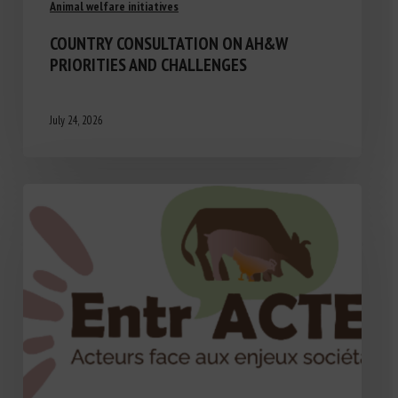
Animal welfare initiatives
COUNTRY CONSULTATION ON AH&W
PRIORITIES AND CHALLENGES
July 24, 2026