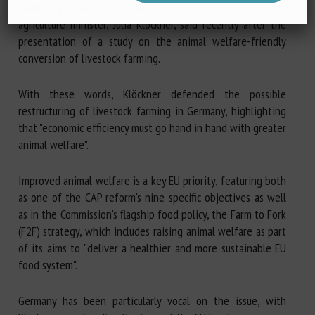
stables and on the fields is not for free!" Germany's
agriculture minister, Julia Klöckner, said recently after the
presentation of a study on the animal welfare-friendly
conversion of livestock farming.
With these words, Klöckner defended the possible
restructuring of livestock farming in Germany, highlighting
that "economic efficiency must go hand in hand with greater
animal welfare".
Improved animal welfare is a key EU priority, featuring both
as one of the CAP reform's nine specific objectives as well
as in the Commission's flagship food policy, the Farm to Fork
(F2F) strategy, which includes raising animal welfare as part
of its aims to "deliver a healthier and more sustainable EU
food system".
Germany has been particularly vocal on the issue, with