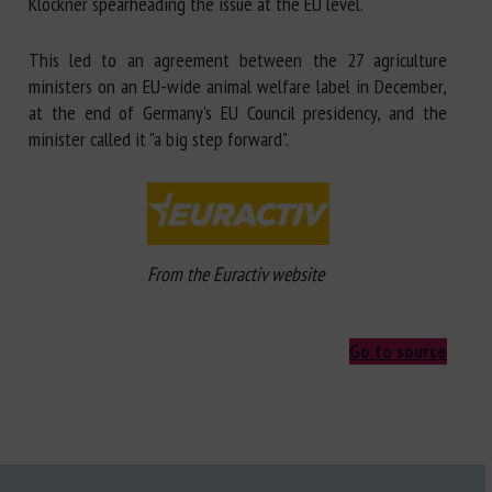
Klöckner spearheading the issue at the EU level.
This led to an agreement between the 27 agriculture
ministers on an EU-wide animal welfare label in December,
at the end of Germany's EU Council presidency, and the
minister called it "a big step forward".
From the Euractiv website
Go to source