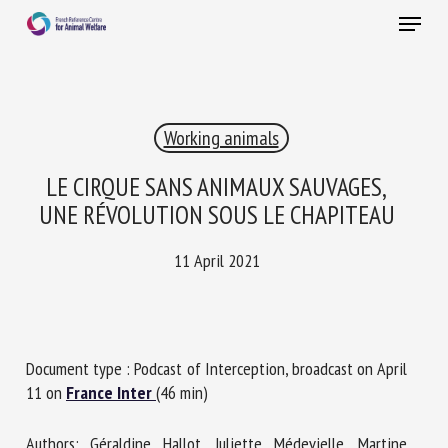
Skip
Menu
to
main
Close
content
×
Working animals
RECEIVE A FREE MONTHLY BULLETIN
WITH THE LATEST ANIMAL-WELFARE NEWS
LE CIRQUE SANS ANIMAUX SAUVAGES,
UNE RÉVOLUTION SOUS LE CHAPITEAU
11 April 2021
Select language
Please complete the form below to subscribe to our
Document type : Podcast of Interception, broadcast on April
newsletter in English:
11 on
France Inter
(46 min)
Name *
Authors: Géraldine Hallot, Juliette Médevielle, Martine