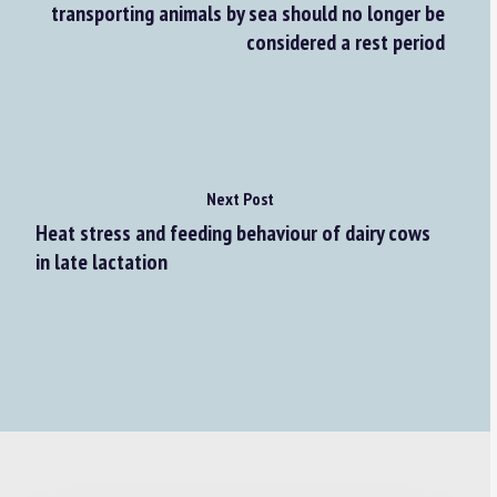
transporting animals by sea should no longer be
considered a rest period
Next Post
Heat stress and feeding behaviour of dairy cows
in late lactation