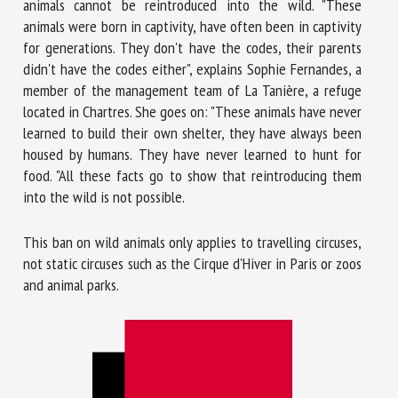
animals cannot be reintroduced into the wild. "These
animals were born in captivity, have often been in captivity
for generations. They don't have the codes, their parents
didn't have the codes either", explains Sophie Fernandes, a
member of the management team of La Tanière, a refuge
located in Chartres. She goes on: "These animals have never
learned to build their own shelter, they have always been
housed by humans. They have never learned to hunt for
food. "All these facts go to show that reintroducing them
into the wild is not possible.
This ban on wild animals only applies to travelling circuses,
not static circuses such as the Cirque d'Hiver in Paris or zoos
and animal parks.