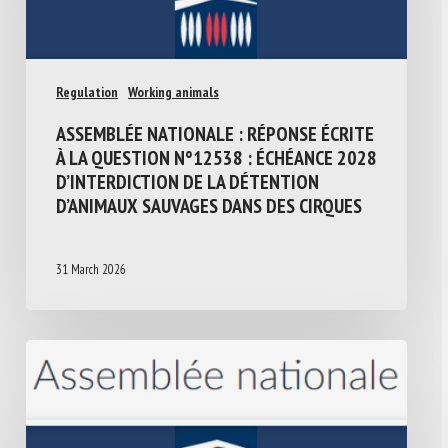
Regulation
Working animals
ASSEMBLÉE NATIONALE : RÉPONSE ÉCRITE
À LA QUESTION N°12538 : ÉCHÉANCE 2028
D’INTERDICTION DE LA DÉTENTION
D’ANIMAUX SAUVAGES DANS DES CIRQUES
31 March 2026