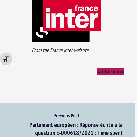
From the France Inter website
Changer la taille de la police
Go to source
Previous Post
Parlement européen : Réponse écrite à la
question E-000618/2021 : Time spent