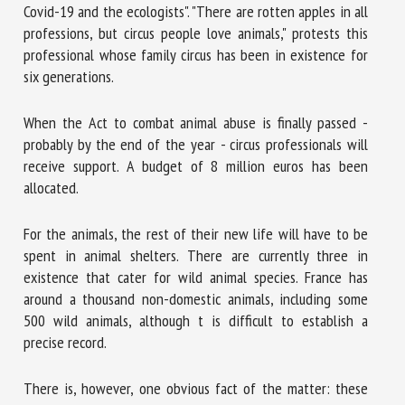
Covid-19 and the ecologists". "There are rotten apples in all
professions, but circus people love animals," protests this
professional whose family circus has been in existence for
six generations.
When the Act to combat animal abuse is finally passed -
probably by the end of the year - circus professionals will
receive support. A budget of 8 million euros has been
allocated.
For the animals, the rest of their new life will have to be
spent in animal shelters. There are currently three in
existence that cater for wild animal species. France has
around a thousand non-domestic animals, including some
500 wild animals, although t is difficult to establish a
precise record.
There is, however, one obvious fact of the matter: these