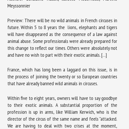
Meyssonnier
First name *
Preview: There will be no wild animals in French circuses in
future. Within 5 to 8 years the lions, elephants and tigers
will have disappeared as the consequence of a law against
animal abuse. Some professionals were already prepared for
Organisation *
this change to reflect our times. Others were absolutely not
and have no wish to part with their exotic animals. […]
Email *
France, which has long been a laggard on this issue, is in
the process of joining the twenty or so European countries
that have already banned wild animals in circuses.
By submitting this form, I accept that the information
entered here will be used in the context of my relationship
with the FRCAW. *
Within five to eight years, owners will have to say goodbye
to their exotic animals. A substantial proportion of the
Fields followed by * are mandatory
profession is up in arms, like William Kerwich, who is the
director of the circus of the same name and feels "attacked.
We are having to deal with two crises at the moment,