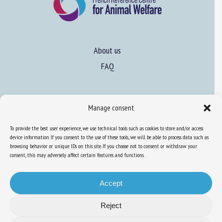
About us
FAQ
Expertise
Manage consent
Learn more about animal welfare
To provide the best user experience, we use technical tools such as cookies to store and/or access
Training in animal welfare
device information. If you consent to the use of these tools, we will be able to process data such as
browsing behavior or unique IDs on this site. If you choose not to consent or withdraw your
consent, this may adversely affect certain features and functions.
Knowledge Hub
Newsletter
Accept
Reject