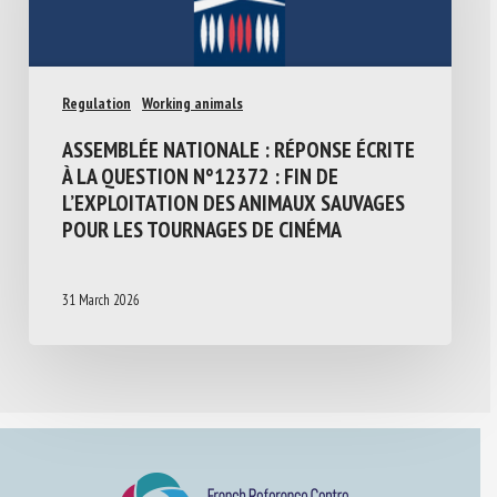
Regulation
Working animals
ASSEMBLÉE NATIONALE : RÉPONSE ÉCRITE
À LA QUESTION N°12372 : FIN DE
L’EXPLOITATION DES ANIMAUX SAUVAGES
POUR LES TOURNAGES DE CINÉMA
31 March 2026