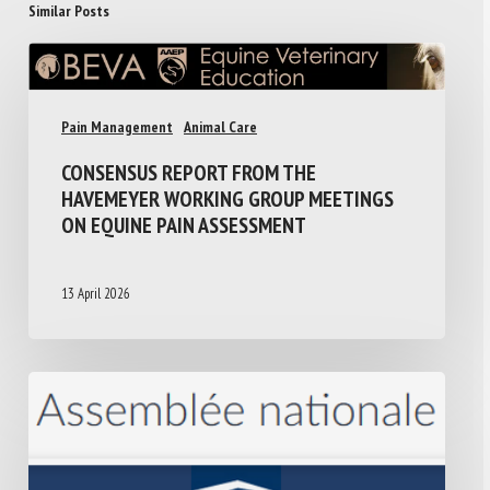
Similar Posts
Pain Management
Animal Care
CONSENSUS REPORT FROM THE
HAVEMEYER WORKING GROUP MEETINGS
ON EQUINE PAIN ASSESSMENT
13 April 2026