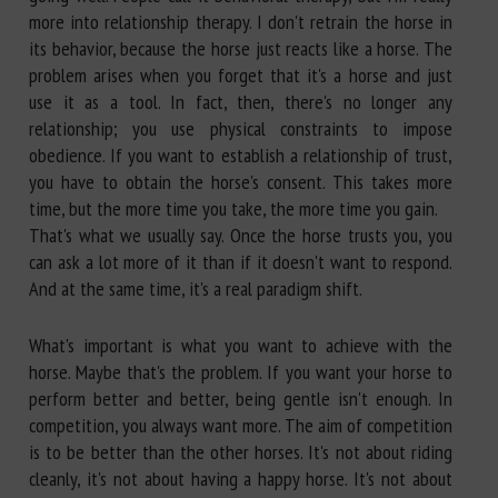
more into relationship therapy. I don't retrain the horse in
its behavior, because the horse just reacts like a horse. The
problem arises when you forget that it's a horse and just
use it as a tool. In fact, then, there's no longer any
relationship; you use physical constraints to impose
obedience. If you want to establish a relationship of trust,
you have to obtain the horse's consent. This takes more
time, but the more time you take, the more time you gain.
That's what we usually say. Once the horse trusts you, you
can ask a lot more of it than if it doesn't want to respond.
And at the same time, it's a real paradigm shift.
What's important is what you want to achieve with the
horse. Maybe that's the problem. If you want your horse to
perform better and better, being gentle isn't enough. In
competition, you always want more. The aim of competition
is to be better than the other horses. It's not about riding
cleanly, it's not about having a happy horse. It's not about