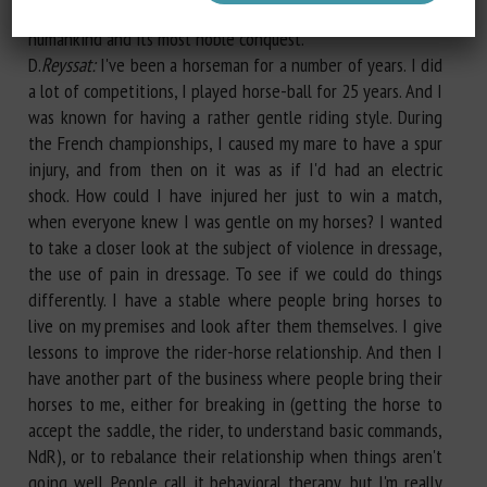
and with the animal's consent, the relationship between
humankind and its most noble conquest.
D.
Reyssat:
I've been a horseman for a number of years. I did
a lot of competitions, I played horse-ball for 25 years. And I
was known for having a rather gentle riding style. During
the French championships, I caused my mare to have a spur
injury, and from then on it was as if I'd had an electric
shock. How could I have injured her just to win a match,
when everyone knew I was gentle on my horses? I wanted
to take a closer look at the subject of violence in dressage,
the use of pain in dressage. To see if we could do things
differently. I have a stable where people bring horses to
live on my premises and look after them themselves. I give
lessons to improve the rider-horse relationship. And then I
have another part of the business where people bring their
horses to me, either for breaking in (getting the horse to
accept the saddle, the rider, to understand basic commands,
NdR), or to rebalance their relationship when things aren't
going well. People call it behavioral therapy, but I'm really