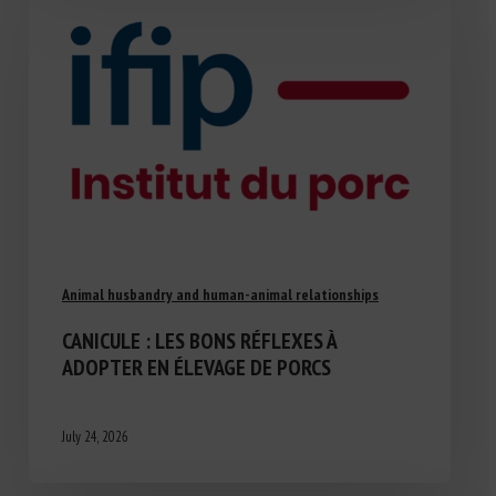
Animal husbandry and human-animal relationships
CANICULE : LES BONS RÉFLEXES À
ADOPTER EN ÉLEVAGE DE PORCS
July 24, 2026