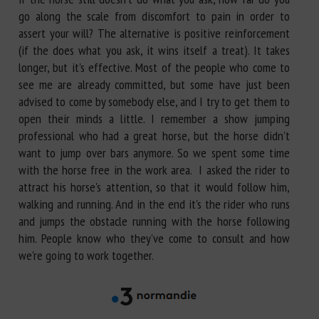
go along the scale from discomfort to pain in order to
assert your will? The alternative is positive reinforcement
(if the does what you ask, it wins itself a treat). It takes
longer, but it's effective. Most of the people who come to
see me are already committed, but some have just been
advised to come by somebody else, and I try to get them to
open their minds a little. I remember a show jumping
professional who had a great horse, but the horse didn't
want to jump over bars anymore. So we spent some time
with the horse free in the work area. I asked the rider to
attract his horse's attention, so that it would follow him,
walking and running. And in the end it's the rider who runs
and jumps the obstacle running with the horse following
him. People know who they've come to consult and how
we're going to work together.