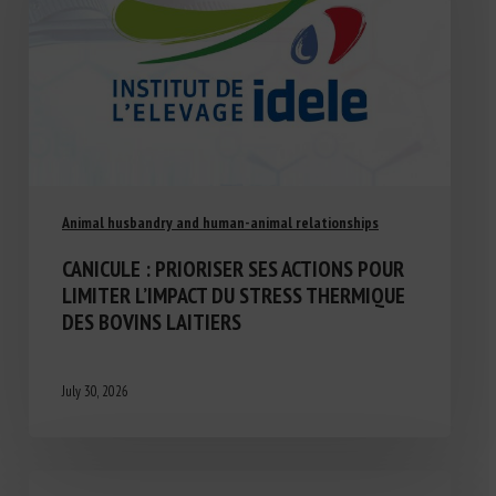
Animal husbandry and human-animal relationships
CANICULE : PRIORISER SES ACTIONS POUR
LIMITER L’IMPACT DU STRESS THERMIQUE
DES BOVINS LAITIERS
July 30, 2026