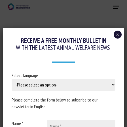
Skip
Menu
to
main
Close
content
×
Animal husbandry and human-animal
RECEIVE A FREE MONTHLY BULLETIN
relationships
WITH THE LATEST ANIMAL-WELFARE NEWS
Working animals
BIEN-ÊTRE ANIMAL OU MALTRAITANCE :
PEUT-ON ENCORE MONTER À CHEVAL ?
Select language
15 February 2025
Please complete the form below to subscribe to our
newsletter in English:
Document type: article published on the
France 3
Name *
Normandie