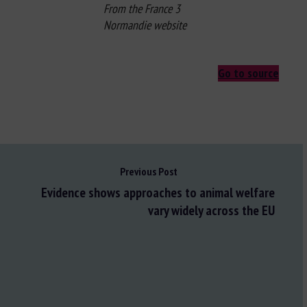
From the France 3
Normandie website
Go to source
Previous Post
Evidence shows approaches to animal welfare
vary widely across the EU