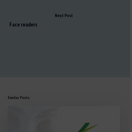
Next Post
Face readers
Similar Posts