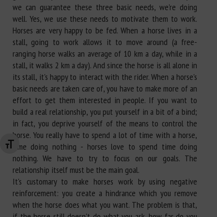
we can guarantee these three basic needs, we're doing
well. Yes, we use these needs to motivate them to work.
Horses are very happy to be fed. When a horse lives in a
stall, going to work allows it to move around (a free-
ranging horse walks an average of 10 km a day, while in a
stall, it walks 2 km a day). And since the horse is all alone in
its stall, it's happy to interact with the rider. When a horse's
basic needs are taken care of, you have to make more of an
effort to get them interested in people. If you want to
build a real relationship, you put yourself in a bit of a bind;
in fact, you deprive yourself of the means to control the
horse. You really have to spend a lot of time with a horse,
time doing nothing - horses love to spend time doing
Changer la taille de la police
nothing. We have to try to focus on our goals. The
relationship itself must be the main goal.
It's customary to make horses work by using negative
reinforcement: you create a hindrance which you remove
when the horse does what you want. The problem is that,
if the horse still doesn't do what you ask, how far do you