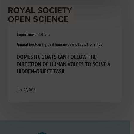
Cognition-emotions
Animal husbandry and human-animal relationships
DOMESTIC GOATS CAN FOLLOW THE
DIRECTION OF HUMAN VOICES TO SOLVE A
HIDDEN-OBJECT TASK
June 29, 2026