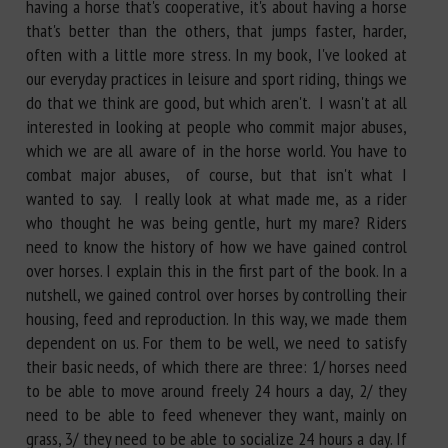
having a horse that's cooperative, it's about having a horse
that's better than the others, that jumps faster, harder,
often with a little more stress. In my book, I've looked at
our everyday practices in leisure and sport riding, things we
do that we think are good, but which aren't. I wasn't at all
interested in looking at people who commit major abuses,
which we are all aware of in the horse world. You have to
combat major abuses, of course, but that isn't what I
wanted to say. I really look at what made me, as a rider
who thought he was being gentle, hurt my mare? Riders
need to know the history of how we have gained control
over horses. I explain this in the first part of the book. In a
nutshell, we gained control over horses by controlling their
housing, feed and reproduction. In this way, we made them
dependent on us. For them to be well, we need to satisfy
their basic needs, of which there are three: 1/ horses need
to be able to move around freely 24 hours a day, 2/ they
need to be able to feed whenever they want, mainly on
grass, 3/ they need to be able to socialize 24 hours a day. If