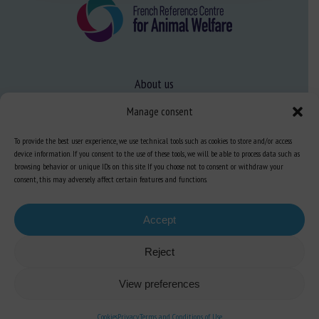
About us
FAQ
Manage consent
To provide the best user experience, we use technical tools such as cookies to store and/or access
Expertise
device information. If you consent to the use of these tools, we will be able to process data such as
browsing behavior or unique IDs on this site. If you choose not to consent or withdraw your
Learn more about animal welfare
consent, this may adversely affect certain features and functions.
Training in animal welfare
Accept
Reject
Knowledge Hub
Newsletter
View preferences
Cookies
Privacy
Terms and Conditions of Use