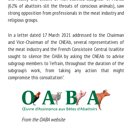
about the reality and extent of non-stunned slaughter in
France (62% of abattoirs slit the throats of conscious
animals), saw strong opposition from professionals in the
meat industry and religious groups.
In a letter dated 17 March 2021 addressed to the Chairman
and Vice-Chairman of the CNEAb, several representatives of
the meat industry and the French Consistoire Central
Israélite sought to silence the OABA by asking the CNEAb
to advise subgroup members to "refrain, throughout the
duration of the subgroup's work, from taking any action that
might compromise this consultation".
From the OABA website