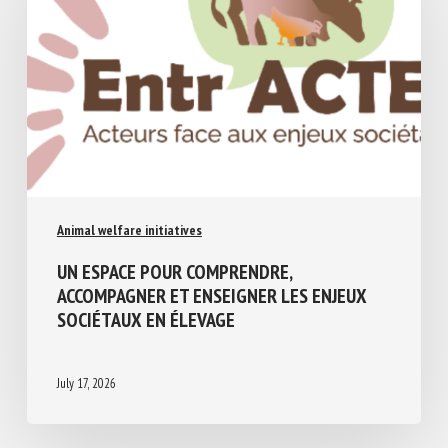
Animal welfare initiatives
UN ESPACE POUR COMPRENDRE,
ACCOMPAGNER ET ENSEIGNER LES ENJEUX
SOCIÉTAUX EN ÉLEVAGE
July 17, 2026