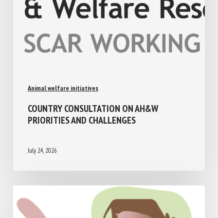
Animal welfare initiatives
COUNTRY CONSULTATION ON AH&W
PRIORITIES AND CHALLENGES
July 24, 2026