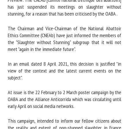
abattoirs] has just suspended its meetings on slaughter
without stunning, for a reason that has been criticised by
First name *
the OABA .
The Chairman and Vice-Chairman of the National Abattoir
Ethics Committee (CNEAb) have just informed the members
Organisation *
of the "Slaughter without Stunning" subgroup that it will
not meet "again in the immediate future".
Email *
In an email dated 8 April 2021, this decision is justified "in
view of the context and the latest current events on the
By submitting this form, I accept that the information
subject".
entered here will be used in the context of my relationship
with the FRCAW. *
At issue is the 22 February to 2 March poster campaign by
the OABA and the Alliance Anticorrida which was circulating
Fields followed by * are mandatory
until early April on social media networks.
This campaign, intended to inform our fellow citizens