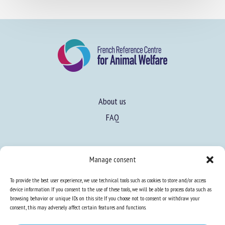
About us
FAQ
Expertise
Manage consent
Learn more about animal welfare
To provide the best user experience, we use technical tools such as cookies to store and/or access
Training in animal welfare
device information. If you consent to the use of these tools, we will be able to process data such as
browsing behavior or unique IDs on this site. If you choose not to consent or withdraw your
consent, this may adversely affect certain features and functions.
Knowledge Hub
Newsletter