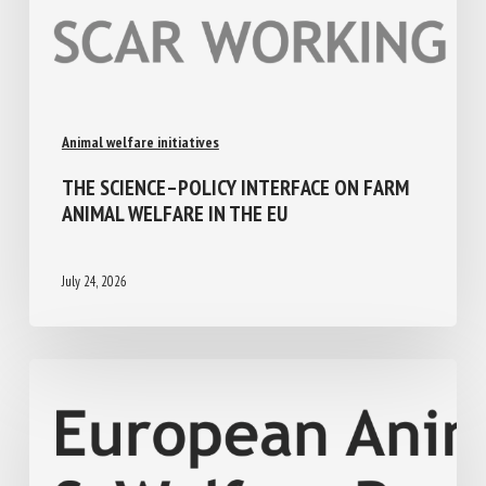
Animal welfare initiatives
THE SCIENCE–POLICY INTERFACE ON FARM
ANIMAL WELFARE IN THE EU
July 24, 2026