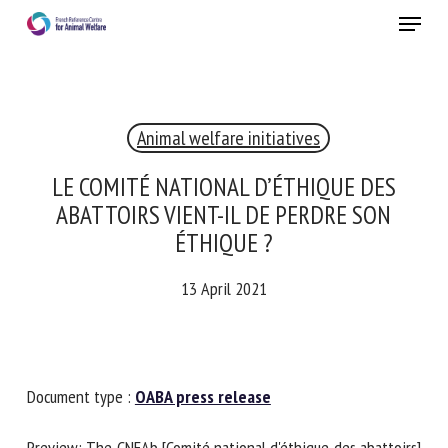
Skip
Menu
to
main
Close
content
×
Animal welfare initiatives
RECEIVE A FREE MONTHLY BULLETIN
WITH THE LATEST ANIMAL-WELFARE NEWS
LE COMITÉ NATIONAL D’ÉTHIQUE DES
ABATTOIRS VIENT-IL DE PERDRE SON
ÉTHIQUE ?
Select language
13 April 2021
Please complete the form below to subscribe to our
newsletter in English:
Document type :
OABA press release
Name *
Preview: The CNEAb [Comité national d'éthique des