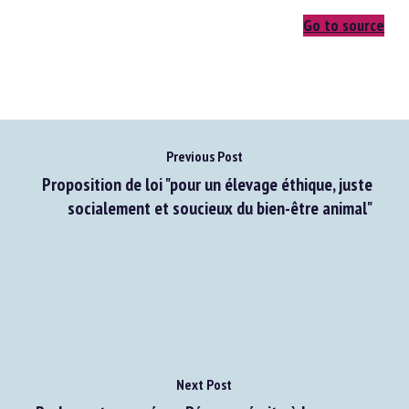
Go to source
Previous Post
Proposition de loi "pour un élevage éthique, juste
socialement et soucieux du bien-être animal"
Next Post