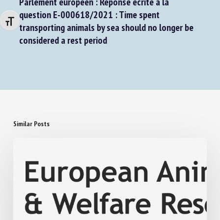
Parlement européen : Réponse écrite à la
Changer la taille de la police
question E-000618/2021 : Time spent
transporting animals by sea should no longer be
considered a rest period
Similar Posts